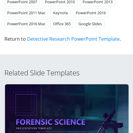
PowerPoint 2007
PowerPoint 2010
PowerPoint 2013
PowerPoint 2011 Mac
Keynote
PowerPoint 2016
PowerPoint 2016 Mac
Office 365
Google Slides
Return to
Detective Research PowerPoint Template
.
Related Slide Templates