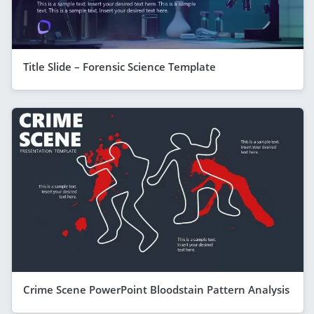
Title Slide – Forensic Science Template
Crime Scene PowerPoint Bloodstain Pattern Analysis