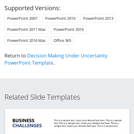
Supported Versions:
PowerPoint 2007
PowerPoint 2010
PowerPoint 2013
PowerPoint 2011 Mac
PowerPoint 2016
PowerPoint 2016 Mac
Office 365
Return to
Decision Making Under Uncertainty
PowerPoint Template
.
Related Slide Templates