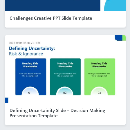
Challenges Creative PPT Slide Template
Defining Uncertainity Slide – Decision Making
Presentation Template