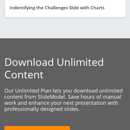
Indentifying the Challenges Slide with Charts
Download Unlimited
Content
Our Unlimited Plan lets you download unlimited
content from SlideModel. Save hours of manual
work and enhance your next presentation with
professionally designed slides.