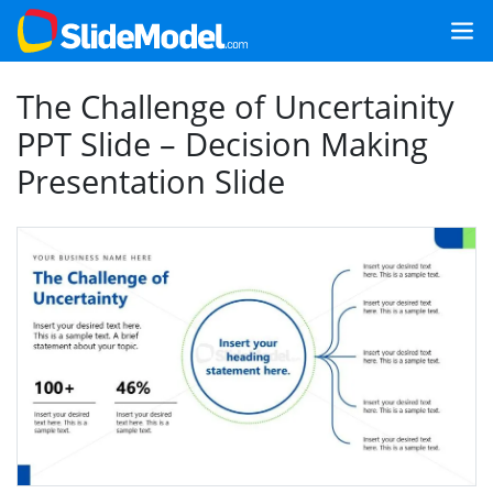
The Challenge of Uncertainity
PPT Slide – Decision Making
Presentation Slide