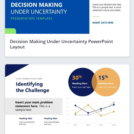
Decision Making Under Uncertainty PowerPoint
Layout