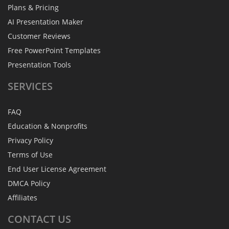
Plans & Pricing
AI Presentation Maker
Customer Reviews
Free PowerPoint Templates
Presentation Tools
SERVICES
FAQ
Education & Nonprofits
Privacy Policy
Terms of Use
End User License Agreement
DMCA Policy
Affiliates
CONTACT
US