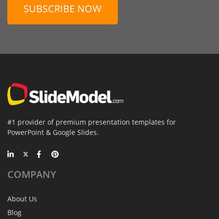
SUBSCRIBE NOW
#1 provider of premium presentation templates for
PowerPoint & Google Slides.
COMPANY
About Us
Blog