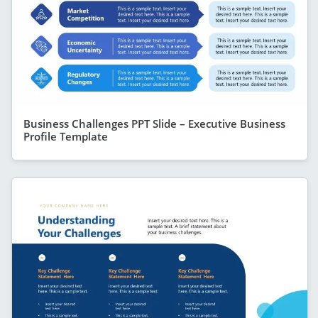
Business Challenges PPT Slide – Executive Business
Profile Template