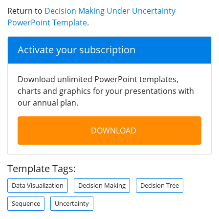
Return to
Decision Making Under Uncertainty
PowerPoint Template
.
Activate your subscription
Download unlimited PowerPoint templates,
charts and graphics for your presentations with
our annual plan.
DOWNLOAD
Template Tags:
Data Visualization
Decision Making
Decision Tree
Sequence
Uncertainty