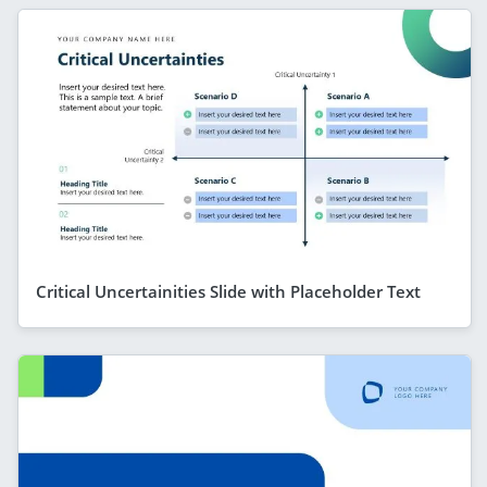
Critical Uncertainities Slide with Placeholder Text