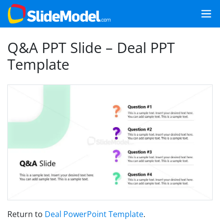
Q&A PPT Slide – Deal PPT
Template
Return to
Deal PowerPoint Template
.