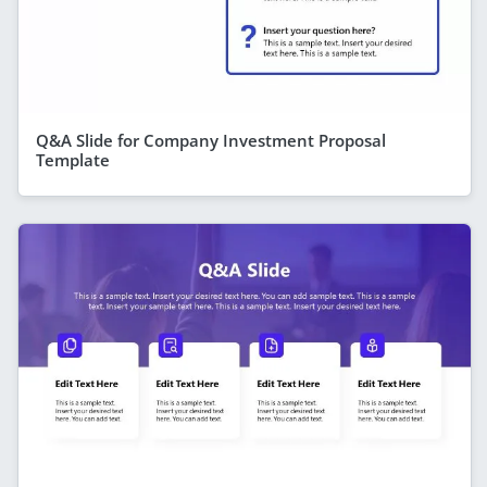
Q&A Slide for Company Investment Proposal
Template