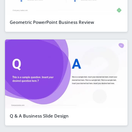
Geometric PowerPoint Business Review
Q & A Business Slide Design