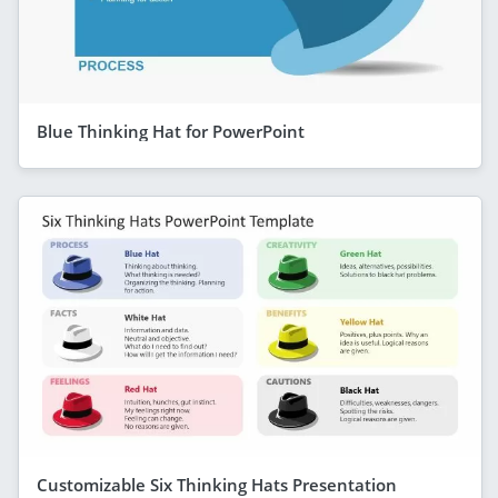
Blue Thinking Hat for PowerPoint
Customizable Six Thinking Hats Presentation