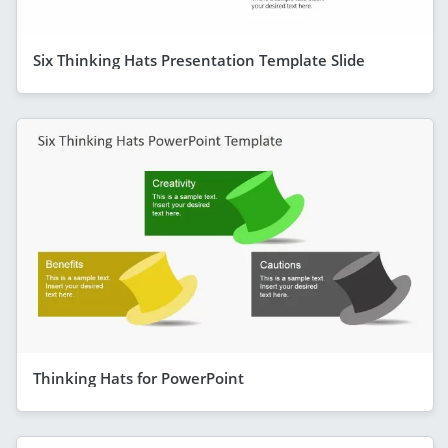
Six Thinking Hats Presentation Template Slide
Thinking Hats for PowerPoint