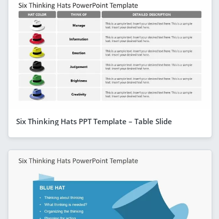
Six Thinking Hats PPT Template – Table Slide