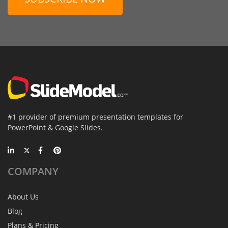
#1 provider of premium presentation templates for
PowerPoint & Google Slides.
COMPANY
About Us
Blog
Plans & Pricing