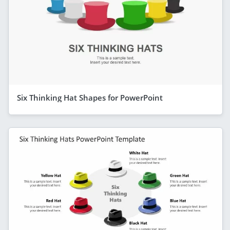
Six Thinking Hat Shapes for PowerPoint