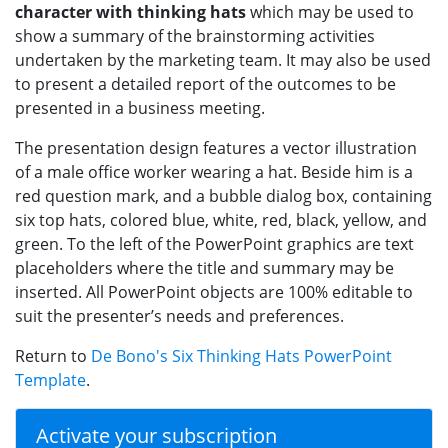
character with thinking hats
which may be used to
show a summary of the brainstorming activities
undertaken by the marketing team. It may also be used
to present a detailed report of the outcomes to be
presented in a business meeting.
The presentation design features a vector illustration
of a male office worker wearing a hat. Beside him is a
red question mark, and a bubble dialog box, containing
six top hats, colored blue, white, red, black, yellow, and
green. To the left of the PowerPoint graphics are text
placeholders where the title and summary may be
inserted. All PowerPoint objects are 100% editable to
suit the presenter’s needs and preferences.
Return to
De Bono's Six Thinking Hats PowerPoint
Template
.
Activate your subscription