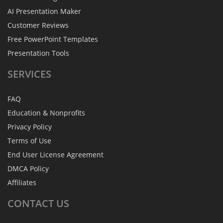
AI Presentation Maker
Customer Reviews
Free PowerPoint Templates
Presentation Tools
SERVICES
FAQ
Education & Nonprofits
Privacy Policy
Terms of Use
End User License Agreement
DMCA Policy
Affiliates
CONTACT
US