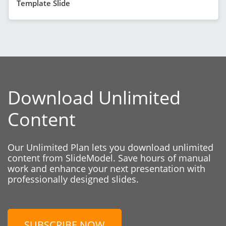
Template Slide
Download Unlimited
Content
Our Unlimited Plan lets you download unlimited
content from SlideModel. Save hours of manual
work and enhance your next presentation with
professionally designed slides.
SUBSCRIBE NOW