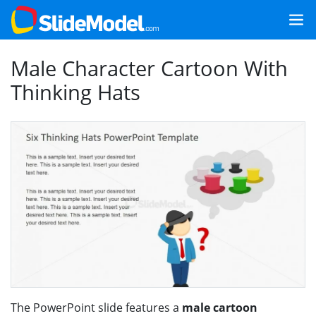
Male Character Cartoon With
Thinking Hats
The PowerPoint slide features a
male cartoon