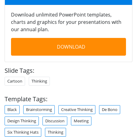
Download unlimited PowerPoint templates,
charts and graphics for your presentations with
our annual plan.
DOWNLOAD
Slide Tags:
Cartoon
Thinking
Template Tags:
Black
Brainstorming
Creative Thinking
De Bono
Design Thinking
Discussion
Meeting
Six Thinking Hats
Thinking