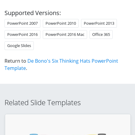
Supported Versions:
PowerPoint 2007
PowerPoint 2010
PowerPoint 2013
PowerPoint 2016
PowerPoint 2016 Mac
Office 365
Google Slides
Return to
De Bono's Six Thinking Hats PowerPoint
Template
.
Related Slide Templates