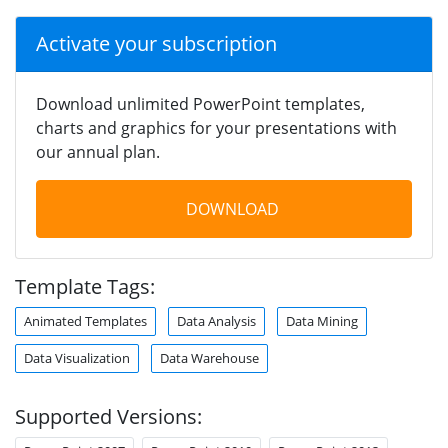
Activate your subscription
Download unlimited PowerPoint templates,
charts and graphics for your presentations with
our annual plan.
DOWNLOAD
Template Tags:
Animated Templates
Data Analysis
Data Mining
Data Visualization
Data Warehouse
Supported Versions: