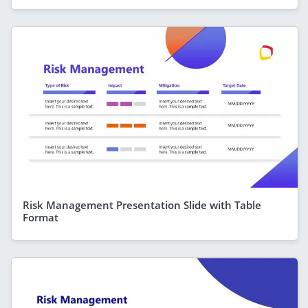
Risk Management Presentation Slide with Table
Format