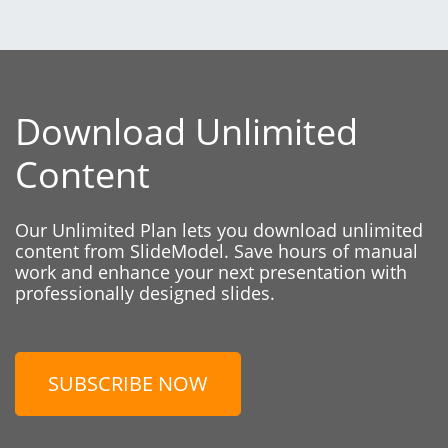
Download Unlimited
Content
Our Unlimited Plan lets you download unlimited
content from SlideModel. Save hours of manual
work and enhance your next presentation with
professionally designed slides.
SUBSCRIBE NOW