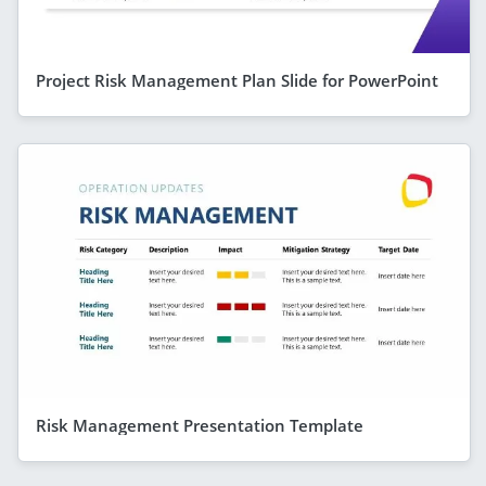
Project Risk Management Plan Slide for PowerPoint
Risk Management Presentation Template