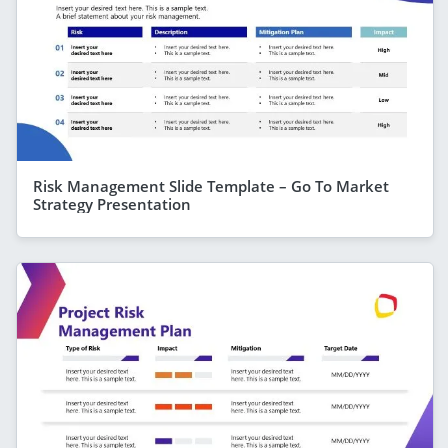
Risk Management Slide Template – Go To Market
Strategy Presentation