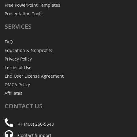
Free PowerPoint Templates
Presentation Tools
SERVICES
FAQ
Education & Nonprofits
Privacy Policy
Terms of Use
End User License Agreement
DMCA Policy
Affiliates
CONTACT
US
+1 (408) 260-5548
Contact Support