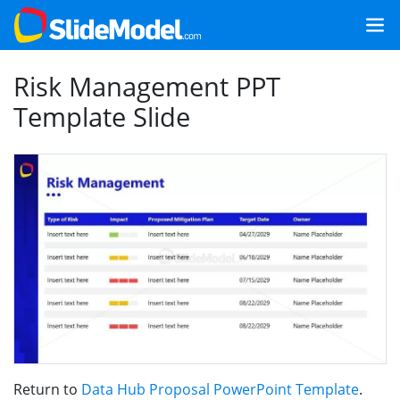
Risk Management PPT
Template Slide
Return to
Data Hub Proposal PowerPoint Template
.