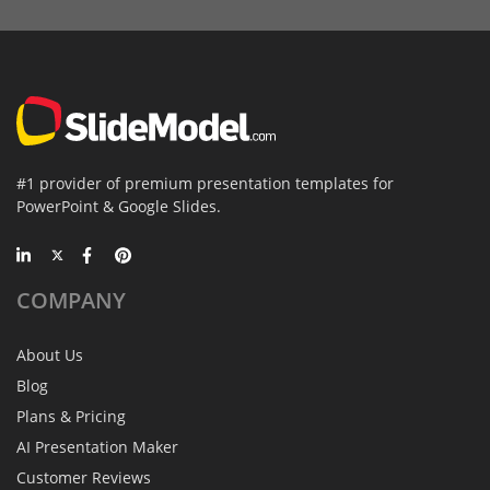
#1 provider of premium presentation templates for
PowerPoint & Google Slides.
COMPANY
About Us
Blog
Plans & Pricing
AI Presentation Maker
Customer Reviews