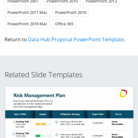
PowerPoint 2007
PowerPoint 2010
PowerPoint 2013
PowerPoint 2011 Mac
PowerPoint 2016
PowerPoint 2016 Mac
Office 365
Return to
Data Hub Proposal PowerPoint Template
.
Related Slide Templates