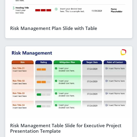
Risk Management Plan Slide with Table
Risk Management Table Slide for Executive Project
Presentation Template