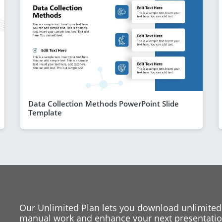
Data Collection Methods PowerPoint Slide
Template
Our Unlimited Plan lets you download unlimited
manual work and enhance your next presentation