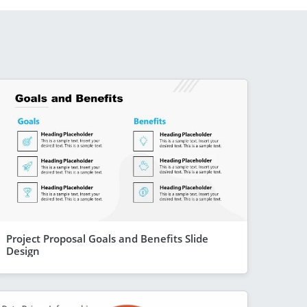
Project Proposal Goals and Benefits Slide
Design