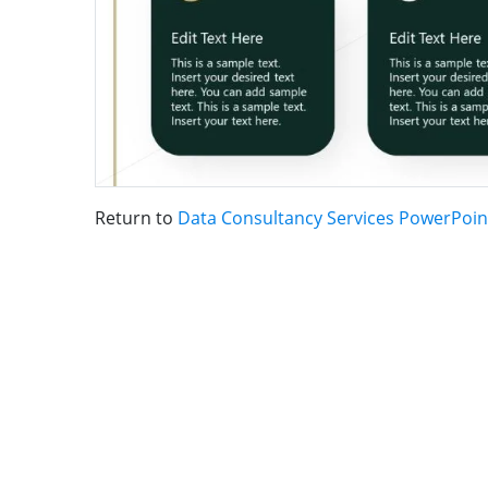
Return to
Data Consultancy Services PowerPoin