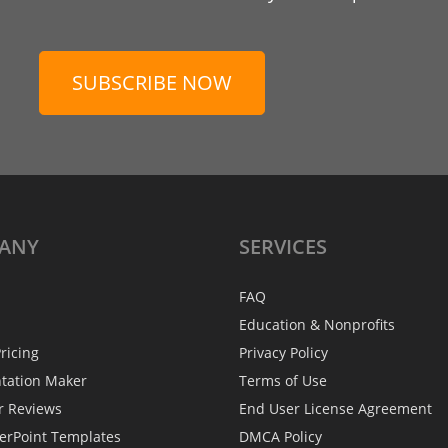
SUBSCRIBE NOW
ANY
SERVICES
FAQ
Education & Nonprofits
ricing
Privacy Policy
ntation Maker
Terms of Use
r Reviews
End User License Agreement
erPoint Templates
DMCA Policy