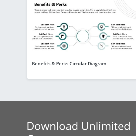
Benefits & Perks Circular Diagram
Download Unlimited