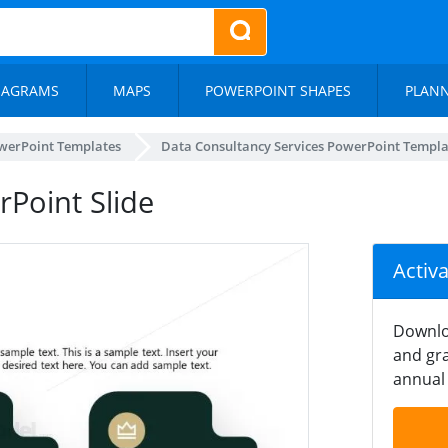
IAGRAMS
MAPS
POWERPOINT SHAPES
PLAN
werPoint Templates
Data Consultancy Services PowerPoint Templa
rPoint Slide
Activ
Downlo
and gra
annual 