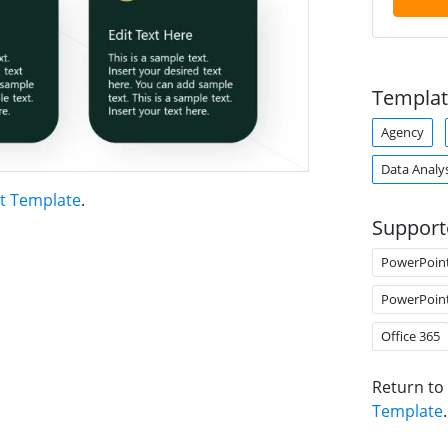
Templat
Agency
Data Analys
t Template
.
Support
PowerPoin
PowerPoin
Office 365
Return to
Template
.