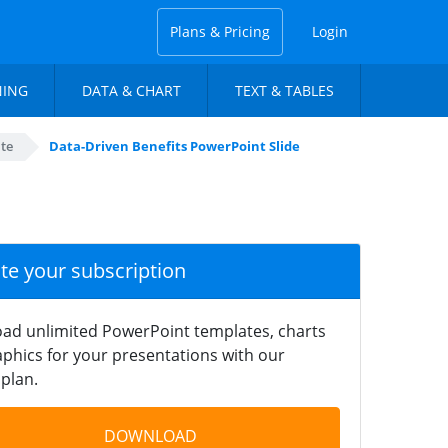
Plans & Pricing
Login
NING
DATA & CHART
TEXT & TABLES
te
Data-Driven Benefits PowerPoint Slide
ate your subscription
ad unlimited PowerPoint templates, charts
phics for your presentations with our
plan.
DOWNLOAD