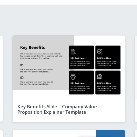
Key Benefits Slide – Company Value
Proposition Explainer Template