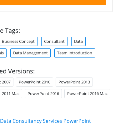
e Tags:
Business Concept
Consultant
Data
is
Data Management
Team Introduction
ed Versions:
t 2007
PowerPoint 2010
PowerPoint 2013
t 2011 Mac
PowerPoint 2016
PowerPoint 2016 Mac
Data Consultancy Services PowerPoint