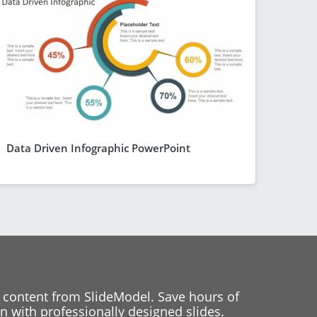
Data Driven Infographic PowerPoint
 content from SlideModel. Save hours of
 with professionally designed slides.