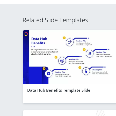
Related Slide Templates
Data Hub Benefits Template Slide