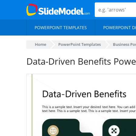
POWERPOINT TEMPLATES
POWERPOINT D
Home
PowerPoint Templates
Business Po
Data-Driven Benefits Powe