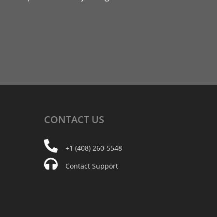
CONTACT
US
+1 (408) 260-5548
Contact Support