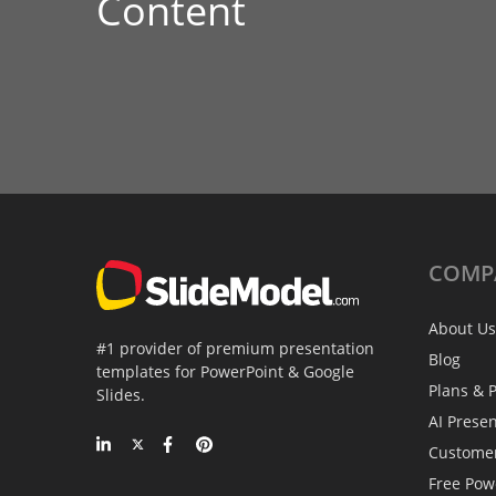
Content
COMP
About Us
#1 provider of premium presentation
Blog
templates for PowerPoint & Google
Plans & P
Slides.
AI Prese
Custome
Free Pow