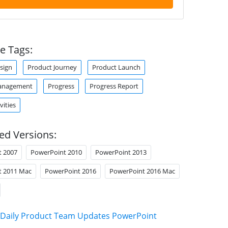
e Tags:
sign
Product Journey
Product Launch
anagement
Progress
Progress Report
vities
ed Versions:
t 2007
PowerPoint 2010
PowerPoint 2013
t 2011 Mac
PowerPoint 2016
PowerPoint 2016 Mac
Daily Product Team Updates PowerPoint