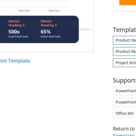
Templat
Product De
Product M
int Template
.
Project Acti
Support
PowerPoin
PowerPoin
Office 365
Return to