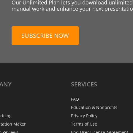
Our Unlimited Plan lets you download unlimited
manual work and enhance your next presentation
SUBSCRIBE NOW
ANY
SERVICES
FAQ
Education & Nonprofits
ricing
Privacy Policy
ntation Maker
Terms of Use
r Reviews
End User License Agreement