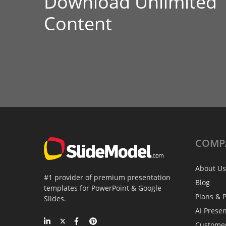
Download Unlimited
Content
COMP
About Us
#1 provider of premium presentation
Blog
templates for PowerPoint & Google
Plans & P
Slides.
AI Prese
Custome