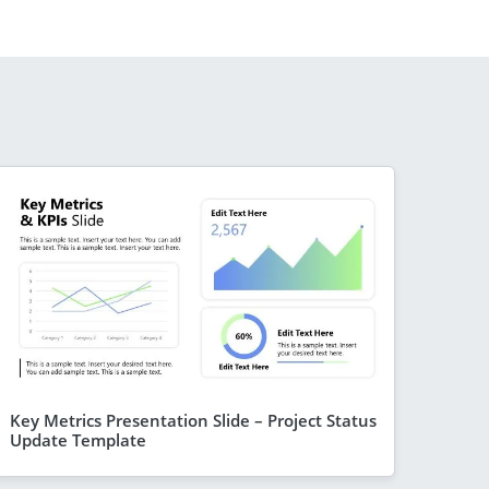
Key Metrics Presentation Slide – Project Status
Update Template