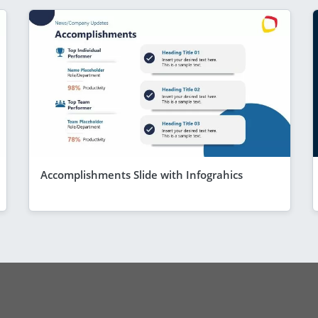
Accomplishments Slide with Infograhics