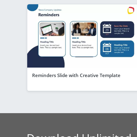
Reminders Slide with Creative Template