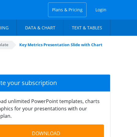
Plans & Pricing
Login
NING
DATA & CHART
TEXT & TABLES
late
Key Metrics Presentation Slide with Chart
ate your subscription
ad unlimited PowerPoint templates, charts
phics for your presentations with our
plan.
DOWNLOAD