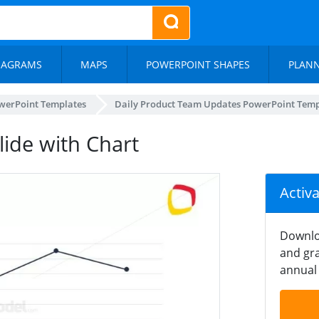
IAGRAMS
MAPS
POWERPOINT SHAPES
PLAN
werPoint Templates
Daily Product Team Updates PowerPoint Temp
lide with Chart
Activ
Downlo
and gra
annual 