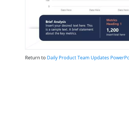
Return to
Daily Product Team Updates PowerPo