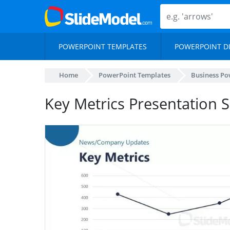
POWERPOINT TEMPLATES
POWERPOINT D
Home
PowerPoint Templates
Business Po
Key Metrics Presentation S