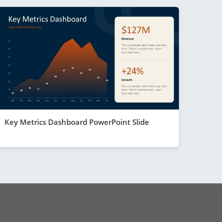
Key Metrics Dashboard PowerPoint Slide