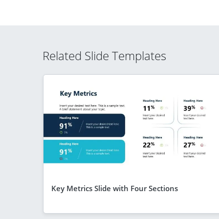
Related Slide Templates
Key Metrics Slide with Four Sections