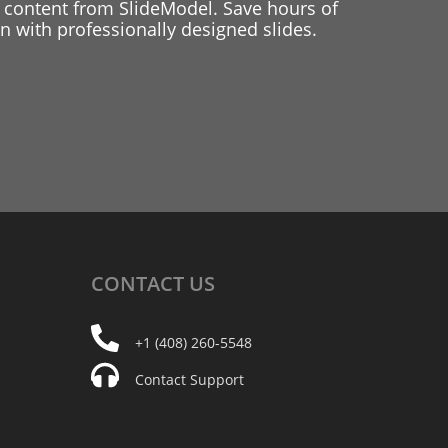
 content from SlideModel. Save hours of
 with professionally designed slides.
CONTACT
US
+1 (408) 260-5548
Contact Support