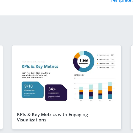
Template
.
KPIs & Key Metrics with Engaging
Visualizations