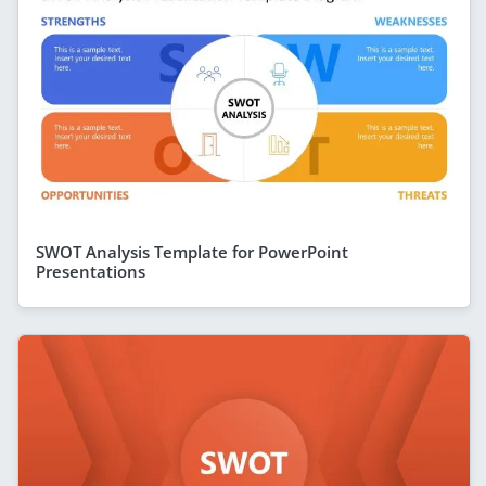
SWOT Analysis Template for PowerPoint
Presentations