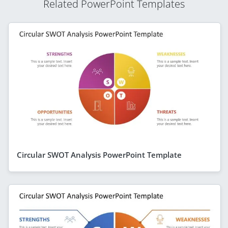
Related PowerPoint Templates
Circular SWOT Analysis PowerPoint Template