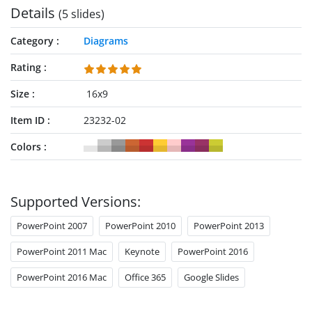
Details
(5 slides)
Category
Diagrams
Rating
Size
16x9
Item ID
23232-02
Colors
Supported Versions:
PowerPoint 2007
PowerPoint 2010
PowerPoint 2013
PowerPoint 2011 Mac
Keynote
PowerPoint 2016
PowerPoint 2016 Mac
Office 365
Google Slides