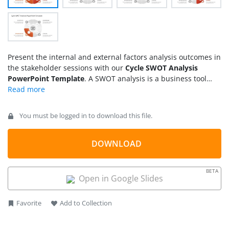
Present the internal and external factors analysis outcomes in
the stakeholder sessions with our
Cycle SWOT Analysis
PowerPoint Template
. A SWOT analysis is a business tool
that helps companies understand their strengths, identify
weaknesses, and identify potential threats or opportunities.
The SWOT framework covers both internal and external
You must be logged in to download this file.
factors of the company. Users can also present their personal
SWOT analysis in the interview meetings, academic or career
decision sessions.
DOWNLOAD
BETA
Open in Google Slides
Favorite
Add to Collection