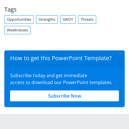
Tags
Opportunities
Strengths
SWOT
Threats
Weaknesses
How to get this PowerPoint Template?
Subscribe today and get immediate
access to download our PowerPoint templates.
Subscribe Now