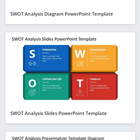
SWOT Analysis Diagram PowerPoint Template
SWOT Analysis Slides PowerPoint Template