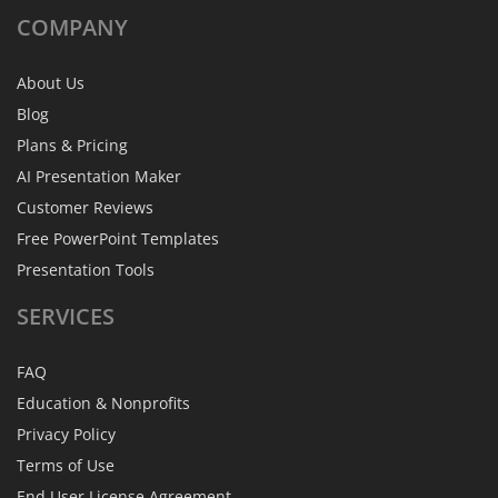
COMPANY
About Us
Blog
Plans & Pricing
AI Presentation Maker
Customer Reviews
Free PowerPoint Templates
Presentation Tools
SERVICES
FAQ
Education & Nonprofits
Privacy Policy
Terms of Use
End User License Agreement