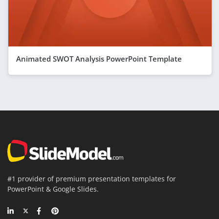
Animated SWOT Analysis PowerPoint Template
#1 provider of premium presentation templates for
PowerPoint & Google Slides.