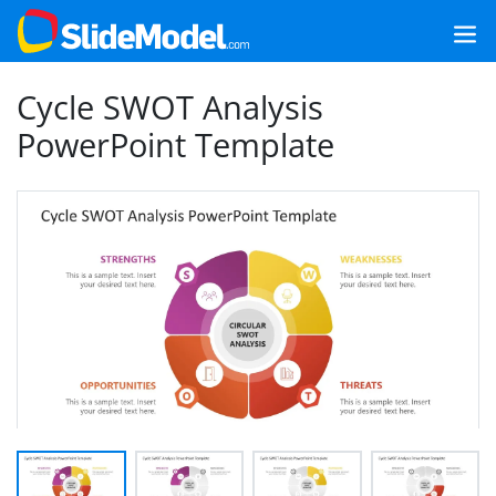
Cycle SWOT Analysis
PowerPoint Template