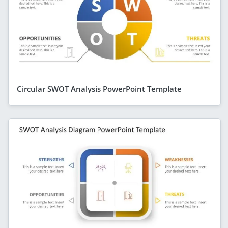
Circular SWOT Analysis PowerPoint Template