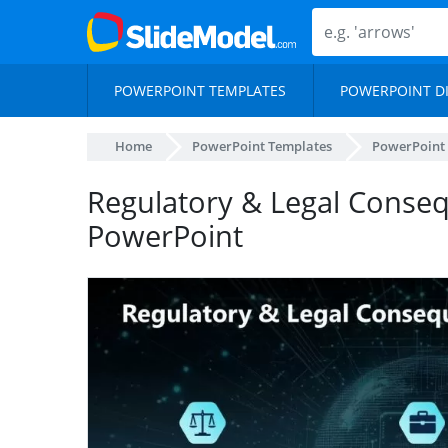
POWERPOINT TEMPLATES
POWERPOINT D
Home
PowerPoint Templates
PowerPoint
Regulatory & Legal Conseq
PowerPoint