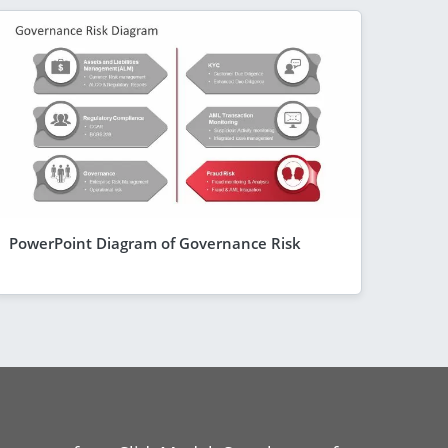
PowerPoint Diagram of Governance Risk