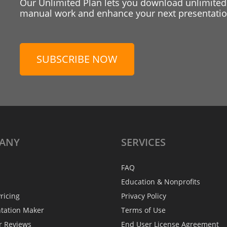
Our Unlimited Plan lets you download unlimited
manual work and enhance your next presentation
SUBSCRIBE NOW
ANY
SERVICES
FAQ
Education & Nonprofits
ricing
Privacy Policy
ntation Maker
Terms of Use
r Reviews
End User License Agreement