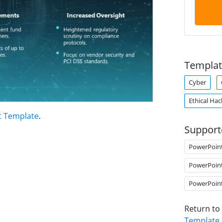
Templat
Cyber
Ethical Hac
t Template
.
Support
PowerPoin
PowerPoin
PowerPoin
Return to
Template
.