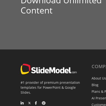
Download Unlimited
Content
COMP
About Us
#1 provider of premium presentation
Blog
templates for PowerPoint & Google
Plans & P
Slides.
AI Prese
Custome