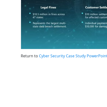
Return to
Cyber Security Case Study PowerPoin