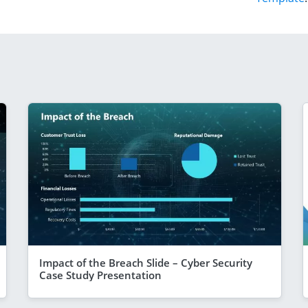
Impact of the Breach Slide – Cyber Security
Case Study Presentation