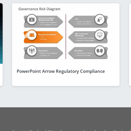
PowerPoint Arrow Regulatory Compliance