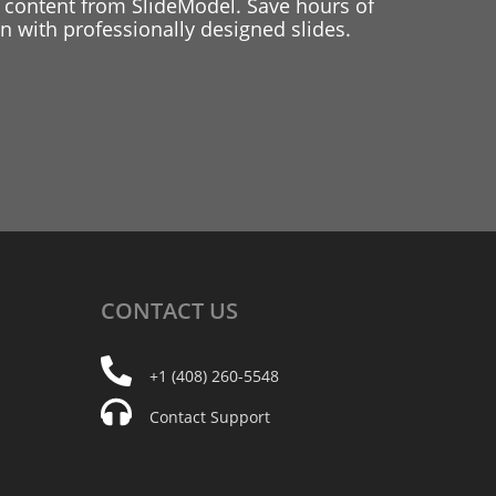
 content from SlideModel. Save hours of
 with professionally designed slides.
CONTACT
US
+1 (408) 260-5548
Contact Support