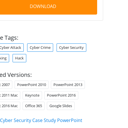
DOWNLOAD
e Tags:
Cyber Attack
Cyber Crime
Cyber Security
king
Hack
ed Versions:
t 2007
PowerPoint 2010
PowerPoint 2013
t 2011 Mac
Keynote
PowerPoint 2016
t 2016 Mac
Office 365
Google Slides
Cyber Security Case Study PowerPoint