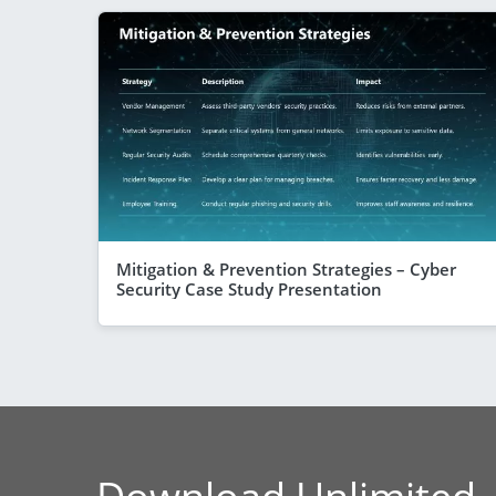
Mitigation & Prevention Strategies – Cyber
Security Case Study Presentation