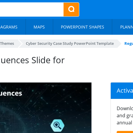
IAGRAMS
MAPS
POWERPOINT SHAPES
PLAN
 Themes
Cyber Security Case Study PowerPoint Template
Regu
uences Slide for
Activ
Downlo
and gra
annual 