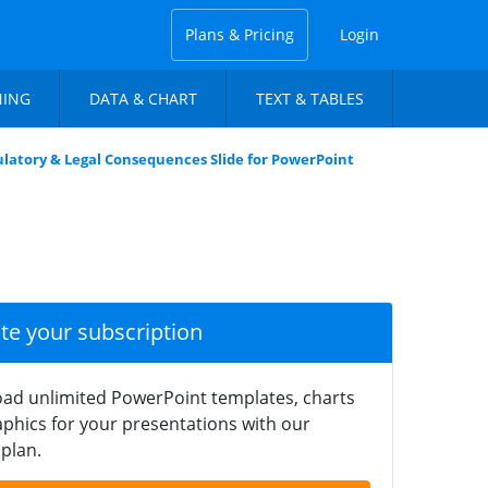
Plans & Pricing
Login
NING
DATA & CHART
TEXT & TABLES
latory & Legal Consequences Slide for PowerPoint
ate your subscription
ad unlimited PowerPoint templates, charts
phics for your presentations with our
plan.