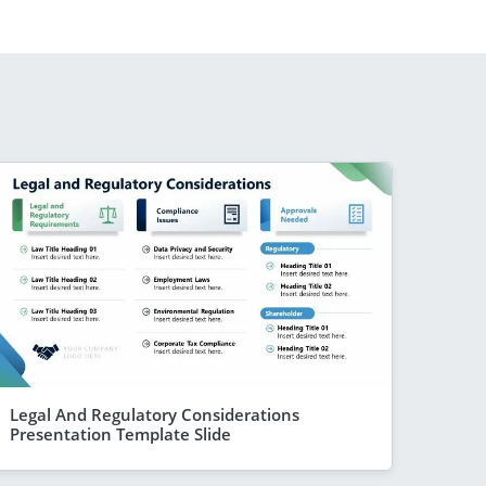
Legal And Regulatory Considerations
Presentation Template Slide