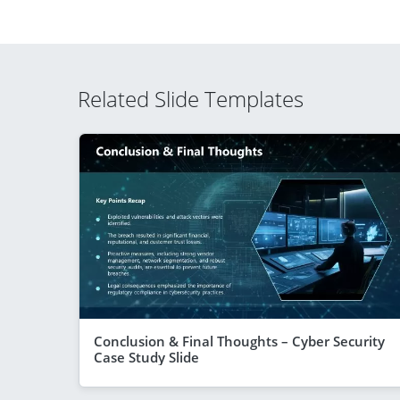
Related Slide Templates
Conclusion & Final Thoughts – Cyber Security
Case Study Slide