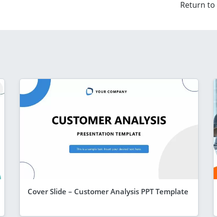
Return to
Cover Slide – Customer Analysis PPT Template