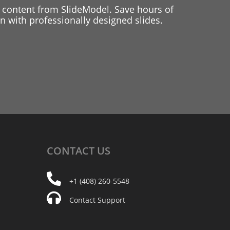
 content from SlideModel. Save hours of
 with professionally designed slides.
CONTACT
US
+1 (408) 260-5548
Contact Support