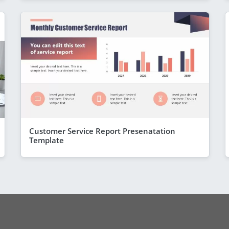
Customer Service Report Presenatation
Template