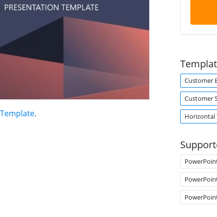
Templat
Customer E
Customer S
 Template
.
Horizontal
Support
PowerPoin
PowerPoin
PowerPoin