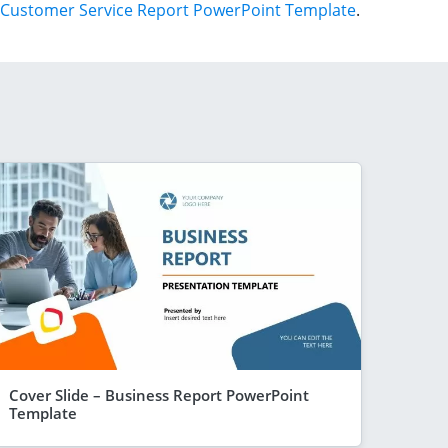
Customer Service Report PowerPoint Template
.
Cover Slide – Business Report PowerPoint
Template