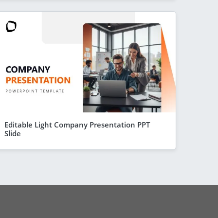
Editable Light Company Presentation PPT
Slide