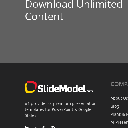
Download Unlimited
Content
COMP
About Us
#1 provider of premium presentation
Blog
templates for PowerPoint & Google
Plans & P
Slides.
AI Prese