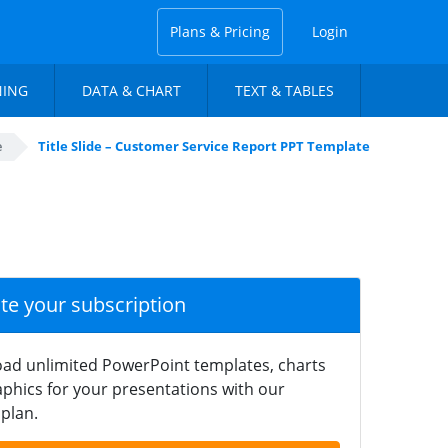
Plans & Pricing
Login
NING
DATA & CHART
TEXT & TABLES
e
Title Slide – Customer Service Report PPT Template
ate your subscription
ad unlimited PowerPoint templates, charts
phics for your presentations with our
plan.