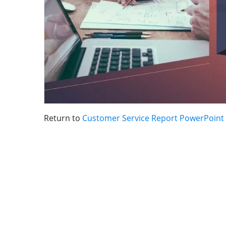
Return to
Customer Service Report PowerPoint