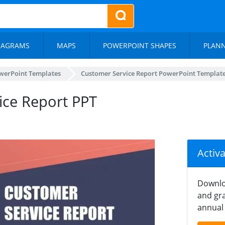
IAGRAMS
MAPS
POWERPOINT SHAPES
PLAN
werPoint Templates
Customer Service Report PowerPoint Templat
vice Report PPT
Activ
Downlo
and gra
annual 