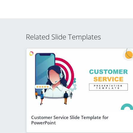
Related Slide Templates
Customer Service Slide Template for
PowerPoint