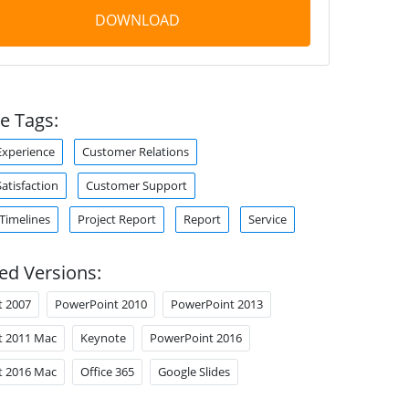
DOWNLOAD
e Tags:
xperience
Customer Relations
atisfaction
Customer Support
 Timelines
Project Report
Report
Service
ed Versions:
t 2007
PowerPoint 2010
PowerPoint 2013
t 2011 Mac
Keynote
PowerPoint 2016
t 2016 Mac
Office 365
Google Slides