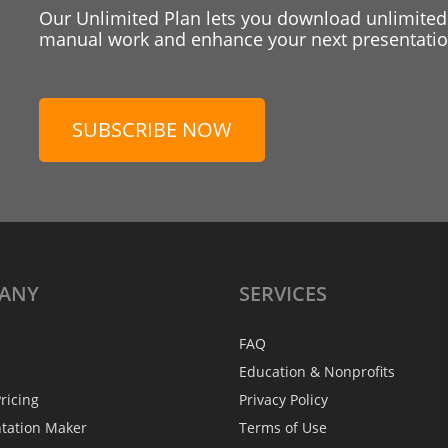
Our Unlimited Plan lets you download unlimited
manual work and enhance your next presentation
SUBSCRIBE NOW
ANY
SERVICES
FAQ
Education & Nonprofits
ricing
Privacy Policy
ntation Maker
Terms of Use