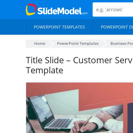
POWERPOINT TEMPLATES
POWERPOINT D
Home
PowerPoint Templates
Business Po
Title Slide – Customer Ser
Template