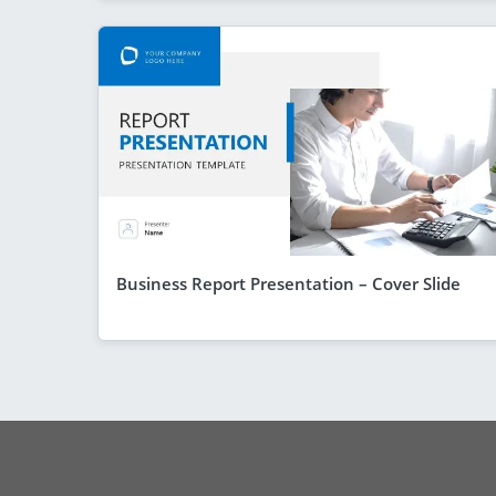
Business Report Presentation – Cover Slide