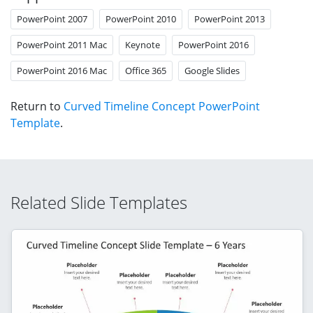
PowerPoint 2007
PowerPoint 2010
PowerPoint 2013
PowerPoint 2011 Mac
Keynote
PowerPoint 2016
PowerPoint 2016 Mac
Office 365
Google Slides
Return to
Curved Timeline Concept PowerPoint
Template
.
Related Slide Templates