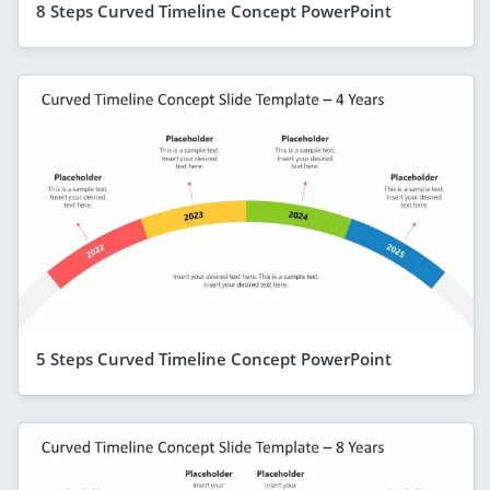
8 Steps Curved Timeline Concept PowerPoint
5 Steps Curved Timeline Concept PowerPoint