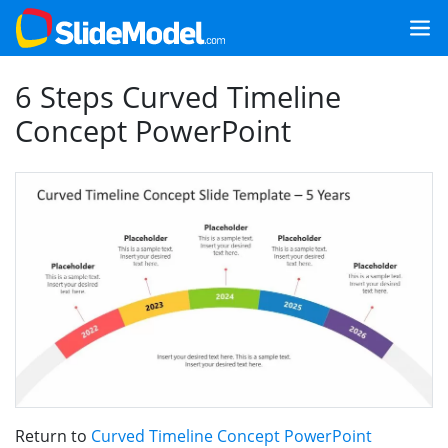
6 Steps Curved Timeline
Concept PowerPoint
Return to
Curved Timeline Concept PowerPoint