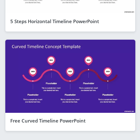
5 Steps Horizontal Timeline PowerPoint
Free Curved Timeline PowerPoint