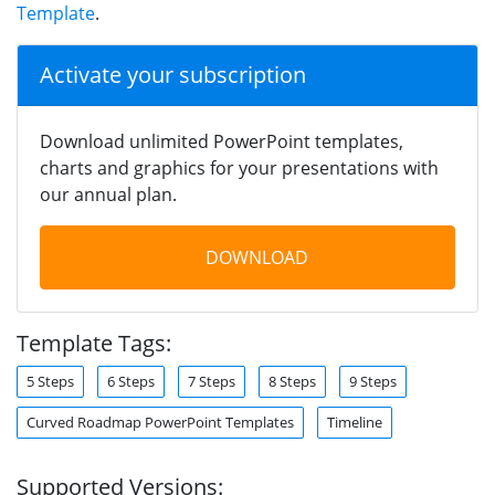
Template
.
Activate your subscription
Download unlimited PowerPoint templates,
charts and graphics for your presentations with
our annual plan.
DOWNLOAD
Template Tags:
5 Steps
6 Steps
7 Steps
8 Steps
9 Steps
Curved Roadmap PowerPoint Templates
Timeline
Supported Versions: