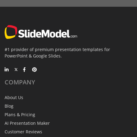
#1 provider of premium presentation templates for
PowerPoint & Google Slides.
COMPANY
About Us
Blog
Plans & Pricing
AI Presentation Maker
Customer Reviews