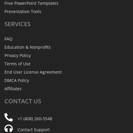
Free PowerPoint Templates
Presentation Tools
SERVICES
FAQ
Education & Nonprofits
Privacy Policy
Terms of Use
End User License Agreement
DMCA Policy
Affiliates
CONTACT
US
+1 (408) 260-5548
Contact Support