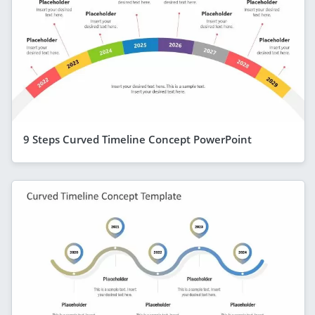
9 Steps Curved Timeline Concept PowerPoint