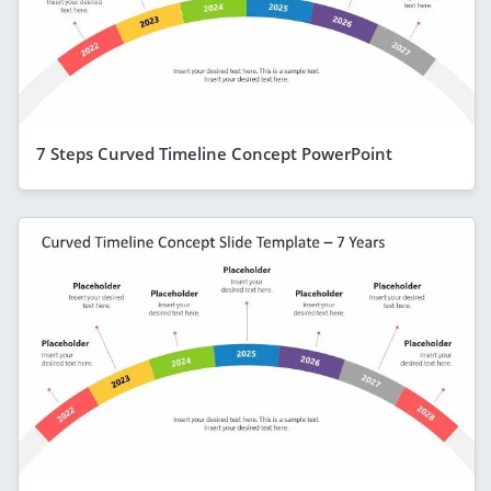
7 Steps Curved Timeline Concept PowerPoint