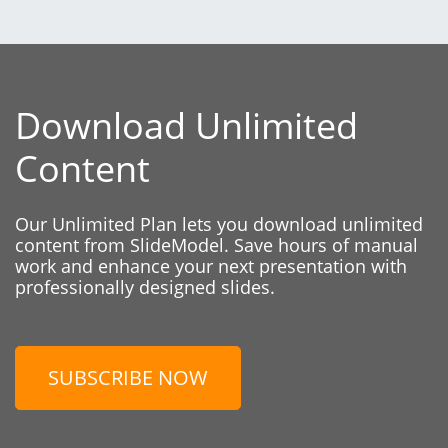
Download Unlimited
Content
Our Unlimited Plan lets you download unlimited
content from SlideModel. Save hours of manual
work and enhance your next presentation with
professionally designed slides.
SUBSCRIBE NOW