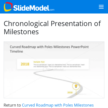
Chronological Presentation of
Milestones
Return to
Curved Roadmap with Poles Milestones