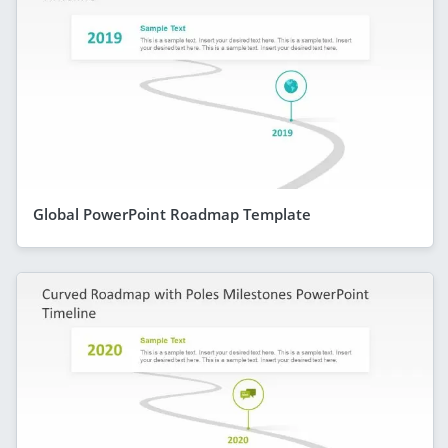
Global PowerPoint Roadmap Template