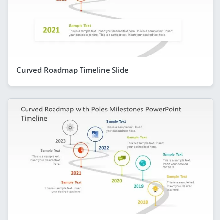
Curved Roadmap Timeline Slide