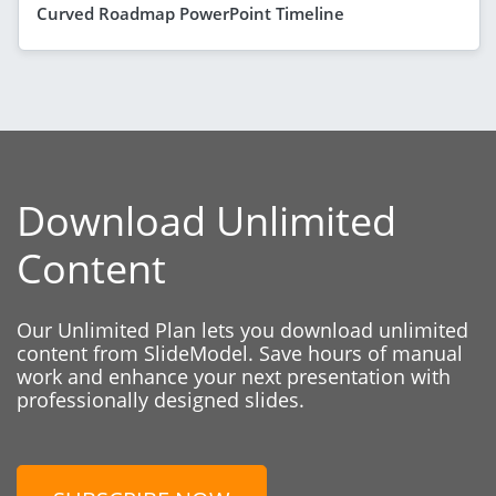
Curved Roadmap PowerPoint Timeline
Download Unlimited
Content
Our Unlimited Plan lets you download unlimited
content from SlideModel. Save hours of manual
work and enhance your next presentation with
professionally designed slides.