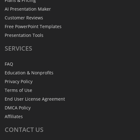
Plans & Pricing
AI Presentation Maker
Customer Reviews
Free PowerPoint Templates
Presentation Tools
SERVICES
FAQ
Education & Nonprofits
Privacy Policy
Terms of Use
End User License Agreement
DMCA Policy
Affiliates
CONTACT
US