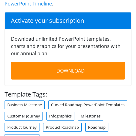
PowerPoint Timeline
.
Activate your subscription
Download unlimited PowerPoint templates,
charts and graphics for your presentations with
our annual plan.
DOWNLOAD
Template Tags:
Business Milestone
Curved Roadmap PowerPoint Templates
Customer Journey
Infographics
Milestones
Product Journey
Product Roadmap
Roadmap