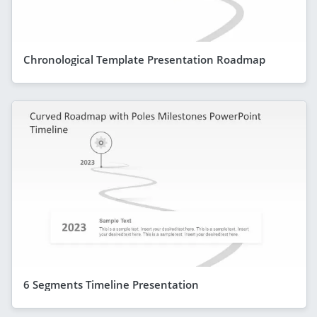
Chronological Template Presentation Roadmap
6 Segments Timeline Presentation