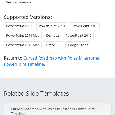
Vertical Timeline
Supported Versions:
PowerPoint 2007
PowerPoint 2010
PowerPoint 2013
PowerPoint 2011 Mac
Keynote
PowerPoint 2016
PowerPoint 2016 Mac
Office 365
Google Slides
Return to
Curved Roadmap with Poles Milestones
PowerPoint Timeline
.
Related Slide Templates