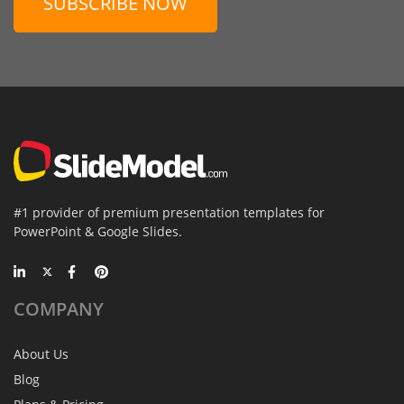
SUBSCRIBE NOW
#1 provider of premium presentation templates for
PowerPoint & Google Slides.
COMPANY
About Us
Blog