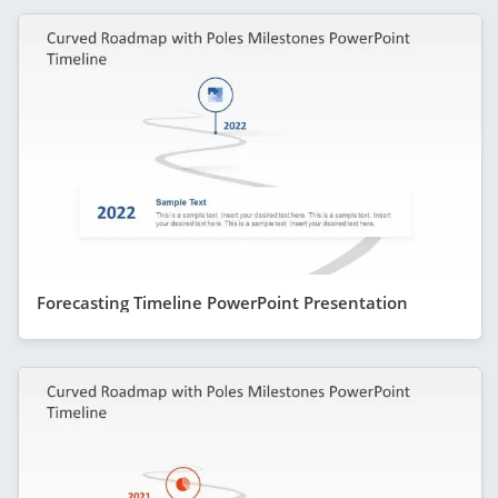
Forecasting Timeline PowerPoint Presentation