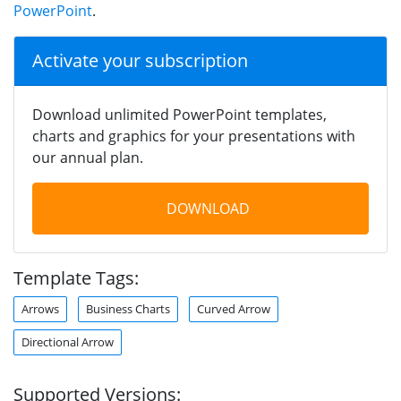
PowerPoint
.
Activate your subscription
Download unlimited PowerPoint templates,
charts and graphics for your presentations with
our annual plan.
DOWNLOAD
Template Tags:
Arrows
Business Charts
Curved Arrow
Directional Arrow
Supported Versions: