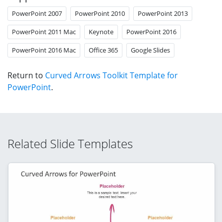
PowerPoint 2007
PowerPoint 2010
PowerPoint 2013
PowerPoint 2011 Mac
Keynote
PowerPoint 2016
PowerPoint 2016 Mac
Office 365
Google Slides
Return to
Curved Arrows Toolkit Template for
PowerPoint
.
Related Slide Templates