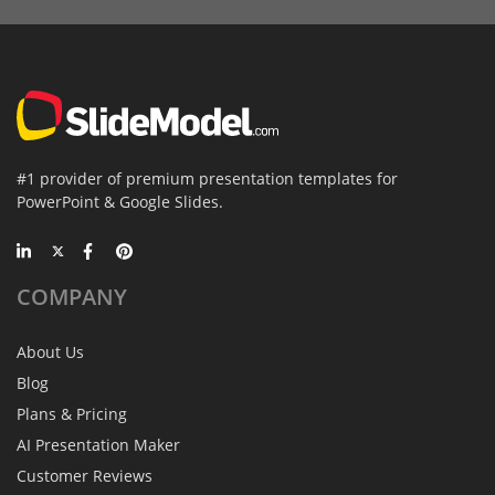
#1 provider of premium presentation templates for
PowerPoint & Google Slides.
COMPANY
About Us
Blog
Plans & Pricing
AI Presentation Maker
Customer Reviews