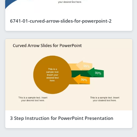
6741-01-curved-arrow-slides-for-powerpoint-2
3 Step Instruction for PowerPoint Presentation