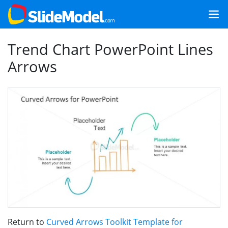
Trend Chart PowerPoint Lines
Arrows
Return to
Curved Arrows Toolkit Template for