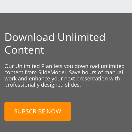
Download Unlimited
Content
Our Unlimited Plan lets you download unlimited
content from SlideModel. Save hours of manual
work and enhance your next presentation with
professionally designed slides.
SUBSCRIBE NOW