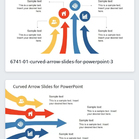
6741-01-curved-arrow-slides-for-powerpoint-3