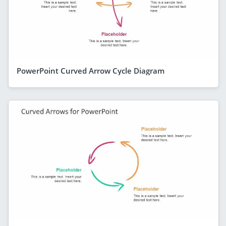
PowerPoint Curved Arrow Cycle Diagram