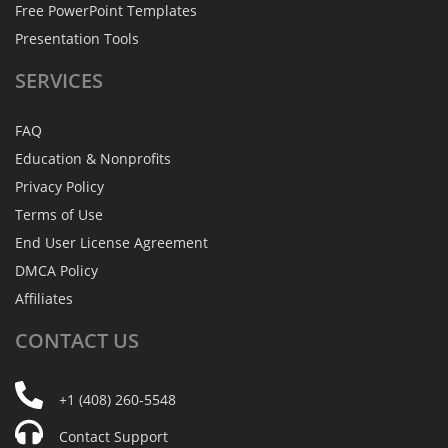
Free PowerPoint Templates
Presentation Tools
SERVICES
FAQ
Education & Nonprofits
Privacy Policy
Terms of Use
End User License Agreement
DMCA Policy
Affiliates
CONTACT
US
+1 (408) 260-5548
Contact Support