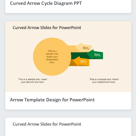
Curved Arrow Cycle Diagram PPT
Arrow Template Design for PowerPoint