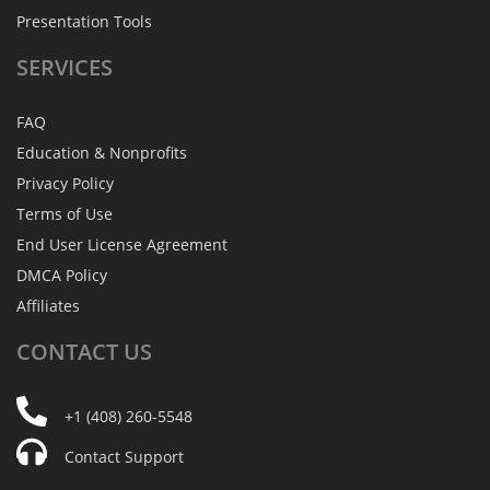
Presentation Tools
SERVICES
FAQ
Education & Nonprofits
Privacy Policy
Terms of Use
End User License Agreement
DMCA Policy
Affiliates
CONTACT
US
+1 (408) 260-5548
Contact Support