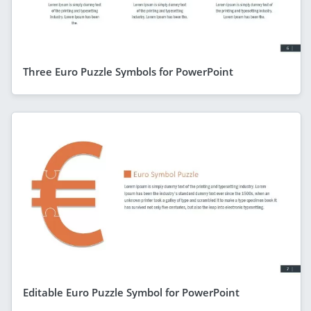
Three Euro Puzzle Symbols for PowerPoint
Editable Euro Puzzle Symbol for PowerPoint