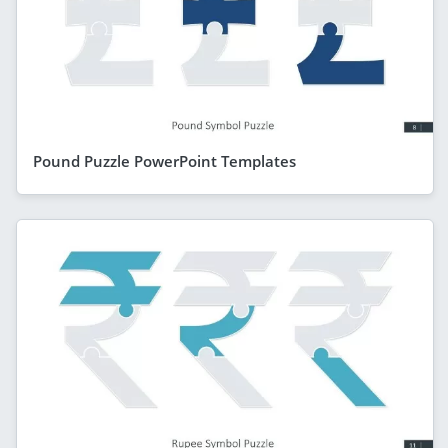
Pound Puzzle PowerPoint Templates