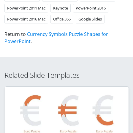
PowerPoint 2011 Mac
Keynote
PowerPoint 2016
PowerPoint 2016 Mac
Office 365
Google Slides
Return to
Currency Symbols Puzzle Shapes for
PowerPoint
.
Related Slide Templates