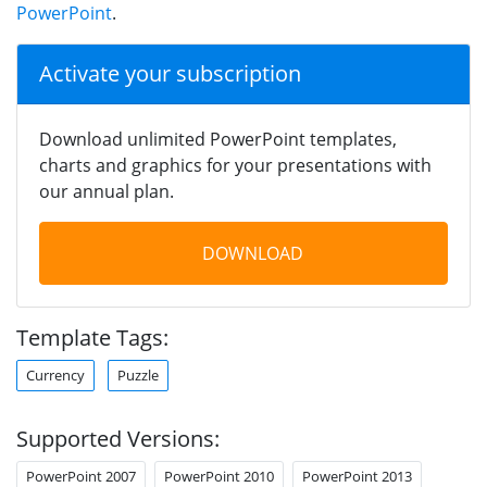
PowerPoint
.
Activate your subscription
Download unlimited PowerPoint templates,
charts and graphics for your presentations with
our annual plan.
DOWNLOAD
Template Tags:
Currency
Puzzle
Supported Versions:
PowerPoint 2007
PowerPoint 2010
PowerPoint 2013