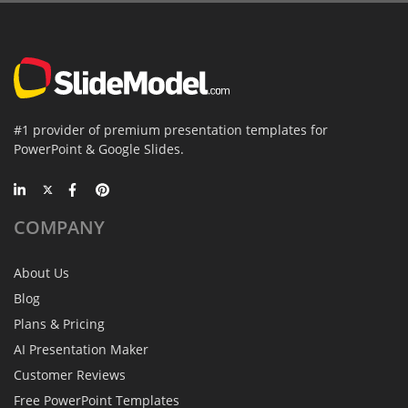
#1 provider of premium presentation templates for
PowerPoint & Google Slides.
COMPANY
About Us
Blog
Plans & Pricing
AI Presentation Maker
Customer Reviews
Free PowerPoint Templates