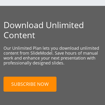
Download Unlimited
Content
Our Unlimited Plan lets you download unlimited
content from SlideModel. Save hours of manual
work and enhance your next presentation with
professionally designed slides.
SUBSCRIBE NOW