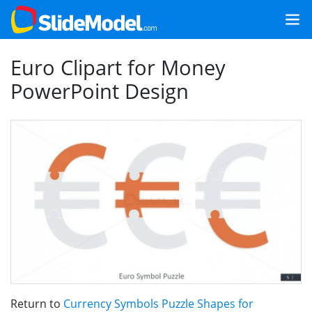
Euro Clipart for Money
PowerPoint Design
Return to
Currency Symbols Puzzle Shapes for