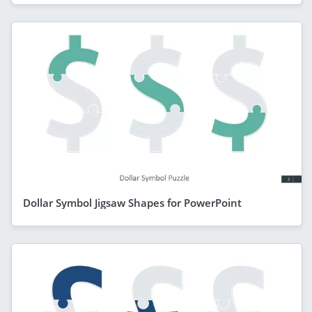
Dollar Symbol Jigsaw Shapes for PowerPoint