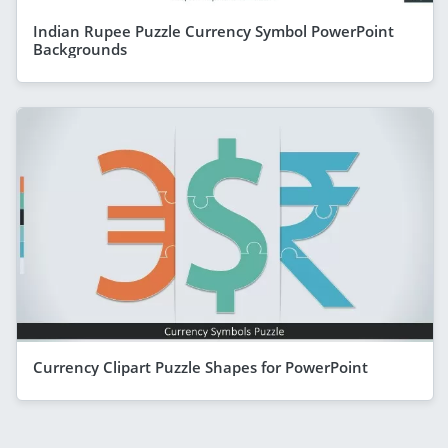
Indian Rupee Puzzle Currency Symbol PowerPoint
Backgrounds
Currency Clipart Puzzle Shapes for PowerPoint