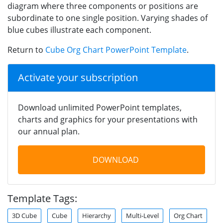
diagram where three components or positions are
subordinate to one single position. Varying shades of
blue cubes illustrate each component.
Return to
Cube Org Chart PowerPoint Template
.
Activate your subscription
Download unlimited PowerPoint templates,
charts and graphics for your presentations with
our annual plan.
DOWNLOAD
Template Tags:
3D Cube
Cube
Hierarchy
Multi-Level
Org Chart