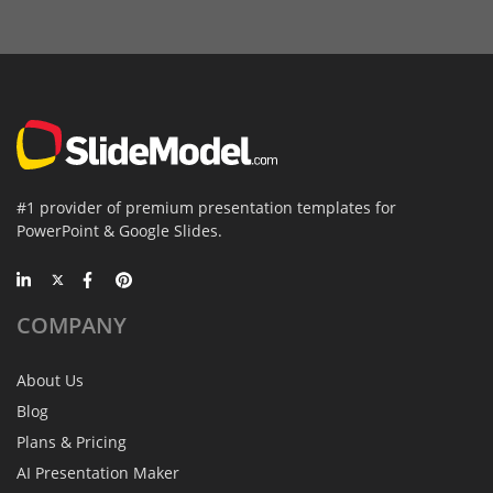
#1 provider of premium presentation templates for
PowerPoint & Google Slides.
COMPANY
About Us
Blog
Plans & Pricing
AI Presentation Maker