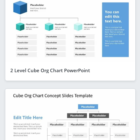
2 Level Cube Org Chart PowerPoint