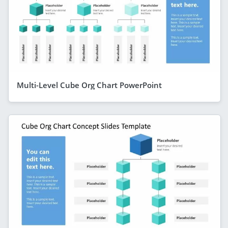
Multi-Level Cube Org Chart PowerPoint