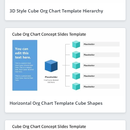
3D Style Cube Org Chart Template Hierarchy
Horizontal Org Chart Template Cube Shapes