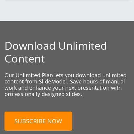
Download Unlimited
Content
Our Unlimited Plan lets you download unlimited
content from SlideModel. Save hours of manual
work and enhance your next presentation with
professionally designed slides.
SUBSCRIBE NOW