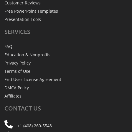
Customer Reviews
Free PowerPoint Templates
Presentation Tools
SERVICES
FAQ
Education & Nonprofits
Privacy Policy
Terms of Use
End User License Agreement
DMCA Policy
Affiliates
CONTACT
US
+1 (408) 260-5548