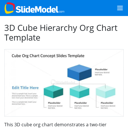
3D Cube Hierarchy Org Chart
Template
This 3D cube org chart demonstrates a two-tier