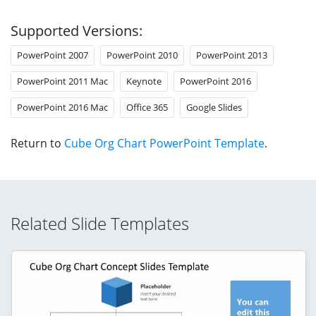
Supported Versions:
PowerPoint 2007
PowerPoint 2010
PowerPoint 2013
PowerPoint 2011 Mac
Keynote
PowerPoint 2016
PowerPoint 2016 Mac
Office 365
Google Slides
Return to
Cube Org Chart PowerPoint Template
.
Related Slide Templates