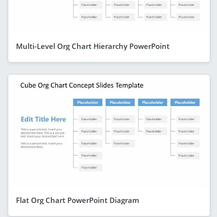
Multi-Level Org Chart Hierarchy PowerPoint
Flat Org Chart PowerPoint Diagram