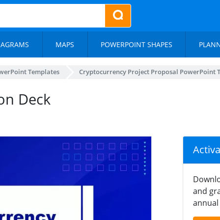
IAGRAMS
MAPS
POWERPOINT SHAPES
PLAN
werPoint Templates
Cryptocurrency Project Proposal PowerPoint 
ion Deck
Activ
Downlo
and gra
annual 