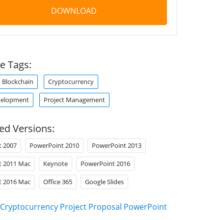
DOWNLOAD
e Tags:
Blockchain
Cryptocurrency
velopment
Project Management
ed Versions:
t 2007
PowerPoint 2010
PowerPoint 2013
t 2011 Mac
Keynote
PowerPoint 2016
t 2016 Mac
Office 365
Google Slides
Cryptocurrency Project Proposal PowerPoint