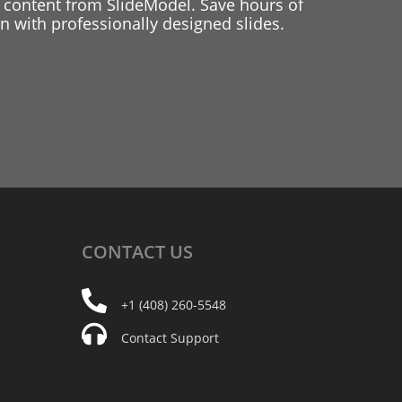
 content from SlideModel. Save hours of
 with professionally designed slides.
CONTACT
US
+1 (408) 260-5548
Contact Support