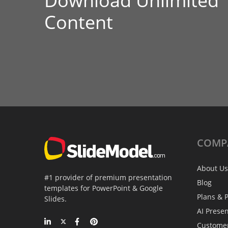
Download Unlimited
Content
COMP
About Us
#1 provider of premium presentation
Blog
templates for PowerPoint & Google
Plans & P
Slides.
AI Prese
Custome