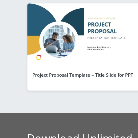
Project Proposal Template – Title Slide for PPT