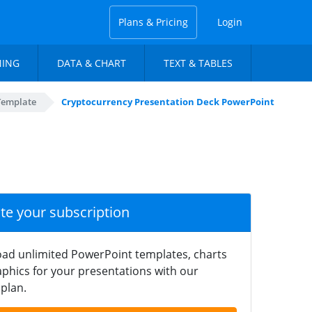
Plans & Pricing
Login
NING
DATA & CHART
TEXT & TABLES
Template
Cryptocurrency Presentation Deck PowerPoint
ate your subscription
ad unlimited PowerPoint templates, charts
phics for your presentations with our
plan.