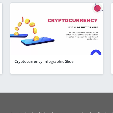
Cryptocurrency Infographic Slide