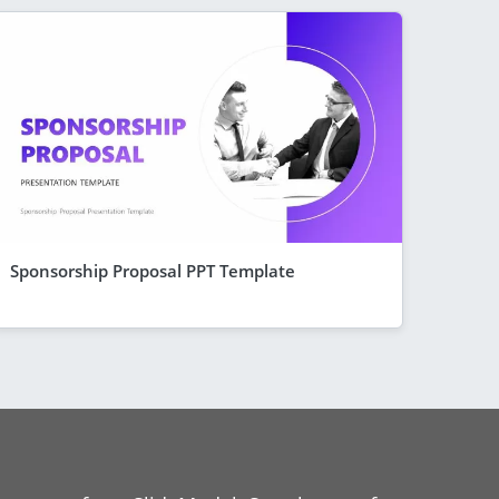
Sponsorship Proposal PPT Template