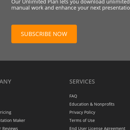
Our Unlimited Plan lets you download unlimited
manual work and enhance your next presentation
SUBSCRIBE NOW
ANY
SERVICES
FAQ
Education & Nonprofits
ricing
Privacy Policy
ntation Maker
Terms of Use
r Reviews
End User License Agreement