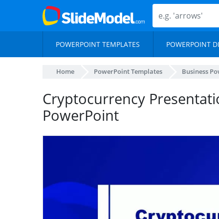
POWERPOINT TEMPLATES
POWERPOINT D
Home
PowerPoint Templates
Business Po
Cryptocurrency Presentat
PowerPoint