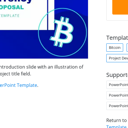
Templat
Bitcoin
Project De
roduction slide with an illustration of
ect title field.
Support
PowerPoin
erPoint Template
.
PowerPoin
PowerPoin
Return to
Template
.