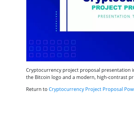
Cryptocurrency project proposal presentation int
the Bitcoin logo and a modern, high-contrast proj
Return to
Cryptocurrency Project Proposal Pow