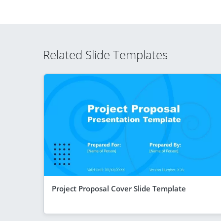
Related Slide Templates
Project Proposal Cover Slide Template