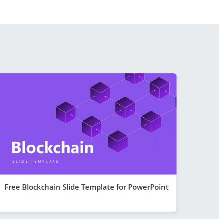
Free Blockchain Slide Template for PowerPoint