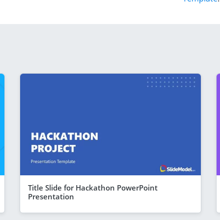
Title Slide for Hackathon PowerPoint
Presentation