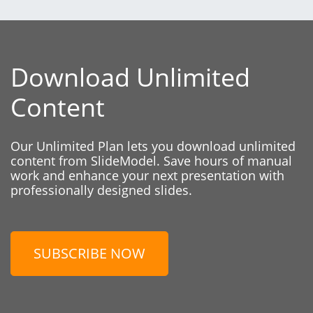
Download Unlimited
Content
Our Unlimited Plan lets you download unlimited
content from SlideModel. Save hours of manual
work and enhance your next presentation with
professionally designed slides.
SUBSCRIBE NOW