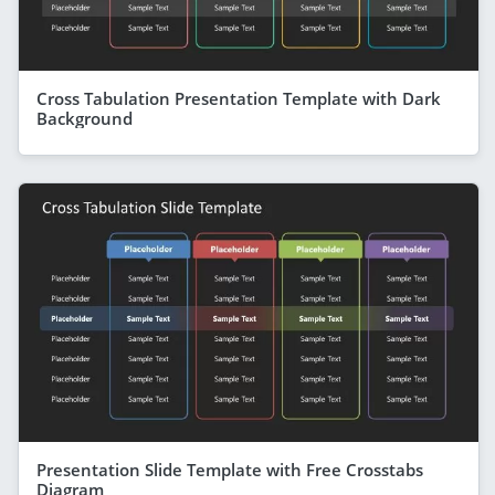
Cross Tabulation Presentation Template with Dark
Background
Presentation Slide Template with Free Crosstabs
Diagram