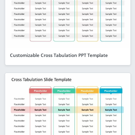
Customizable Cross Tabulation PPT Template