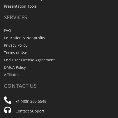
Presentation Tools
SERVICES
FAQ
Education & Nonprofits
Privacy Policy
Terms of Use
End User License Agreement
DMCA Policy
Affiliates
CONTACT
US
+1 (408) 260-5548
Contact Support