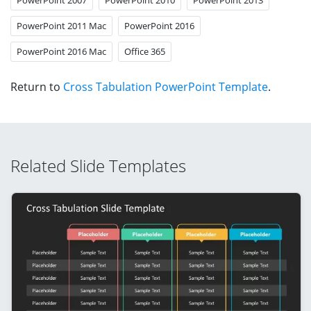
PowerPoint 2011 Mac
PowerPoint 2016
PowerPoint 2016 Mac
Office 365
Return to
Cross Tabulation PowerPoint Template
.
Related Slide Templates