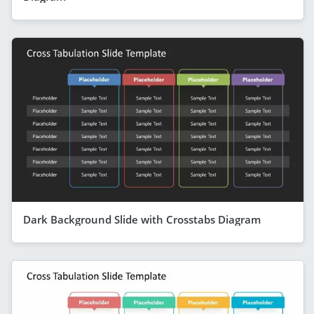
Dark Background Slide with Crosstabs Diagram