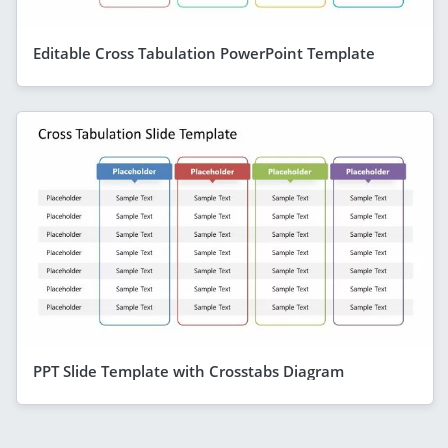
Editable Cross Tabulation PowerPoint Template
PPT Slide Template with Crosstabs Diagram