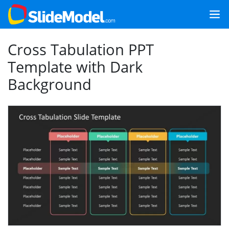
Cross Tabulation PPT
Template with Dark
Background