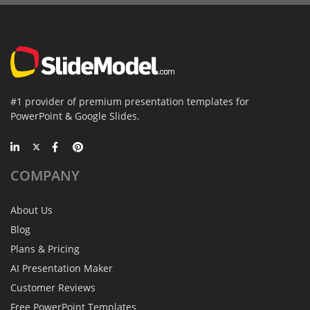
#1 provider of premium presentation templates for
PowerPoint & Google Slides.
COMPANY
About Us
Blog
Plans & Pricing
AI Presentation Maker
Customer Reviews
Free PowerPoint Templates