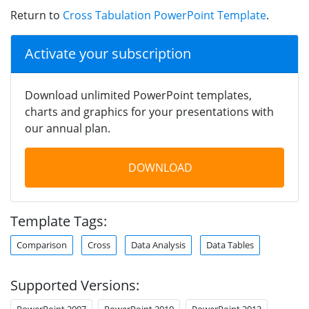
Return to
Cross Tabulation PowerPoint Template
.
Activate your subscription
Download unlimited PowerPoint templates,
charts and graphics for your presentations with
our annual plan.
DOWNLOAD
Template Tags:
Comparison
Cross
Data Analysis
Data Tables
Supported Versions:
PowerPoint 2007
PowerPoint 2010
PowerPoint 2013