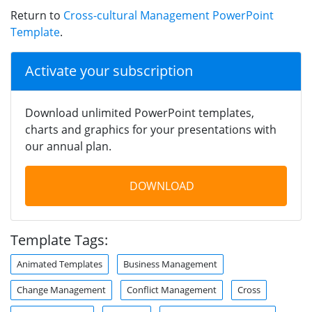
Return to
Cross-cultural Management PowerPoint
Template
.
Activate your subscription
Download unlimited PowerPoint templates,
charts and graphics for your presentations with
our annual plan.
DOWNLOAD
Template Tags:
Animated Templates
Business Management
Change Management
Conflict Management
Cross