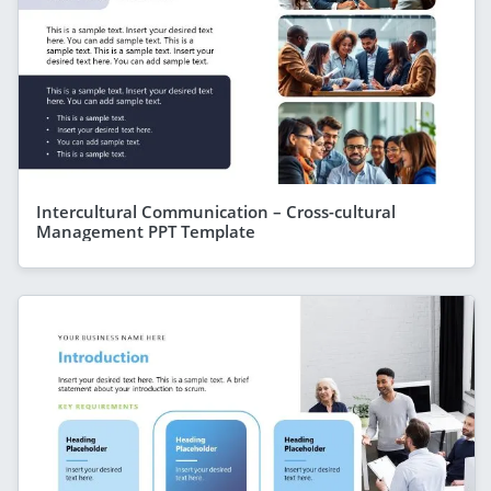
Intercultural Communication – Cross-cultural
Management PPT Template