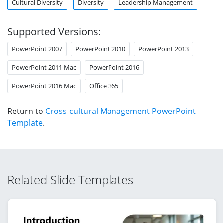
Cultural Diversity
Diversity
Leadership Management
Supported Versions:
PowerPoint 2007
PowerPoint 2010
PowerPoint 2013
PowerPoint 2011 Mac
PowerPoint 2016
PowerPoint 2016 Mac
Office 365
Return to
Cross-cultural Management PowerPoint
Template
.
Related Slide Templates