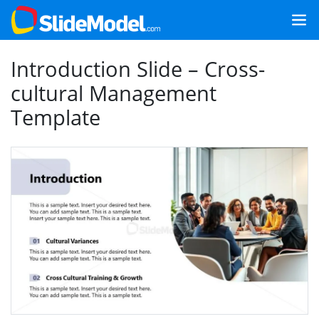
Introduction Slide – Cross-
cultural Management
Template