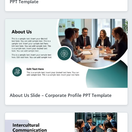
PPT Template
About Us Slide – Corporate Profile PPT Template