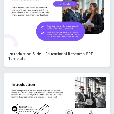
Introduction Slide – Educational Research PPT
Template