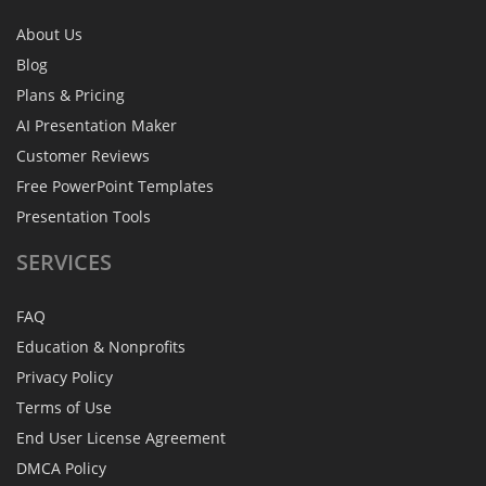
About Us
Blog
Plans & Pricing
AI Presentation Maker
Customer Reviews
Free PowerPoint Templates
Presentation Tools
SERVICES
FAQ
Education & Nonprofits
Privacy Policy
Terms of Use
End User License Agreement
DMCA Policy