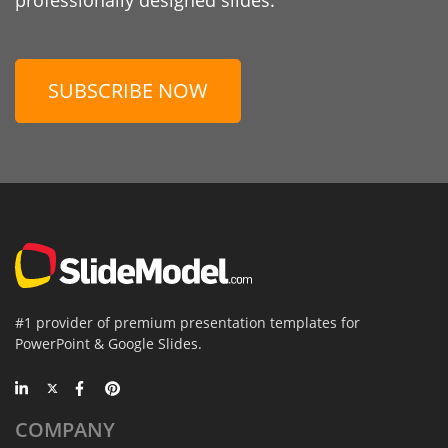
SUBSCRIBE NOW
#1 provider of premium presentation templates for
PowerPoint & Google Slides.
COMPANY