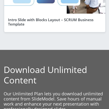
Intro Slide with Blocks Layout – SCRUM Business
Template
Download Unlimited
Content
Our Unlimited Plan lets you download unlimited
content from SlideModel. Save hours of manual
work and enhance your next presentation with
professionally designed slides.