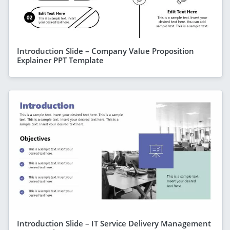
Introduction Slide – Company Value Proposition
Explainer PPT Template
Introduction Slide – IT Service Delivery Management