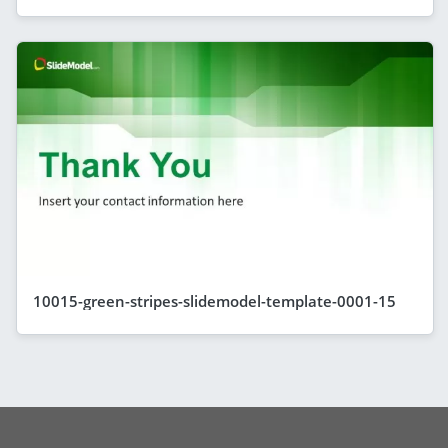
10015-green-stripes-slidemodel-template-0001-15