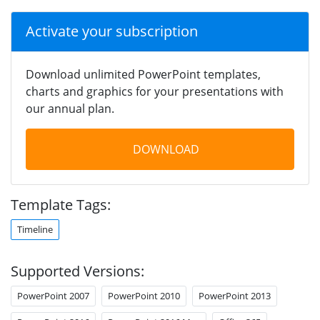
Activate your subscription
Download unlimited PowerPoint templates,
charts and graphics for your presentations with
our annual plan.
DOWNLOAD
Template Tags:
Timeline
Supported Versions:
PowerPoint 2007
PowerPoint 2010
PowerPoint 2013