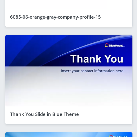
6085-06-orange-gray-company-profile-15
Thank You Slide in Blue Theme