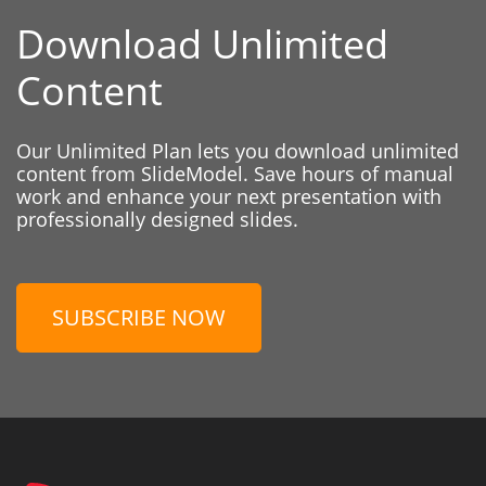
Download Unlimited
Content
Our Unlimited Plan lets you download unlimited
content from SlideModel. Save hours of manual
work and enhance your next presentation with
professionally designed slides.
SUBSCRIBE NOW