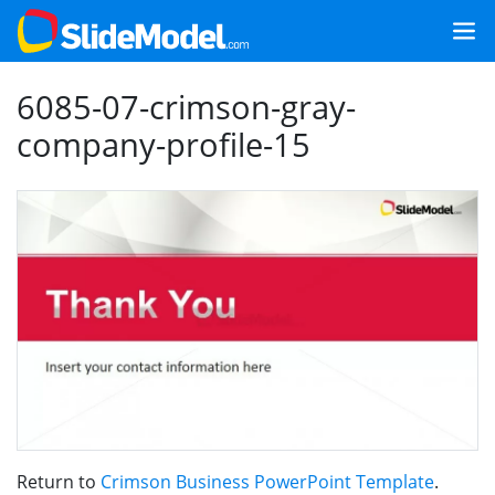
6085-07-crimson-gray-
company-profile-15
Return to
Crimson Business PowerPoint Template
.