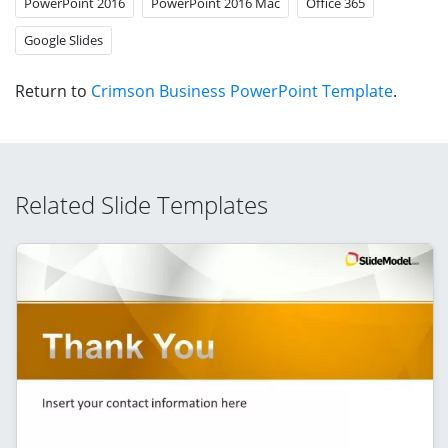
PowerPoint 2016
PowerPoint 2016 Mac
Office 365
Google Slides
Return to
Crimson Business PowerPoint Template
.
Related Slide Templates