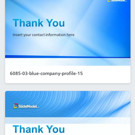
6085-03-blue-company-profile-15