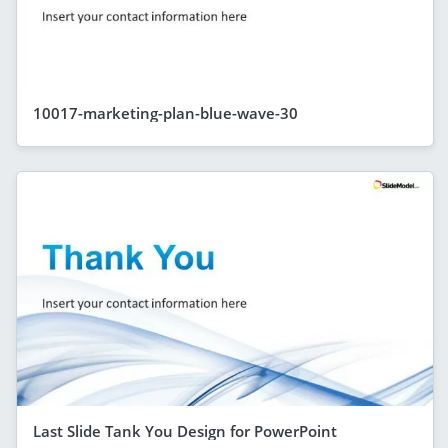
10017-marketing-plan-blue-wave-30
Last Slide Tank You Design for PowerPoint