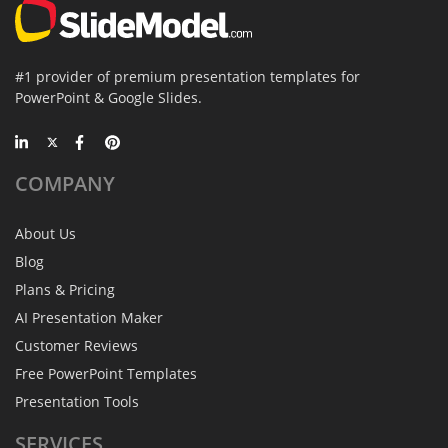
#1 provider of premium presentation templates for
PowerPoint & Google Slides.
COMPANY
About Us
Blog
Plans & Pricing
AI Presentation Maker
Customer Reviews
Free PowerPoint Templates
Presentation Tools
SERVICES