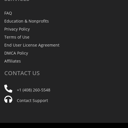
FAQ
Education & Nonprofits
Privacy Policy
Terms of Use
End User License Agreement
DMCA Policy
Affiliates
CONTACT
US
+1 (408) 260-5548
Contact Support