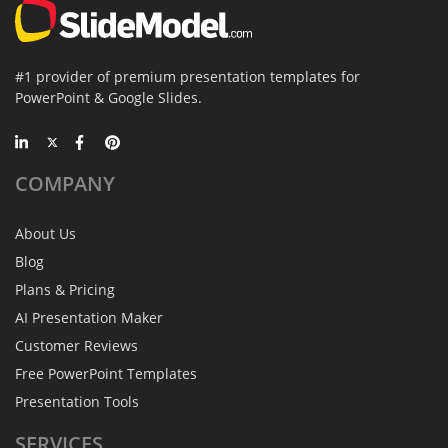
#1 provider of premium presentation templates for
PowerPoint & Google Slides.
COMPANY
About Us
Blog
Plans & Pricing
AI Presentation Maker
Customer Reviews
Free PowerPoint Templates
Presentation Tools
SERVICES