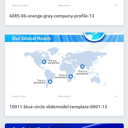
6085-06-orange-gray-company-profile-13
10011-blue-circle-slidemodel-template-0001-13