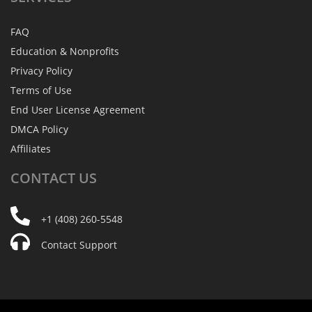
FAQ
Education & Nonprofits
Privacy Policy
Terms of Use
End User License Agreement
DMCA Policy
Affiliates
CONTACT
US
+1 (408) 260-5548
Contact Support