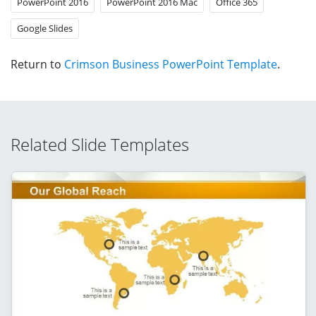
PowerPoint 2016
PowerPoint 2016 Mac
Office 365
Google Slides
Return to
Crimson Business PowerPoint Template
.
Related Slide Templates