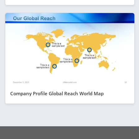
Company Profile Global Reach World Map