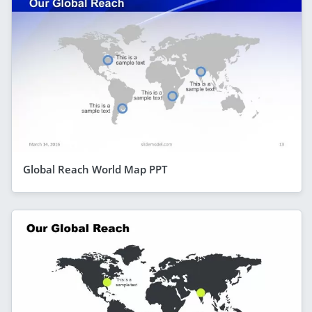
Global Reach World Map PPT