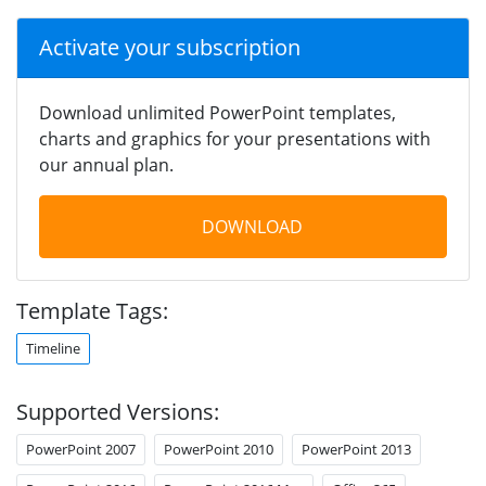
Activate your subscription
Download unlimited PowerPoint templates,
charts and graphics for your presentations with
our annual plan.
DOWNLOAD
Template Tags:
Timeline
Supported Versions:
PowerPoint 2007
PowerPoint 2010
PowerPoint 2013