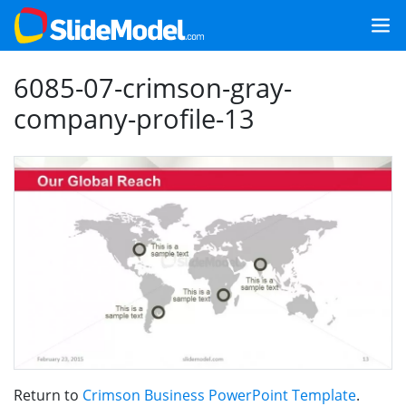
6085-07-crimson-gray-
company-profile-13
Return to
Crimson Business PowerPoint Template
.