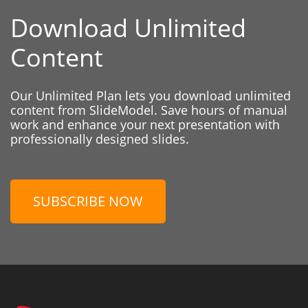
Download Unlimited
Content
Our Unlimited Plan lets you download unlimited
content from SlideModel. Save hours of manual
work and enhance your next presentation with
professionally designed slides.
SUBSCRIBE NOW