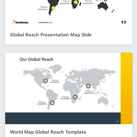
Global Reach Presentation Map Slide
World Map Global Reach Template