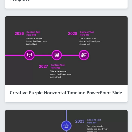
Creative Purple Horizontal Timeline PowerPoint Slide