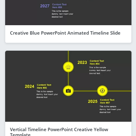
Creative Blue PowerPoint Animated Timeline Slide
Vertical Timeline PowerPoint Creative Yellow
Template