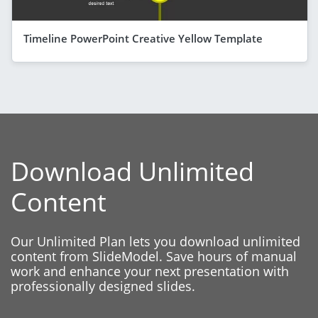
Timeline PowerPoint Creative Yellow Template
Download Unlimited
Content
Our Unlimited Plan lets you download unlimited
content from SlideModel. Save hours of manual
work and enhance your next presentation with
professionally designed slides.