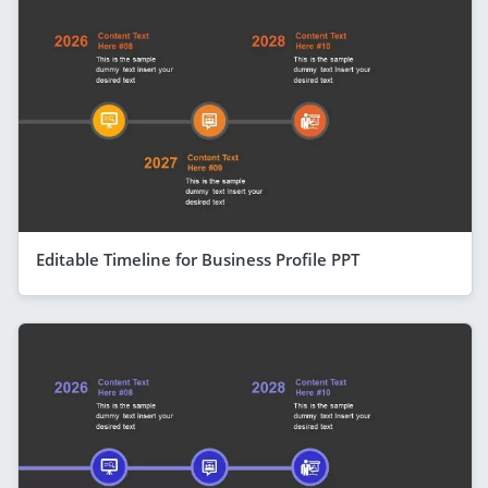
Editable Timeline for Business Profile PPT