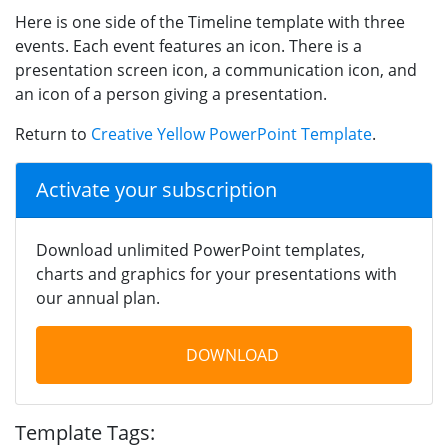
Here is one side of the Timeline template with three
events. Each event features an icon. There is a
presentation screen icon, a communication icon, and
an icon of a person giving a presentation.
Return to
Creative Yellow PowerPoint Template
.
Activate your subscription
Download unlimited PowerPoint templates,
charts and graphics for your presentations with
our annual plan.
DOWNLOAD
Template Tags: