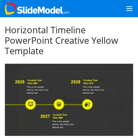
Horizontal Timeline
PowerPoint Creative Yellow
Template