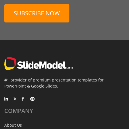
SUBSCRIBE NOW
#1 provider of premium presentation templates for
PowerPoint & Google Slides.
COMPANY
About Us