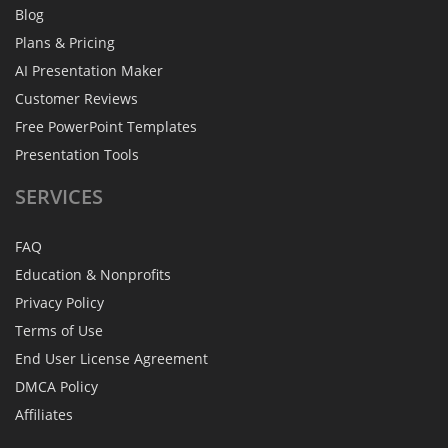
Blog
Plans & Pricing
AI Presentation Maker
Customer Reviews
Free PowerPoint Templates
Presentation Tools
SERVICES
FAQ
Education & Nonprofits
Privacy Policy
Terms of Use
End User License Agreement
DMCA Policy
Affiliates