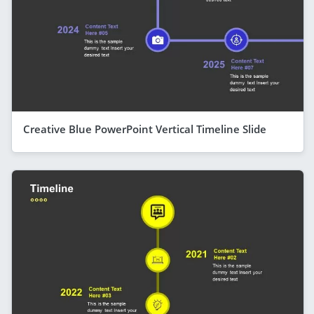
Creative Blue PowerPoint Vertical Timeline Slide