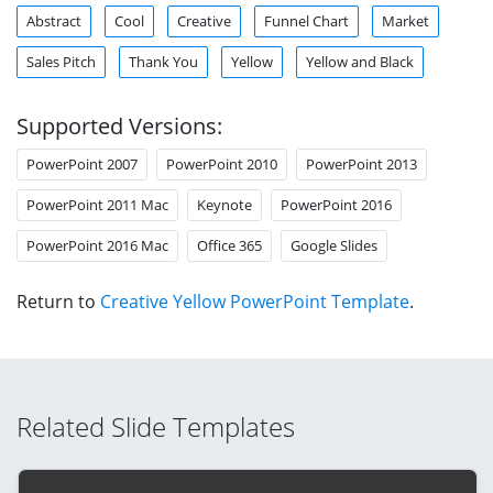
Abstract
Cool
Creative
Funnel Chart
Market
Sales Pitch
Thank You
Yellow
Yellow and Black
Supported Versions:
PowerPoint 2007
PowerPoint 2010
PowerPoint 2013
PowerPoint 2011 Mac
Keynote
PowerPoint 2016
PowerPoint 2016 Mac
Office 365
Google Slides
Return to
Creative Yellow PowerPoint Template
.
Related Slide Templates