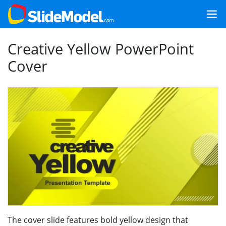
Creative Yellow PowerPoint
Cover
The cover slide features bold yellow design that