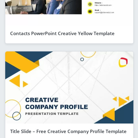
Contacts PowerPoint Creative Yellow Template
Title Slide – Free Creative Company Profile Template