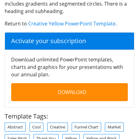
includes gradients and segmented circles. There is a
heading and subheading.
Return to
Creative Yellow PowerPoint Template
.
Activate your subscription
Download unlimited PowerPoint templates,
charts and graphics for your presentations with
our annual plan.
DOWNLOAD
Template Tags:
Abstract
Cool
Creative
Funnel Chart
Market
Sales Pitch
Thank You
Yellow
Yellow and Black