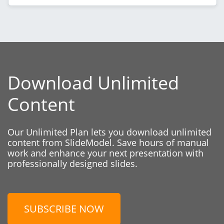
Download Unlimited
Content
Our Unlimited Plan lets you download unlimited
content from SlideModel. Save hours of manual
work and enhance your next presentation with
professionally designed slides.
SUBSCRIBE NOW