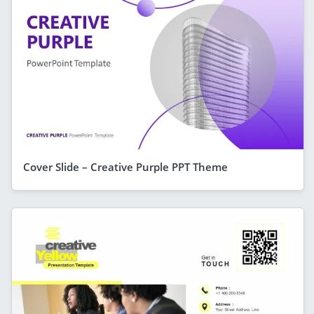
Cover Slide – Creative Purple PPT Theme