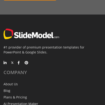
#1 provider of premium presentation templates for
PowerPoint & Google Slides.
COMPANY
About Us
Blog
Plans & Pricing
AI Presentation Maker