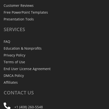
Customer Reviews
Free PowerPoint Templates
Presentation Tools
SERVICES
FAQ
Education & Nonprofits
Privacy Policy
Terms of Use
End User License Agreement
DMCA Policy
Affiliates
CONTACT
US
+1 (408) 260-5548