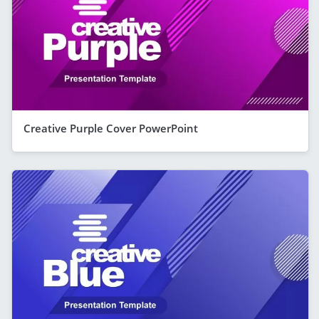
Creative Purple Cover PowerPoint