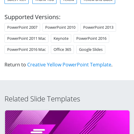
Supported Versions:
PowerPoint 2007
PowerPoint 2010
PowerPoint 2013
PowerPoint 2011 Mac
Keynote
PowerPoint 2016
PowerPoint 2016 Mac
Office 365
Google Slides
Return to
Creative Yellow PowerPoint Template
.
Related Slide Templates