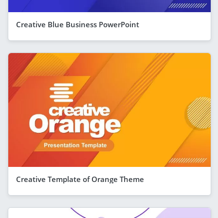
Creative Blue Business PowerPoint
Creative Template of Orange Theme