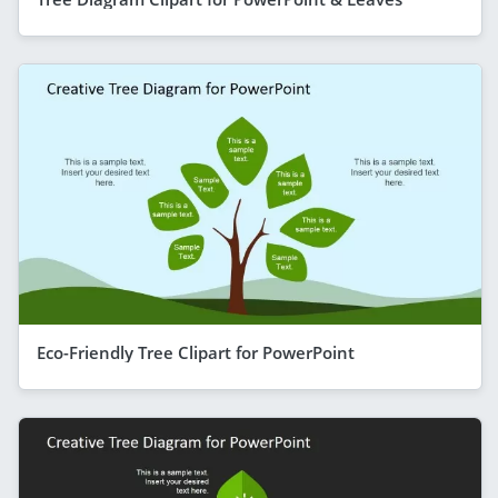
Eco-Friendly Tree Clipart for PowerPoint