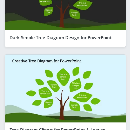
Dark Simple Tree Diagram Design for PowerPoint
Tree Diagram Clipart for PowerPoint & Leaves