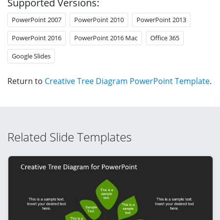
Supported Versions:
PowerPoint 2007
PowerPoint 2010
PowerPoint 2013
PowerPoint 2016
PowerPoint 2016 Mac
Office 365
Google Slides
Return to
Creative Tree Diagram PowerPoint Template
.
Related Slide Templates