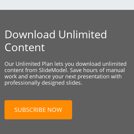
Download Unlimited
Content
Our Unlimited Plan lets you download unlimited
content from SlideModel. Save hours of manual
work and enhance your next presentation with
professionally designed slides.
SUBSCRIBE NOW