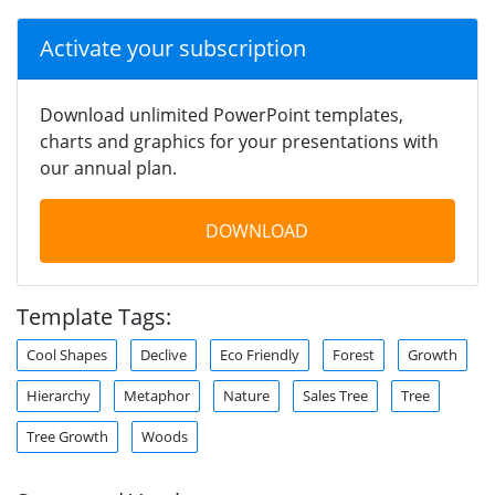
Activate your subscription
Download unlimited PowerPoint templates,
charts and graphics for your presentations with
our annual plan.
DOWNLOAD
Template Tags:
Cool Shapes
Declive
Eco Friendly
Forest
Growth
Hierarchy
Metaphor
Nature
Sales Tree
Tree
Tree Growth
Woods