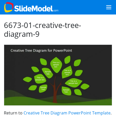
6673-01-creative-tree-
diagram-9
Return to
Creative Tree Diagram PowerPoint Template
.