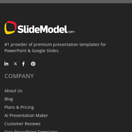
#1 provider of premium presentation templates for
PowerPoint & Google Slides.
COMPANY
About Us
Blog
Plans & Pricing
AI Presentation Maker
Customer Reviews
Free PowerPoint Templates