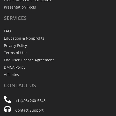
Presentation Tools
SERVICES
FAQ
Education & Nonprofits
Privacy Policy
Terms of Use
End User License Agreement
DMCA Policy
Affiliates
CONTACT
US
+1 (408) 260-5548
Contact Support