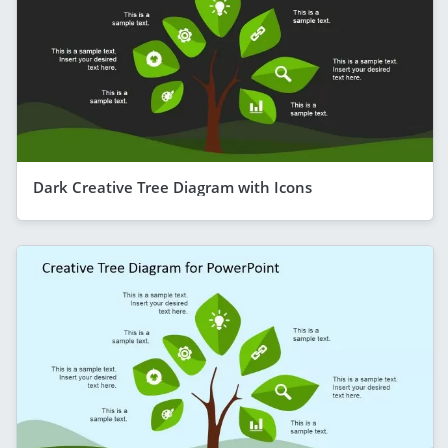
Dark Creative Tree Diagram with Icons