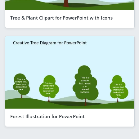
Tree & Plant Clipart for PowerPoint with Icons
Forest Illustration for PowerPoint