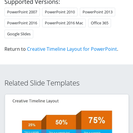
Supported Versions:
PowerPoint 2007
PowerPoint 2010
PowerPoint 2013
PowerPoint 2016
PowerPoint 2016 Mac
Office 365
Google Slides
Return to
Creative Timeline Layout for PowerPoint
.
Related Slide Templates