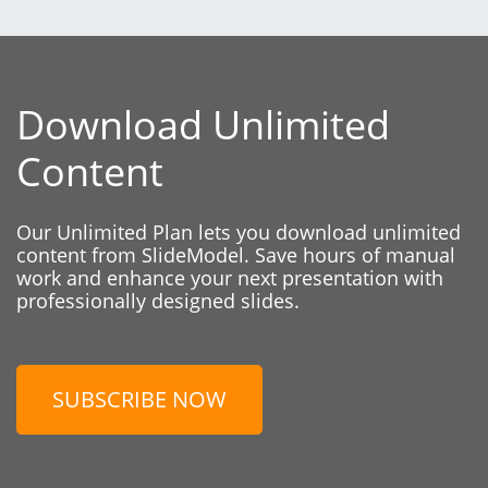
Download Unlimited
Content
Our Unlimited Plan lets you download unlimited
content from SlideModel. Save hours of manual
work and enhance your next presentation with
professionally designed slides.
SUBSCRIBE NOW