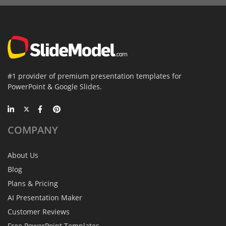
#1 provider of premium presentation templates for
PowerPoint & Google Slides.
COMPANY
About Us
Blog
Plans & Pricing
AI Presentation Maker
Customer Reviews
Free PowerPoint Templates