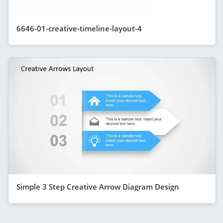
6646-01-creative-timeline-layout-4
Simple 3 Step Creative Arrow Diagram Design