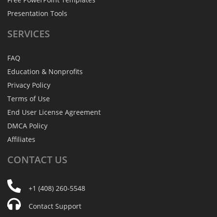
Presentation Tools
SERVICES
FAQ
Education & Nonprofits
Privacy Policy
Terms of Use
End User License Agreement
DMCA Policy
Affiliates
CONTACT
US
+1 (408) 260-5548
Contact Support