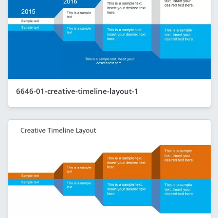
6646-01-creative-timeline-layout-1