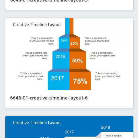
6646-01-creative-timeline-layout-6