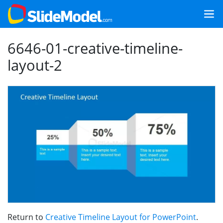
6646-01-creative-timeline-
layout-2
Return to
Creative Timeline Layout for PowerPoint
.