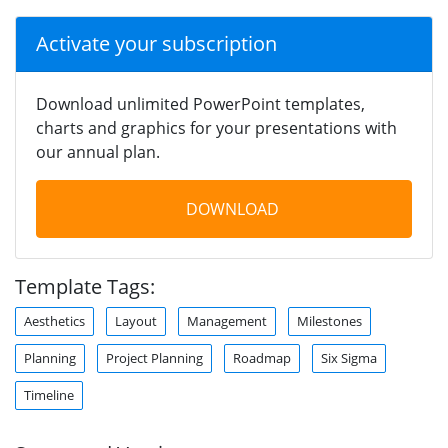
Activate your subscription
Download unlimited PowerPoint templates,
charts and graphics for your presentations with
our annual plan.
DOWNLOAD
Template Tags:
Aesthetics
Layout
Management
Milestones
Planning
Project Planning
Roadmap
Six Sigma
Timeline