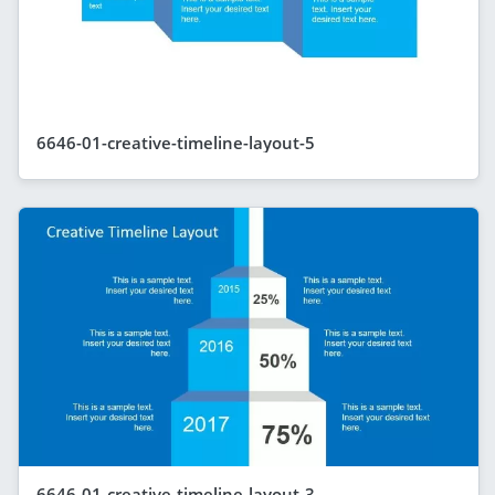
6646-01-creative-timeline-layout-5
6646-01-creative-timeline-layout-3