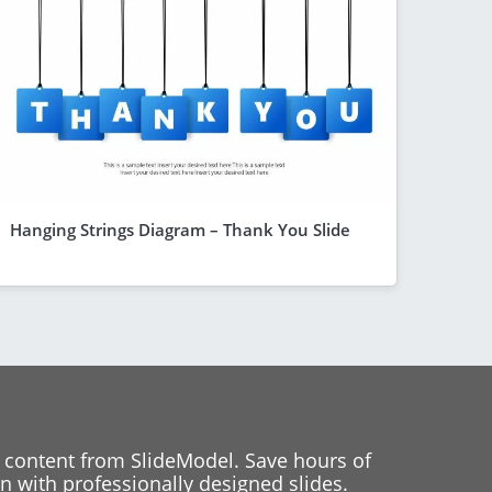
Hanging Strings Diagram – Thank You Slide
 content from SlideModel. Save hours of
 with professionally designed slides.