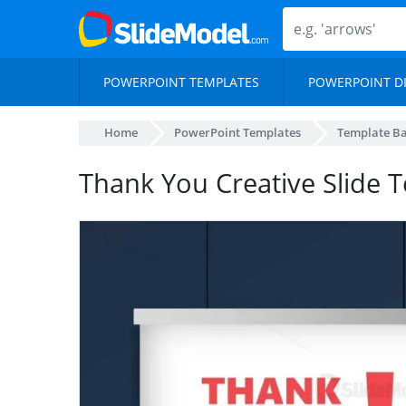
POWERPOINT TEMPLATES
POWERPOINT D
Home
PowerPoint Templates
Template B
Thank You Creative Slide 