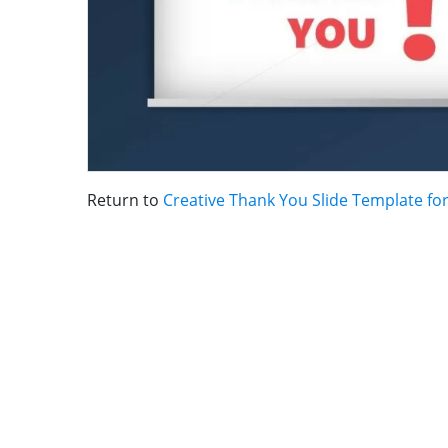
Return to
Creative Thank You Slide Template fo