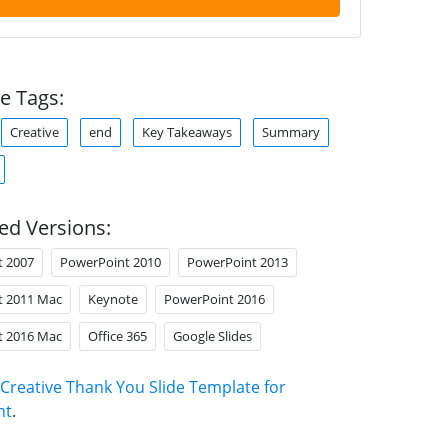
e Tags:
Creative
end
Key Takeaways
Summary
ed Versions:
t 2007
PowerPoint 2010
PowerPoint 2013
t 2011 Mac
Keynote
PowerPoint 2016
t 2016 Mac
Office 365
Google Slides
Creative Thank You Slide Template for
nt
.