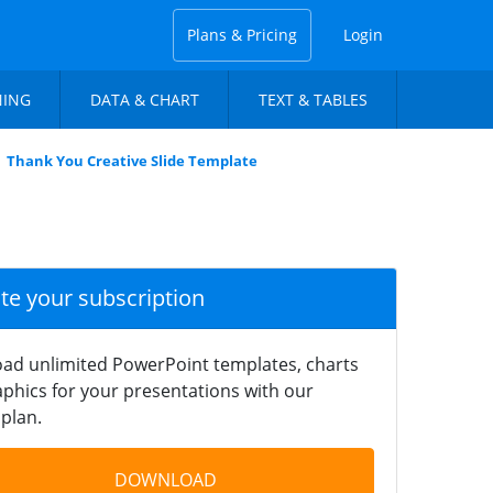
Plans & Pricing
Login
NING
DATA & CHART
TEXT & TABLES
Thank You Creative Slide Template
ate your subscription
ad unlimited PowerPoint templates, charts
phics for your presentations with our
plan.
DOWNLOAD