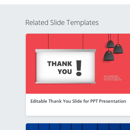
Related Slide Templates
Editable Thank You Slide for PPT Presentation