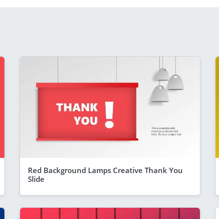
Red Background Lamps Creative Thank You
Slide