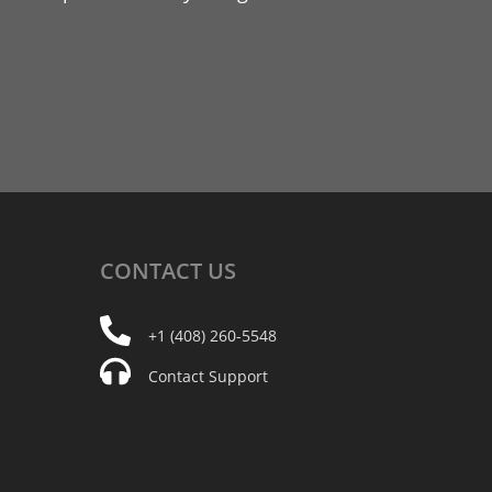
CONTACT
US
+1 (408) 260-5548
Contact Support