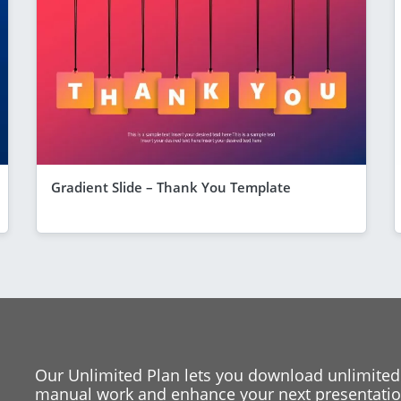
Gradient Slide – Thank You Template
Our Unlimited Plan lets you download unlimited
manual work and enhance your next presentation