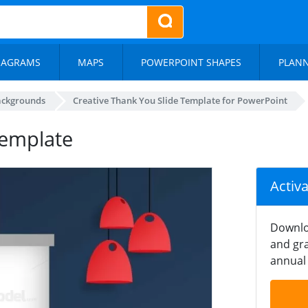
IAGRAMS
MAPS
POWERPOINT SHAPES
PLAN
ackgrounds
Creative Thank You Slide Template for PowerPoint
Template
Activ
Downlo
and gra
annual 