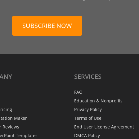
SUBSCRIBE NOW
ANY
SERVICES
FAQ
Education & Nonprofits
ricing
Privacy Policy
ntation Maker
Terms of Use
r Reviews
End User License Agreement
erPoint Templates
DMCA Policy