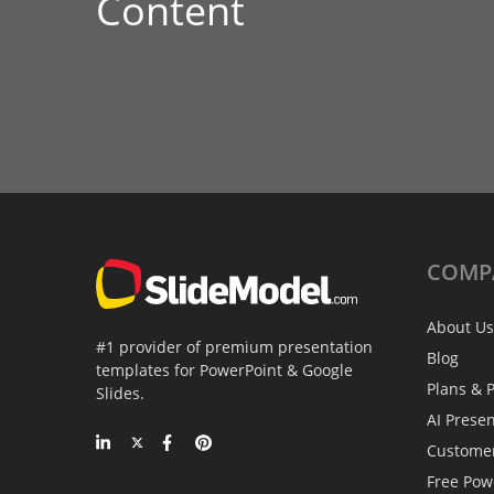
Content
COMP
About Us
#1 provider of premium presentation
Blog
templates for PowerPoint & Google
Plans & P
Slides.
AI Prese
Custome
Free Pow