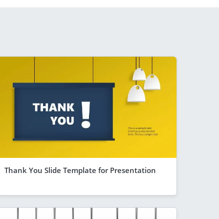
Thank You Slide Template for Presentation