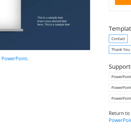
Templat
Contact
Thank You
r PowerPoint
.
Support
PowerPoin
PowerPoin
PowerPoin
Return to
PowerPoi