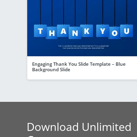
Engaging Thank You Slide Template – Blue
Background Slide
Download Unlimited