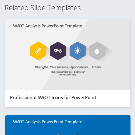
Related Slide Templates
Professional SWOT Icons for PowerPoint