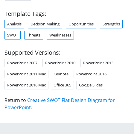
Template Tags:
Analysis
Decision Making
Opportunities
Strengths
SWOT
Threats
Weaknesses
Supported Versions:
PowerPoint 2007
PowerPoint 2010
PowerPoint 2013
PowerPoint 2011 Mac
Keynote
PowerPoint 2016
PowerPoint 2016 Mac
Office 365
Google Slides
Return to
Creative SWOT Flat Design Diagram for
PowerPoint
.