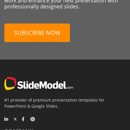
work and enhance your next presentation with
professionally designed slides.
SUBSCRIBE NOW
#1 provider of premium presentation templates for
PowerPoint & Google Slides.