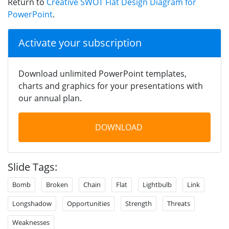
Return to
Creative SWOT Flat Design Diagram for
PowerPoint
.
Activate your subscription
Download unlimited PowerPoint templates,
charts and graphics for your presentations with
our annual plan.
DOWNLOAD
Slide Tags:
Bomb
Broken
Chain
Flat
Lightbulb
Link
Longshadow
Opportunities
Strength
Threats
Weaknesses