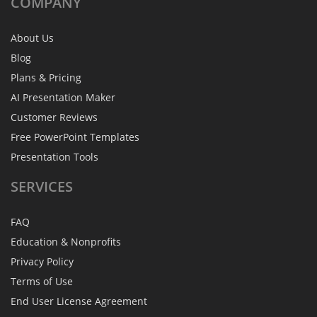
COMPANY
About Us
Blog
Plans & Pricing
AI Presentation Maker
Customer Reviews
Free PowerPoint Templates
Presentation Tools
SERVICES
FAQ
Education & Nonprofits
Privacy Policy
Terms of Use
End User License Agreement