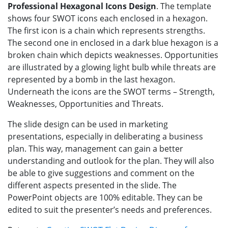
Professional Hexagonal Icons Design
. The template
shows four SWOT icons each enclosed in a hexagon.
The first icon is a chain which represents strengths.
The second one in enclosed in a dark blue hexagon is a
broken chain which depicts weaknesses. Opportunities
are illustrated by a glowing light bulb while threats are
represented by a bomb in the last hexagon.
Underneath the icons are the SWOT terms – Strength,
Weaknesses, Opportunities and Threats.
The slide design can be used in marketing
presentations, especially in deliberating a business
plan. This way, management can gain a better
understanding and outlook for the plan. They will also
be able to give suggestions and comment on the
different aspects presented in the slide. The
PowerPoint objects are 100% editable. They can be
edited to suit the presenter’s needs and preferences.