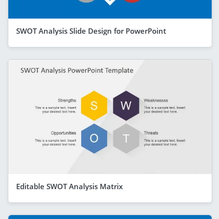
SWOT Analysis Slide Design for PowerPoint
Editable SWOT Analysis Matrix