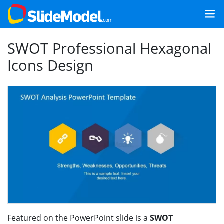
SWOT Professional Hexagonal
Icons Design
Featured on the PowerPoint slide is a
SWOT