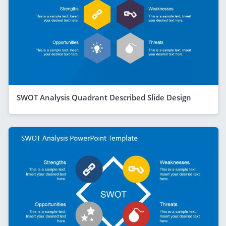
SWOT Analysis Quadrant Described Slide Design