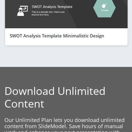
SWOT Analysis Template Minimalistic Design
Download Unlimited
Content
Our Unlimited Plan lets you download unlimited
content from SlideModel. Save hours of manual