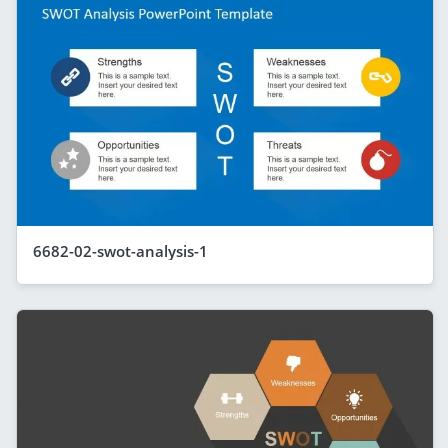
6682-02-swot-analysis-1