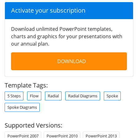
Activate your subscription
Download unlimited PowerPoint templates,
charts and graphics for your presentations with
our annual plan.
DOWNLOAD
Template Tags:
5 Steps
Flow
Radial
Radial Diagrams
Spoke
Spoke Diagrams
Supported Versions:
PowerPoint 2007
PowerPoint 2010
PowerPoint 2013