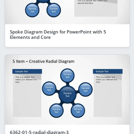
Spoke Diagram Design for PowerPoint with 5
Elements and Core
6362-01-5-radial-diagram-3