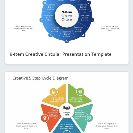
9-Item Creative Circular Presentation Template