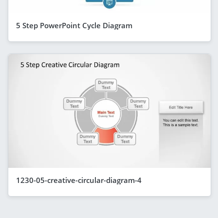
5 Step PowerPoint Cycle Diagram
1230-05-creative-circular-diagram-4