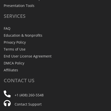
Presentation Tools
SERVICES
FAQ
Education & Nonprofits
Privacy Policy
Terms of Use
End User License Agreement
DMCA Policy
Affiliates
CONTACT
US
+1 (408) 260-5548
Contact Support