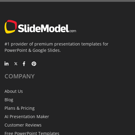
#1 provider of premium presentation templates for
PowerPoint & Google Slides.
COMPANY
About Us
Blog
Plans & Pricing
AI Presentation Maker
Customer Reviews
Free PowerPoint Templates