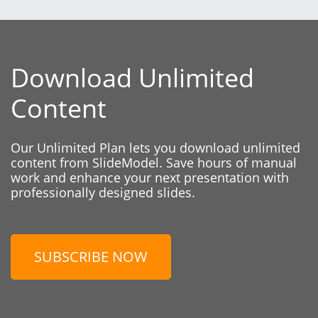
Download Unlimited
Content
Our Unlimited Plan lets you download unlimited
content from SlideModel. Save hours of manual
work and enhance your next presentation with
professionally designed slides.
SUBSCRIBE NOW