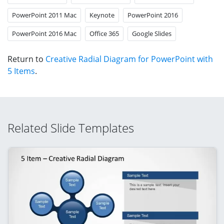
PowerPoint 2011 Mac
Keynote
PowerPoint 2016
PowerPoint 2016 Mac
Office 365
Google Slides
Return to
Creative Radial Diagram for PowerPoint with
5 Items
.
Related Slide Templates