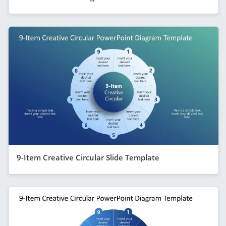
9-Item Creative Circular Slide Template