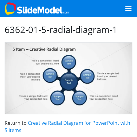
6362-01-5-radial-diagram-1
Return to
Creative Radial Diagram for PowerPoint with
5 Items
.