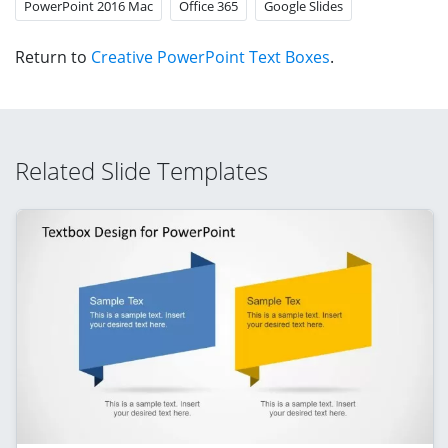
PowerPoint 2016 Mac
Office 365
Google Slides
Return to
Creative PowerPoint Text Boxes
.
Related Slide Templates