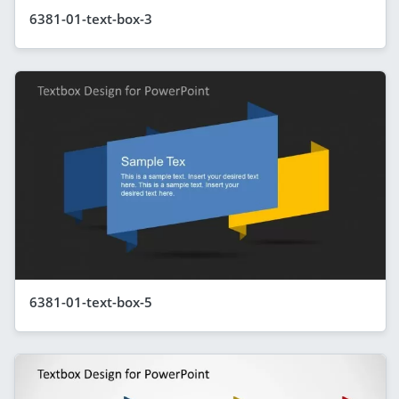
6381-01-text-box-3
6381-01-text-box-5