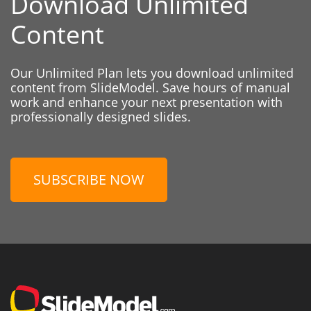
Download Unlimited
Content
Our Unlimited Plan lets you download unlimited
content from SlideModel. Save hours of manual
work and enhance your next presentation with
professionally designed slides.
SUBSCRIBE NOW