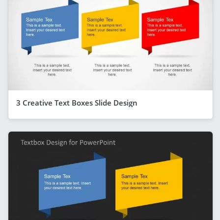
3 Creative Text Boxes Slide Design