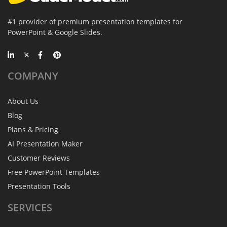
#1 provider of premium presentation templates for
PowerPoint & Google Slides.
COMPANY
About Us
Blog
Plans & Pricing
AI Presentation Maker
Customer Reviews
Free PowerPoint Templates
Presentation Tools
SERVICES