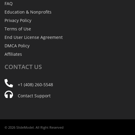
FAQ
Education & Nonprofits
Privacy Policy
Terms of Use
End User License Agreement
DMCA Policy
Affiliates
CONTACT
US
+1 (408) 260-5548
Contact Support
© 2026 SlideModel. All Right Reserved