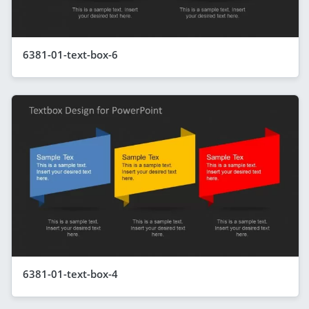
6381-01-text-box-6
6381-01-text-box-4