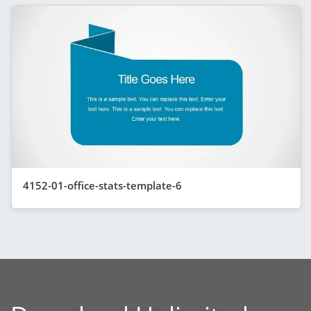
4152-01-office-stats-template-6