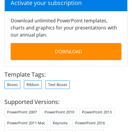
Activate your subscription
Download unlimited PowerPoint templates,
charts and graphics for your presentations with
our annual plan.
DOWNLOAD
Template Tags:
Boxes
Ribbon
Text Boxes
Supported Versions:
PowerPoint 2007
PowerPoint 2010
PowerPoint 2013
PowerPoint 2011 Mac
Keynote
PowerPoint 2016