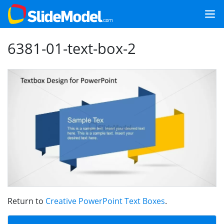
6381-01-text-box-2
Return to
Creative PowerPoint Text Boxes
.