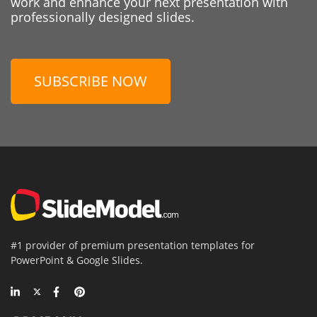
work and enhance your next presentation with
professionally designed slides.
SUBSCRIBE NOW
#1 provider of premium presentation templates for
PowerPoint & Google Slides.