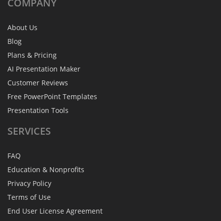
COMPANY
About Us
Blog
Plans & Pricing
AI Presentation Maker
Customer Reviews
Free PowerPoint Templates
Presentation Tools
SERVICES
FAQ
Education & Nonprofits
Privacy Policy
Terms of Use
End User License Agreement