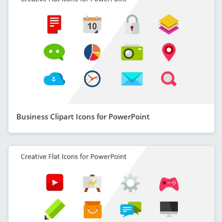
Business Clipart Icons for PowerPoint