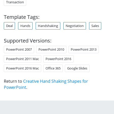
Transaction
Template Tags:
Deal
Hands
Handshaking
Negotiation
Sales
Supported Versions:
PowerPoint 2007
PowerPoint 2010
PowerPoint 2013
PowerPoint 2011 Mac
PowerPoint 2016
PowerPoint 2016 Mac
Office 365
Google Slides
Return to
Creative Hand Shaking Shapes for
PowerPoint
.