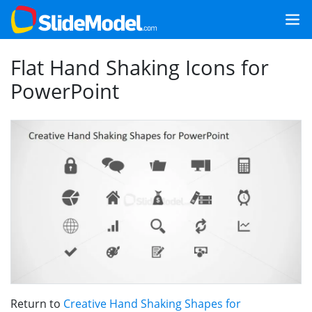
Flat Hand Shaking Icons for
PowerPoint
Return to
Creative Hand Shaking Shapes for