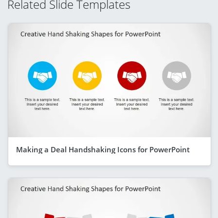
Related Slide Templates
Making a Deal Handshaking Icons for PowerPoint