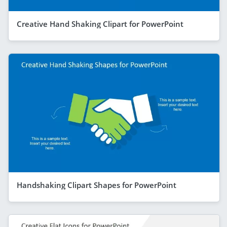
Creative Hand Shaking Clipart for PowerPoint
Handshaking Clipart Shapes for PowerPoint