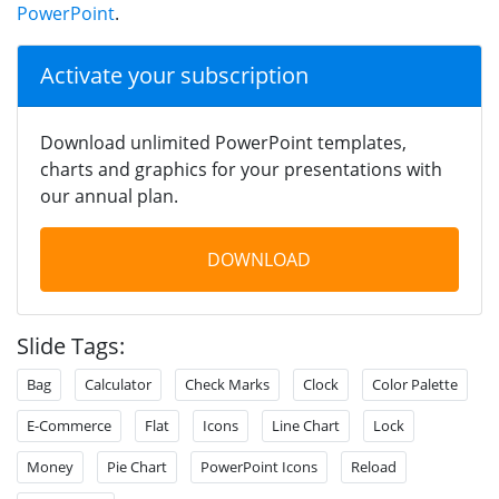
PowerPoint
.
Activate your subscription
Download unlimited PowerPoint templates,
charts and graphics for your presentations with
our annual plan.
DOWNLOAD
Slide Tags:
Bag
Calculator
Check Marks
Clock
Color Palette
E-Commerce
Flat
Icons
Line Chart
Lock
Money
Pie Chart
PowerPoint Icons
Reload