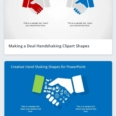
Making a Deal Handshaking Clipart Shapes