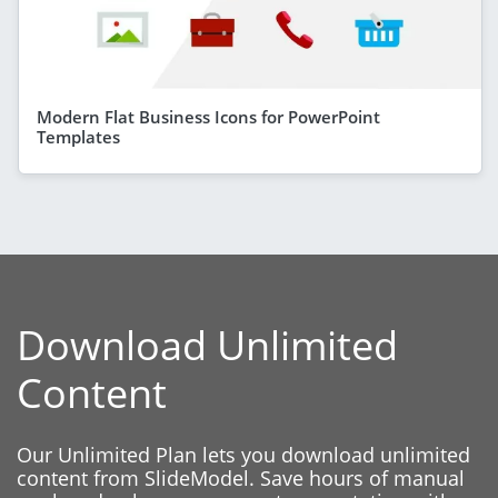
Modern Flat Business Icons for PowerPoint
Templates
Download Unlimited
Content
Our Unlimited Plan lets you download unlimited
content from SlideModel. Save hours of manual