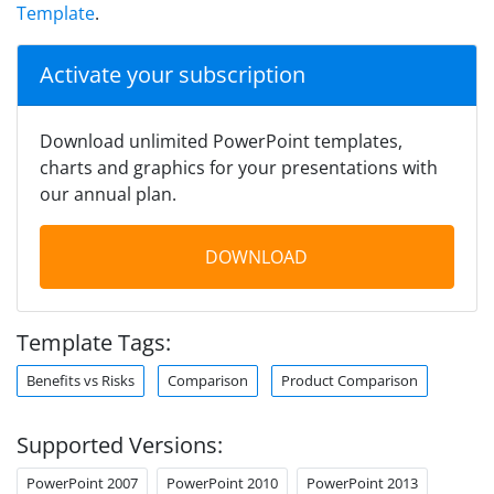
Template
.
Activate your subscription
Download unlimited PowerPoint templates,
charts and graphics for your presentations with
our annual plan.
DOWNLOAD
Template Tags:
Benefits vs Risks
Comparison
Product Comparison
Supported Versions:
PowerPoint 2007
PowerPoint 2010
PowerPoint 2013