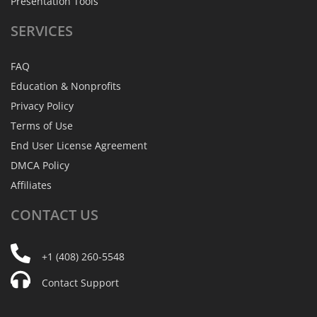
Presentation Tools
SERVICES
FAQ
Education & Nonprofits
Privacy Policy
Terms of Use
End User License Agreement
DMCA Policy
Affiliates
CONTACT
US
+1 (408) 260-5548
Contact Support