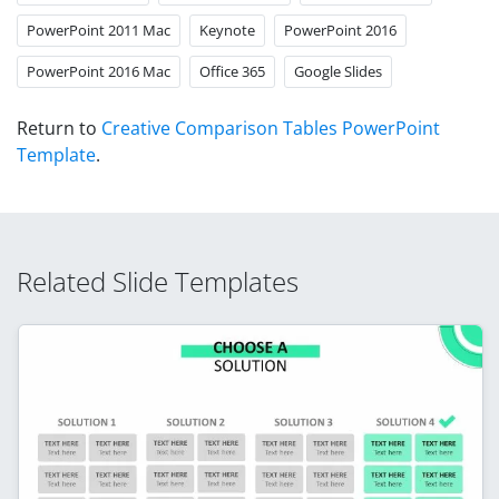
PowerPoint 2011 Mac
Keynote
PowerPoint 2016
PowerPoint 2016 Mac
Office 365
Google Slides
Return to
Creative Comparison Tables PowerPoint
Template
.
Related Slide Templates