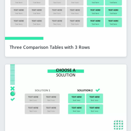
Three Comparison Tables with 3 Rows