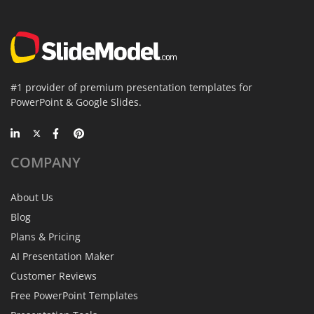
#1 provider of premium presentation templates for
PowerPoint & Google Slides.
COMPANY
About Us
Blog
Plans & Pricing
AI Presentation Maker
Customer Reviews
Free PowerPoint Templates