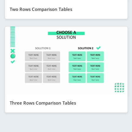
Two Rows Comparison Tables
Three Rows Comparison Tables