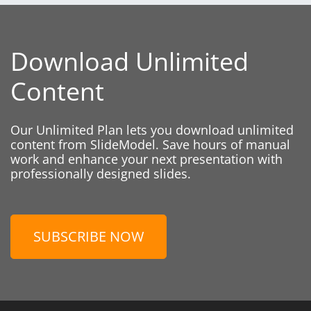
Download Unlimited
Content
Our Unlimited Plan lets you download unlimited
content from SlideModel. Save hours of manual
work and enhance your next presentation with
professionally designed slides.
SUBSCRIBE NOW