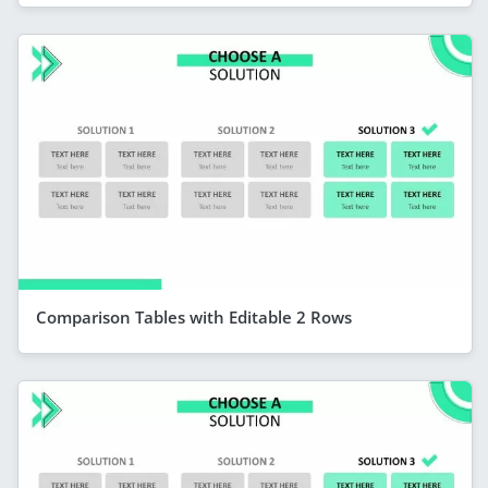
Comparison Tables with Editable 2 Rows