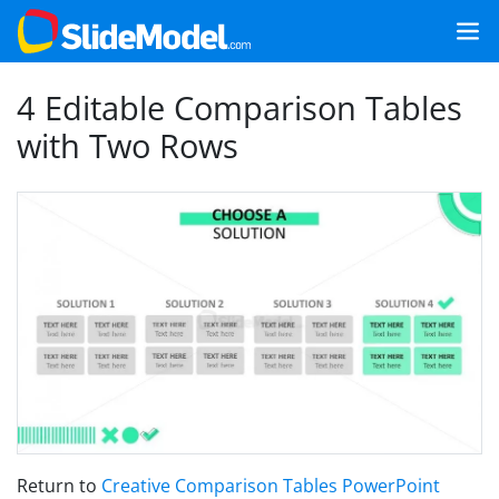
4 Editable Comparison Tables
with Two Rows
Return to
Creative Comparison Tables PowerPoint