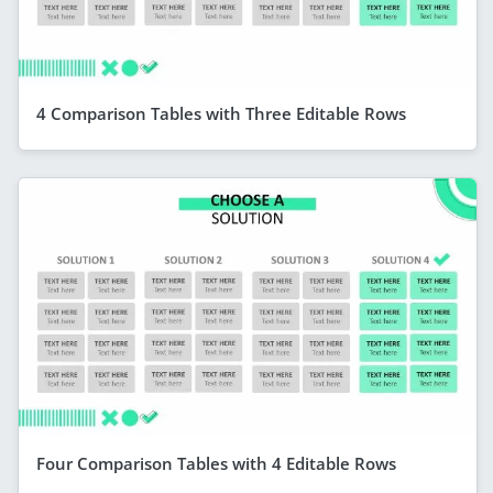
4 Comparison Tables with Three Editable Rows
Four Comparison Tables with 4 Editable Rows