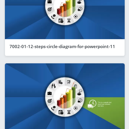
7002-01-12-steps-circle-diagram-for-powerpoint-11