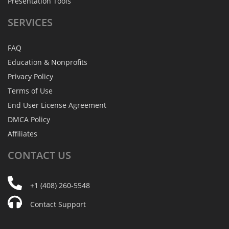
Presentation Tools
SERVICES
FAQ
Education & Nonprofits
Privacy Policy
Terms of Use
End User License Agreement
DMCA Policy
Affiliates
CONTACT
US
+1 (408) 260-5548
Contact Support