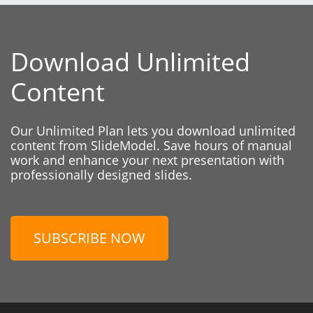
Download Unlimited
Content
Our Unlimited Plan lets you download unlimited
content from SlideModel. Save hours of manual
work and enhance your next presentation with
professionally designed slides.
SUBSCRIBE NOW