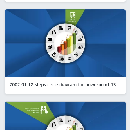
7002-01-12-steps-circle-diagram-for-powerpoint-13