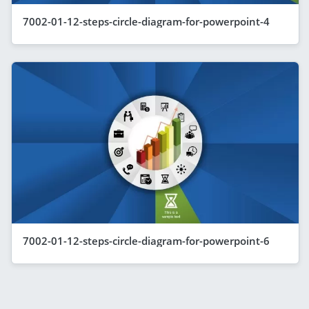
7002-01-12-steps-circle-diagram-for-powerpoint-4
7002-01-12-steps-circle-diagram-for-powerpoint-6