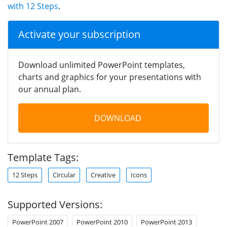
with 12 Steps
.
Activate your subscription
Download unlimited PowerPoint templates,
charts and graphics for your presentations with
our annual plan.
DOWNLOAD
Template Tags:
12 Steps
Circular
Creative
Icons
Supported Versions:
PowerPoint 2007
PowerPoint 2010
PowerPoint 2013