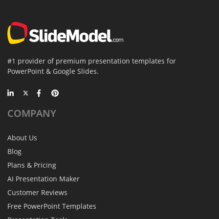
#1 provider of premium presentation templates for
PowerPoint & Google Slides.
COMPANY
About Us
Blog
Plans & Pricing
AI Presentation Maker
Customer Reviews
Free PowerPoint Templates