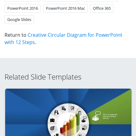
PowerPoint 2016
PowerPoint 2016 Mac
Office 365
Google Slides
Return to
Creative Circular Diagram for PowerPoint
with 12 Steps
.
Related Slide Templates