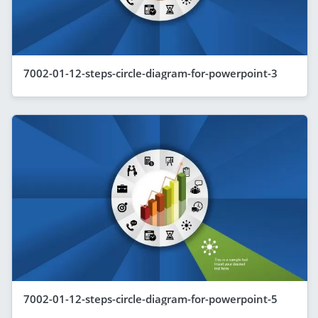
7002-01-12-steps-circle-diagram-for-powerpoint-3
7002-01-12-steps-circle-diagram-for-powerpoint-5