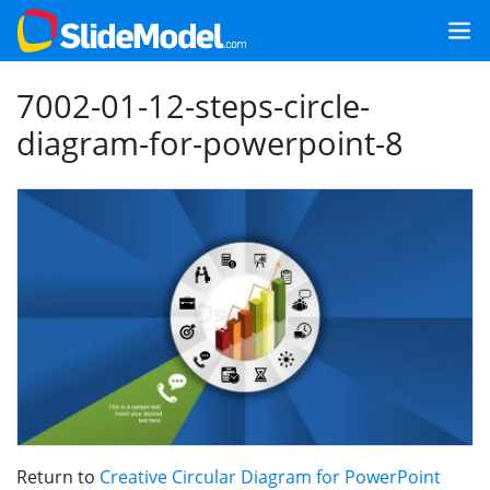
7002-01-12-steps-circle-
diagram-for-powerpoint-8
Return to
Creative Circular Diagram for PowerPoint