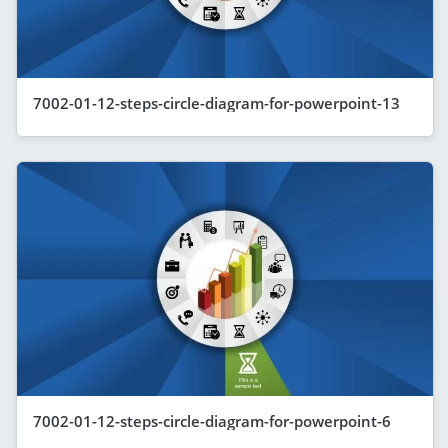
7002-01-12-steps-circle-diagram-for-powerpoint-13
7002-01-12-steps-circle-diagram-for-powerpoint-6