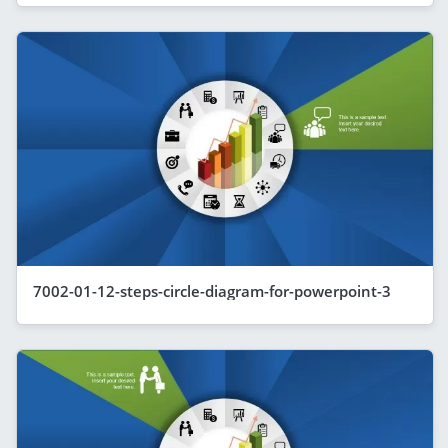
7002-01-12-steps-circle-diagram-for-powerpoint-3