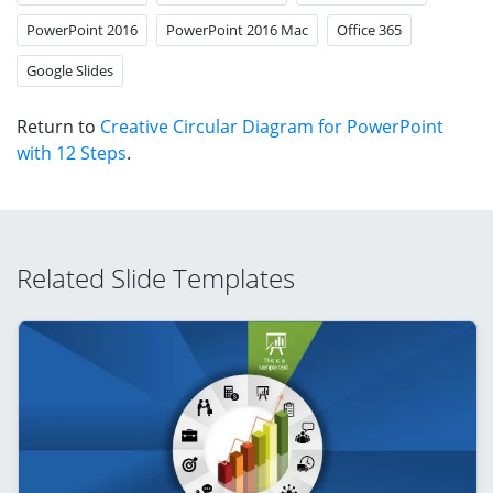
PowerPoint 2016
PowerPoint 2016 Mac
Office 365
Google Slides
Return to
Creative Circular Diagram for PowerPoint
with 12 Steps
.
Related Slide Templates