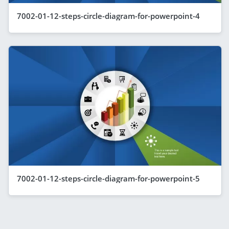
7002-01-12-steps-circle-diagram-for-powerpoint-4
7002-01-12-steps-circle-diagram-for-powerpoint-5