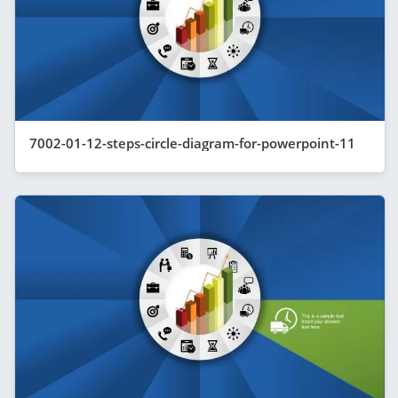
7002-01-12-steps-circle-diagram-for-powerpoint-11