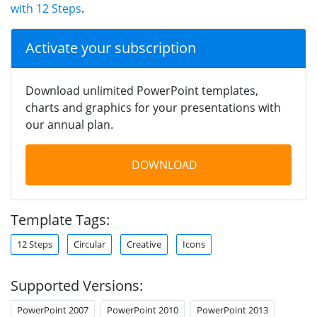
with 12 Steps
.
Activate your subscription
Download unlimited PowerPoint templates,
charts and graphics for your presentations with
our annual plan.
DOWNLOAD
Template Tags:
12 Steps
Circular
Creative
Icons
Supported Versions:
PowerPoint 2007
PowerPoint 2010
PowerPoint 2013