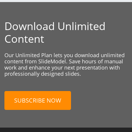
Download Unlimited
Content
Our Unlimited Plan lets you download unlimited
content from SlideModel. Save hours of manual
work and enhance your next presentation with
professionally designed slides.
SUBSCRIBE NOW