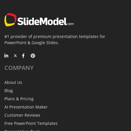
#1 provider of premium presentation templates for
PowerPoint & Google Slides.
COMPANY
About Us
Blog
Plans & Pricing
AI Presentation Maker
Customer Reviews
Free PowerPoint Templates