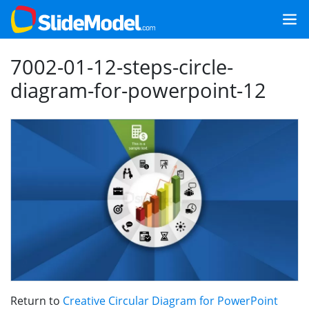
7002-01-12-steps-circle-
diagram-for-powerpoint-12
Return to
Creative Circular Diagram for PowerPoint