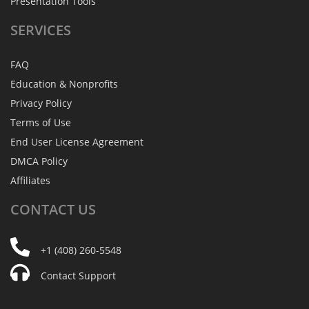
Presentation Tools
SERVICES
FAQ
Education & Nonprofits
Privacy Policy
Terms of Use
End User License Agreement
DMCA Policy
Affiliates
CONTACT
US
+1 (408) 260-5548
Contact Support