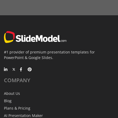
#1 provider of premium presentation templates for
PowerPoint & Google Slides.
COMPANY
About Us
Blog
Plans & Pricing
AI Presentation Maker