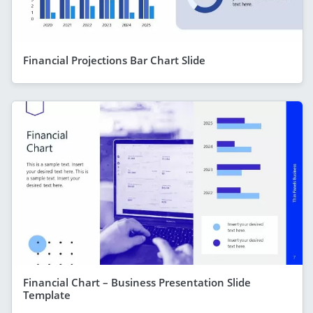
Financial Projections Bar Chart Slide
Financial Chart – Business Presentation Slide
Template