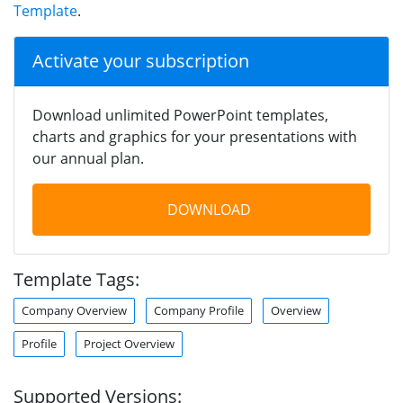
Template
.
Activate your subscription
Download unlimited PowerPoint templates,
charts and graphics for your presentations with
our annual plan.
DOWNLOAD
Template Tags:
Company Overview
Company Profile
Overview
Profile
Project Overview
Supported Versions: