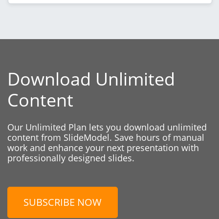
Download Unlimited
Content
Our Unlimited Plan lets you download unlimited
content from SlideModel. Save hours of manual
work and enhance your next presentation with
professionally designed slides.
SUBSCRIBE NOW