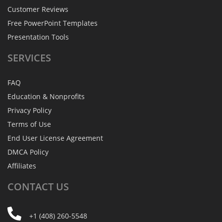
Customer Reviews
Free PowerPoint Templates
Presentation Tools
SERVICES
FAQ
Education & Nonprofits
Privacy Policy
Terms of Use
End User License Agreement
DMCA Policy
Affiliates
CONTACT
US
+1 (408) 260-5548