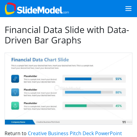
Financial Data Slide with Data-
Driven Bar Graphs
Return to
Creative Business Pitch Deck PowerPoint