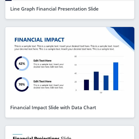
Line Graph Financial Presentation Slide
Financial Impact Slide with Data Chart