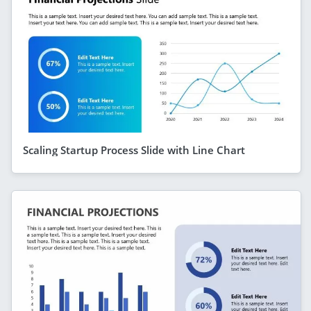
Scaling Startup Process Slide with Line Chart