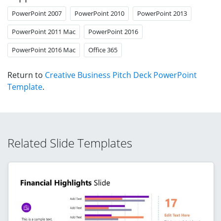
PowerPoint 2007
PowerPoint 2010
PowerPoint 2013
PowerPoint 2011 Mac
PowerPoint 2016
PowerPoint 2016 Mac
Office 365
Return to
Creative Business Pitch Deck PowerPoint
Template
.
Related Slide Templates