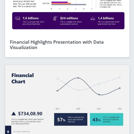
Financial Highlights Presentation with Data
Visualization