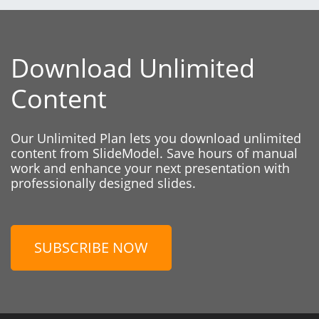
Download Unlimited
Content
Our Unlimited Plan lets you download unlimited
content from SlideModel. Save hours of manual
work and enhance your next presentation with
professionally designed slides.
SUBSCRIBE NOW