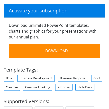
Activate your subscription
Download unlimited PowerPoint templates,
charts and graphics for your presentations with
our annual plan.
DOWNLOAD
Template Tags:
Blue
Business Development
Business Proposal
Cool
Creative
Creative Thinking
Proposal
Slide Deck
Supported Versions: