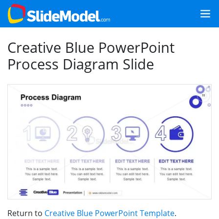
Creative Blue PowerPoint
Process Diagram Slide
Return to
Creative Blue PowerPoint Template
.