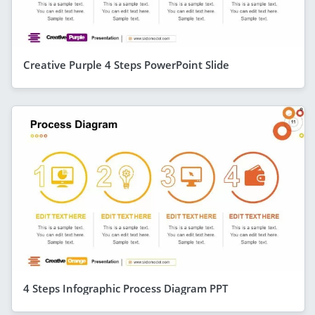
Creative Purple 4 Steps PowerPoint Slide
4 Steps Infographic Process Diagram PPT