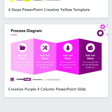
4 Steps PowerPoint Creative Yellow Template
Creative Purple 4 Column PowerPoint Slide