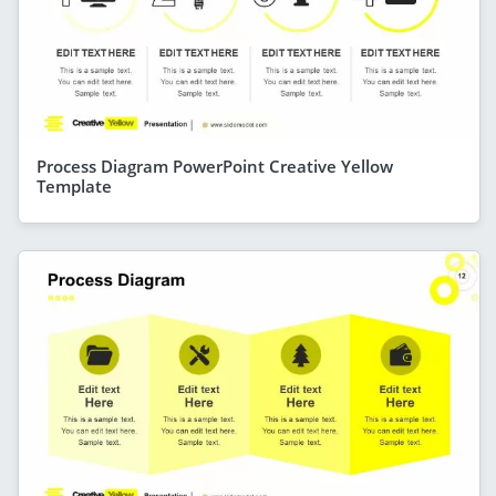
Process Diagram PowerPoint Creative Yellow
Template