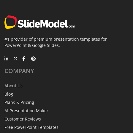
#1 provider of premium presentation templates for
PowerPoint & Google Slides.
COMPANY
About Us
Blog
Plans & Pricing
AI Presentation Maker
Customer Reviews
Free PowerPoint Templates