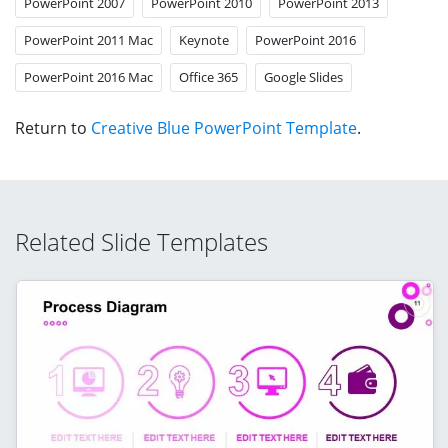
PowerPoint 2007
PowerPoint 2010
PowerPoint 2013
PowerPoint 2011 Mac
Keynote
PowerPoint 2016
PowerPoint 2016 Mac
Office 365
Google Slides
Return to
Creative Blue PowerPoint Template
.
Related Slide Templates