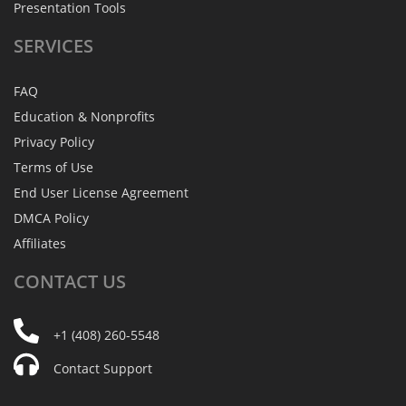
Presentation Tools
SERVICES
FAQ
Education & Nonprofits
Privacy Policy
Terms of Use
End User License Agreement
DMCA Policy
Affiliates
CONTACT
US
+1 (408) 260-5548
Contact Support