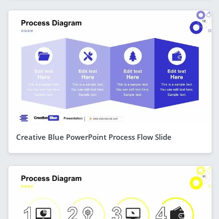
Creative Blue PowerPoint Process Flow Slide