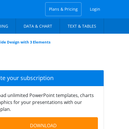
Plans & Pricing
Login
NING
DATA & CHART
TEXT & TABLES
lide Design with 3 Elements
ate your subscription
ad unlimited PowerPoint templates, charts
phics for your presentations with our
plan.
DOWNLOAD