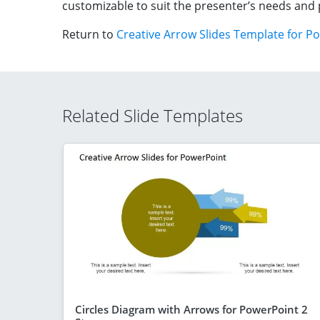
customizable to suit the presenter’s needs and 
Return to
Creative Arrow Slides Template for P
Related Slide Templates
Circles Diagram with Arrows for PowerPoint 2