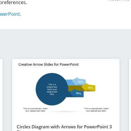
preferences.
owerPoint
.
Circles Diagram with Arrows for PowerPoint 3