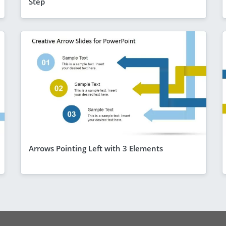
Step
Arrows Pointing Left with 3 Elements