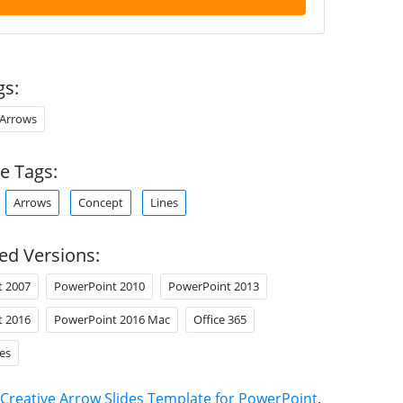
gs:
Arrows
e Tags:
Arrows
Concept
Lines
ed Versions:
t 2007
PowerPoint 2010
PowerPoint 2013
t 2016
PowerPoint 2016 Mac
Office 365
es
Creative Arrow Slides Template for PowerPoint
.