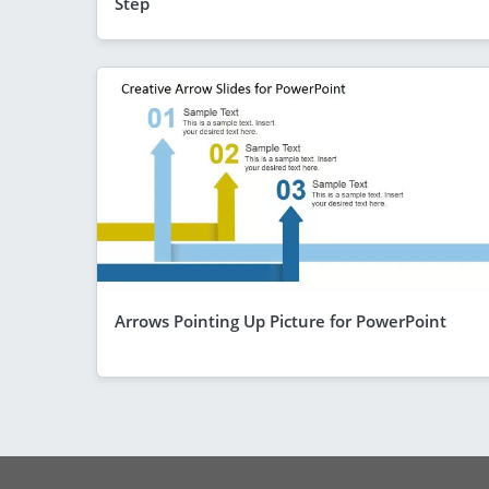
Step
Arrows Pointing Up Picture for PowerPoint