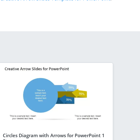
Circles Diagram with Arrows for PowerPoint 1