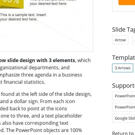
Slide Ta
Arrow
Templat
row slide design with 3 elements
, which
ganizational departments, and
3 Arrows
mphasize three agenda in a business
inancial statistics.
Support
found at the left side of the slide design,
PowerPoin
 and a dollar sign. From each icon
PowerPoin
ded back to point at the icons
ne to three, and a text placeholder
Google Slid
 also have corresponding text
ed. The PowerPoint objects are 100%
Return to