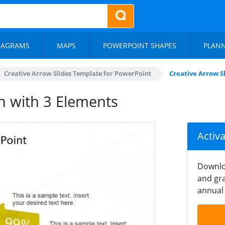
IAGRAMS
MAPS
POWERPOINT SHAPES
PLAN
Creative Arrow Slides Template for PowerPoint
Creative Arrow S
n with 3 Elements
Activ
Downlo
and gra
annual 