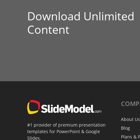
Download Unlimited
Content
COMP
About Us
#1 provider of premium presentation
Blog
templates for PowerPoint & Google
Plans & P
Slides.