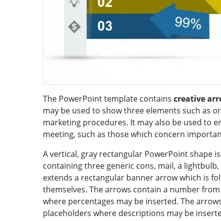
The PowerPoint template contains
creative ar
may be used to show three elements such as or
marketing procedures. It may also be used to e
meeting, such as those which concern important f
A vertical, gray rectangular PowerPoint shape is 
containing three generic cons, mail, a lightbulb,
extends a rectangular banner arrow which is fol
themselves. The arrows contain a number from o
where percentages may be inserted. The arrows
placeholders where descriptions may be insert