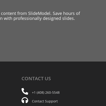
 content from SlideModel. Save hours of
 with professionally designed slides.
CONTACT
US
+1 (408) 260-5548
Contact Support