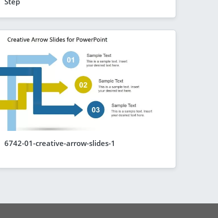
Step
6742-01-creative-arrow-slides-1