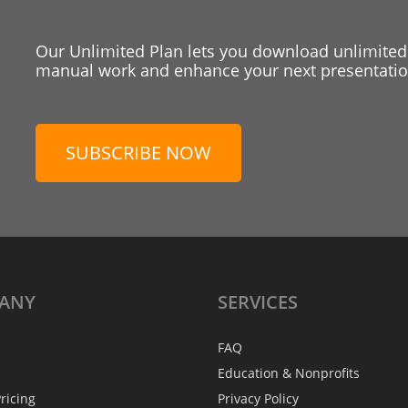
Our Unlimited Plan lets you download unlimited
manual work and enhance your next presentation
SUBSCRIBE NOW
ANY
SERVICES
FAQ
Education & Nonprofits
ricing
Privacy Policy