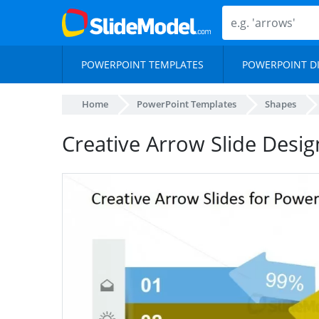
POWERPOINT TEMPLATES
POWERPOINT D
Home
PowerPoint Templates
Shapes
Creative Arrow Slide Desig