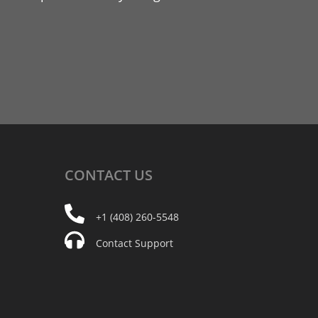
CONTACT
US
+1 (408) 260-5548
Contact Support