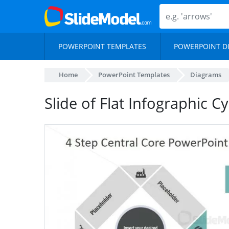
POWERPOINT TEMPLATES
POWERPOINT D
Home
PowerPoint Templates
Diagrams
Slide of Flat Infographic C