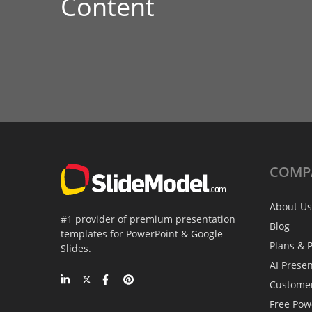
Content
COMP
About Us
#1 provider of premium presentation
Blog
templates for PowerPoint & Google
Plans & P
Slides.
AI Prese
Custome
Free Pow