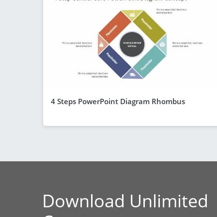
4 Steps PowerPoint Diagram Rhombus
Download Unlimited