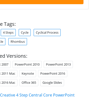
e Tags:
4 Steps
Cycle
Cyclical Process
cle
Rhombus
ed Versions:
t 2007
PowerPoint 2010
PowerPoint 2013
t 2011 Mac
Keynote
PowerPoint 2016
t 2016 Mac
Office 365
Google Slides
Creative 4 Step Central Core PowerPoint