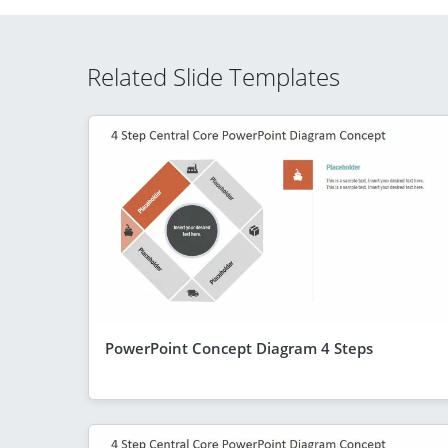
Related Slide Templates
PowerPoint Concept Diagram 4 Steps