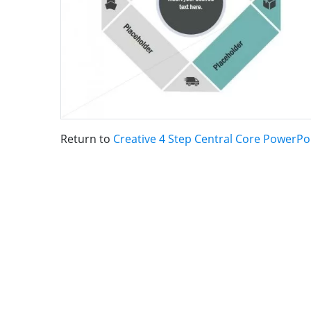
Return to
Creative 4 Step Central Core PowerP