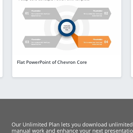
Flat PowerPoint of Chevron Core
Our Unlimited Plan lets you download unlimited
manual work and enhance your next presentation