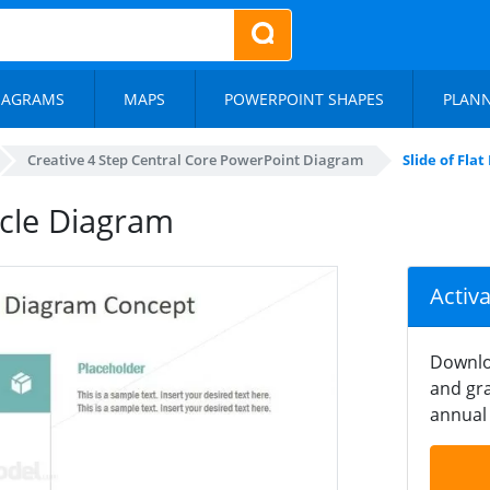
IAGRAMS
MAPS
POWERPOINT SHAPES
PLAN
Creative 4 Step Central Core PowerPoint Diagram
Slide of Fla
ycle Diagram
Activ
Downlo
and gra
annual 