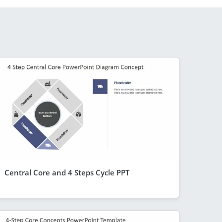
Central Core and 4 Steps Cycle PPT