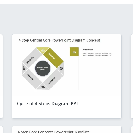
Cycle of 4 Steps Diagram PPT