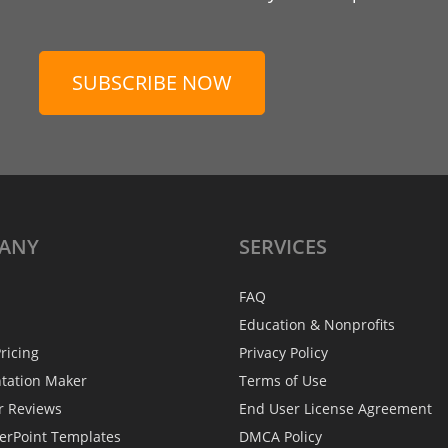
SUBSCRIBE NOW
ANY
SERVICES
FAQ
Education & Nonprofits
ricing
Privacy Policy
ntation Maker
Terms of Use
r Reviews
End User License Agreement
erPoint Templates
DMCA Policy