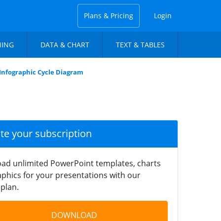
Plans & Pricing
Login
NING
DATA & CHART
TEXT & TABLES
t Infographic Cycle Diagram
ate your subscription
ad unlimited PowerPoint templates, charts
phics for your presentations with our
plan.
DOWNLOAD