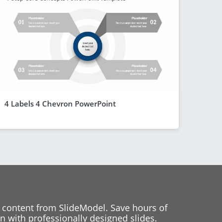
4 Labels 4 Chevron PowerPoint
 content from SlideModel. Save hours of
 with professionally designed slides.