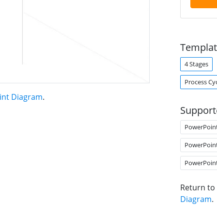
Templat
4 Stages
Process Cy
oint Diagram
.
Support
PowerPoin
PowerPoin
PowerPoin
Return to
Diagram
.