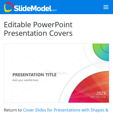
Editable PowerPoint
Presentation Covers
Return to
Cover Slides for Presentations with Shapes &