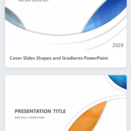
Cover Slides Shapes and Gradients PowerPoint