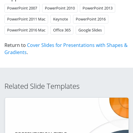
PowerPoint 2007
PowerPoint 2010
PowerPoint 2013
PowerPoint 2011 Mac
Keynote
PowerPoint 2016
PowerPoint 2016 Mac
Office 365
Google Slides
Return to
Cover Slides for Presentations with Shapes &
Gradients
.
Related Slide Templates