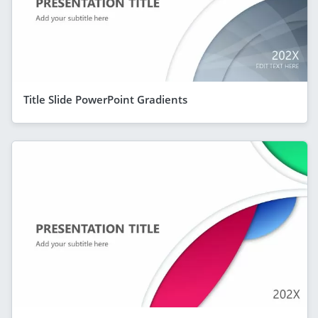
Title Slide PowerPoint Gradients