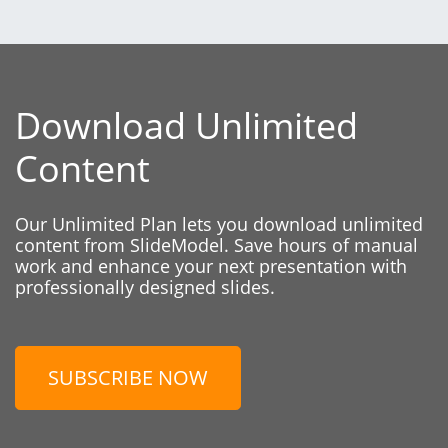
Download Unlimited
Content
Our Unlimited Plan lets you download unlimited
content from SlideModel. Save hours of manual
work and enhance your next presentation with
professionally designed slides.
SUBSCRIBE NOW