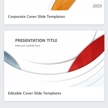
Corporate Cover Slide Templates
Editable Cover Slide Templates