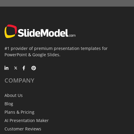
#1 provider of premium presentation templates for
PowerPoint & Google Slides.
COMPANY
About Us
Blog
Plans & Pricing
AI Presentation Maker
Customer Reviews