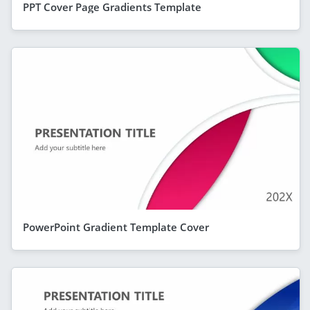
PPT Cover Page Gradients Template
PowerPoint Gradient Template Cover