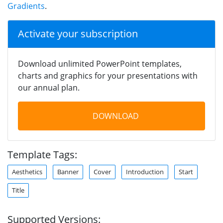
Gradients
.
Activate your subscription
Download unlimited PowerPoint templates,
charts and graphics for your presentations with
our annual plan.
DOWNLOAD
Template Tags:
Aesthetics
Banner
Cover
Introduction
Start
Title
Supported Versions: