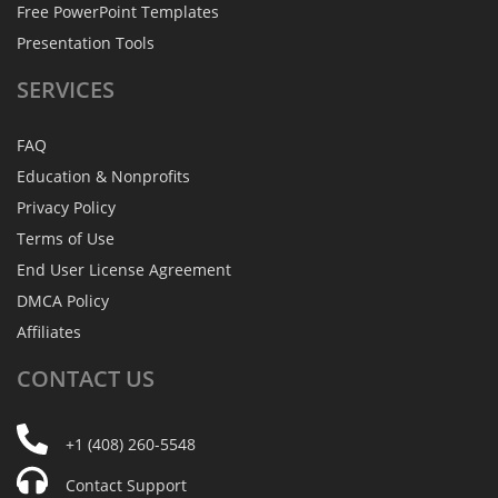
Free PowerPoint Templates
Presentation Tools
SERVICES
FAQ
Education & Nonprofits
Privacy Policy
Terms of Use
End User License Agreement
DMCA Policy
Affiliates
CONTACT
US
+1 (408) 260-5548
Contact Support