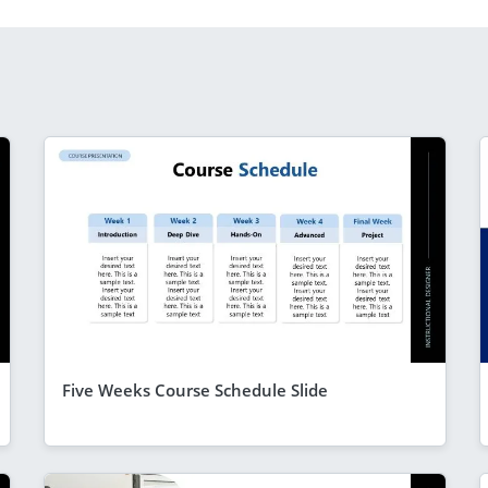
Five Weeks Course Schedule Slide