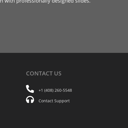
 with professionally designed slides.
CONTACT
US
+1 (408) 260-5548
Contact Support