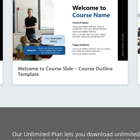
Welcome to Course Slide – Course Outline
Template
Our Unlimited Plan lets you download unlimited