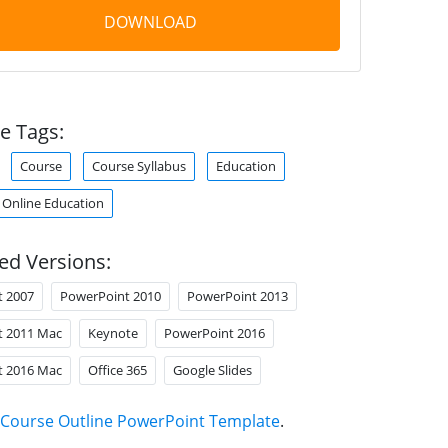
DOWNLOAD
e Tags:
Course
Course Syllabus
Education
Online Education
ed Versions:
t 2007
PowerPoint 2010
PowerPoint 2013
t 2011 Mac
Keynote
PowerPoint 2016
t 2016 Mac
Office 365
Google Slides
Course Outline PowerPoint Template
.