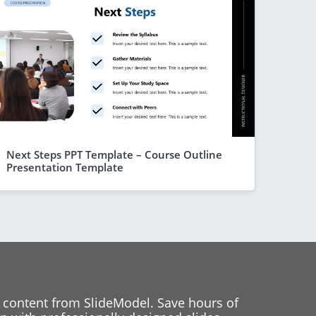
Next Steps PPT Template – Course Outline
Presentation Template
 content from SlideModel. Save hours of