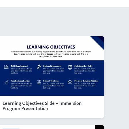
Learning Objectives Slide – Immersion
Program Presentation