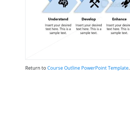
Return to
Course Outline PowerPoint Template
.