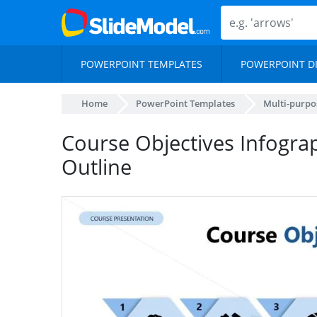
POWERPOINT TEMPLATES
POWERPOINT D
Home
PowerPoint Templates
Multi-purpo
Course Objectives Infograp
Outline