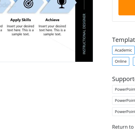
Templat
Academic
Online
Support
PowerPoin
PowerPoin
PowerPoin
Return to