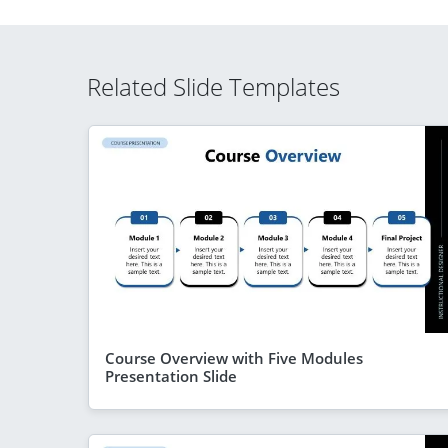
Related Slide Templates
Course Overview with Five Modules
Presentation Slide