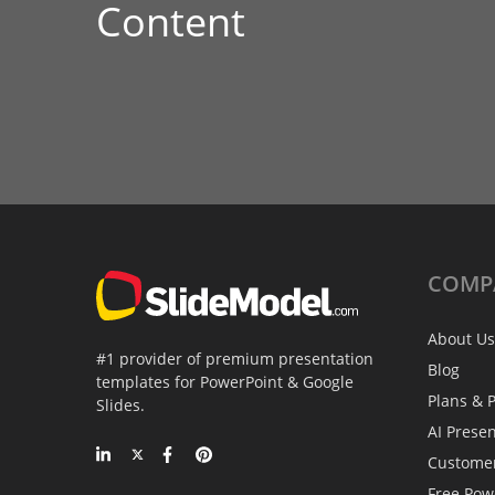
Content
COMP
About Us
#1 provider of premium presentation
Blog
templates for PowerPoint & Google
Plans & P
Slides.
AI Prese
Custome
Free Pow