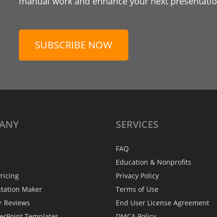
manual work and enhance your next presentation
SUBSCRIBE NOW
ANY
SERVICES
FAQ
Education & Nonprofits
ricing
Privacy Policy
ntation Maker
Terms of Use
r Reviews
End User License Agreement
erPoint Templates
DMCA Policy