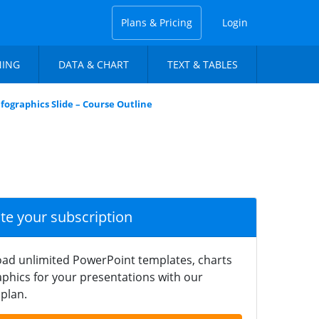
Plans & Pricing
Login
NING
DATA & CHART
TEXT & TABLES
fographics Slide – Course Outline
ate your subscription
ad unlimited PowerPoint templates, charts
phics for your presentations with our
plan.