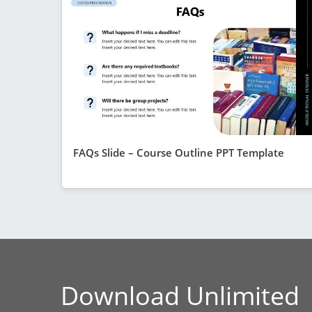
FAQs Slide – Course Outline PPT Template
Download Unlimited