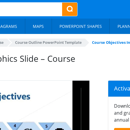
IAGRAMS
MAPS
POWERPOINT SHAPES
PLAN
se
Course Outline PowerPoint Template
Course Objectives In
hics Slide – Course
Activ
Downlo
and gra
annual 