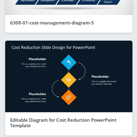
6308-01-cost-management-diagram-5
Editable Diagram for Cost Reduction PowerPoint
Template