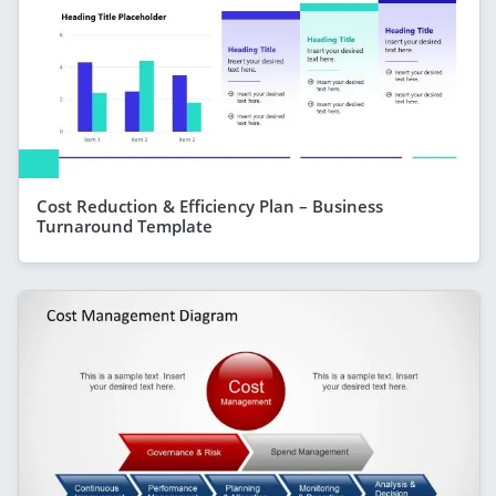
Cost Reduction & Efficiency Plan – Business
Turnaround Template