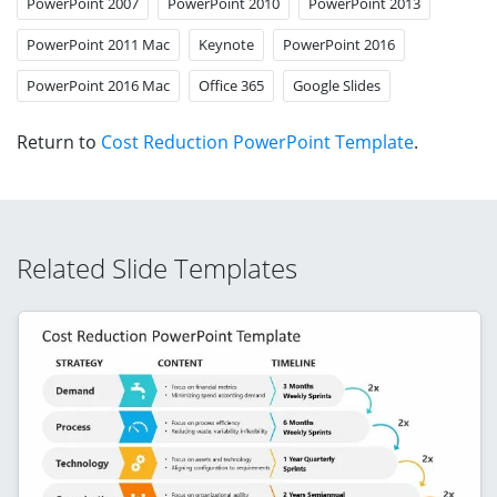
PowerPoint 2007
PowerPoint 2010
PowerPoint 2013
PowerPoint 2011 Mac
Keynote
PowerPoint 2016
PowerPoint 2016 Mac
Office 365
Google Slides
Return to
Cost Reduction PowerPoint Template
.
Related Slide Templates