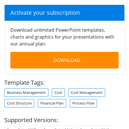
Activate your subscription
Download unlimited PowerPoint templates,
charts and graphics for your presentations with
our annual plan.
DOWNLOAD
Template Tags:
Business Management
Cost
Cost Management
Cost Structure
Financial Plan
Process Flow
Supported Versions: