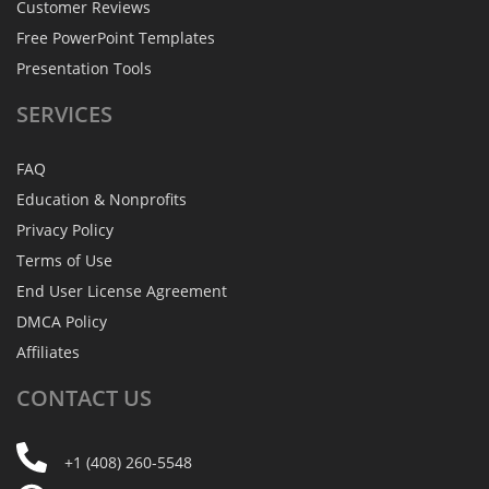
Customer Reviews
Free PowerPoint Templates
Presentation Tools
SERVICES
FAQ
Education & Nonprofits
Privacy Policy
Terms of Use
End User License Agreement
DMCA Policy
Affiliates
CONTACT
US
+1 (408) 260-5548