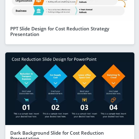
PPT Slide Design for Cost Reduction Strategy
Presentation
Dark Background Slide for Cost Reduction
Presentation