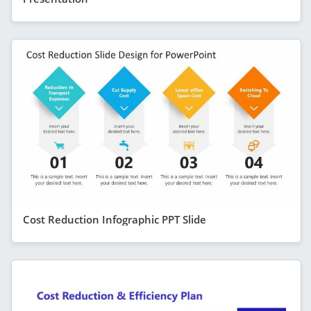
Cost Reduction Infographic PPT Slide