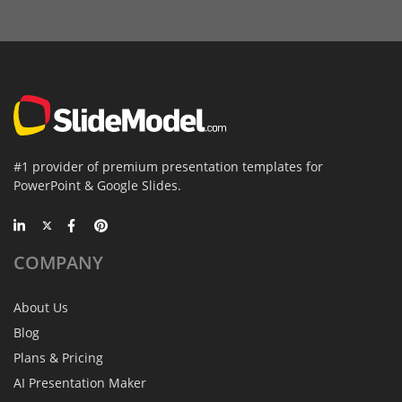
#1 provider of premium presentation templates for
PowerPoint & Google Slides.
COMPANY
About Us
Blog
Plans & Pricing
AI Presentation Maker