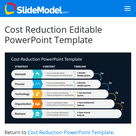
Cost Reduction Editable
PowerPoint Template
Return to
Cost Reduction PowerPoint Template
.