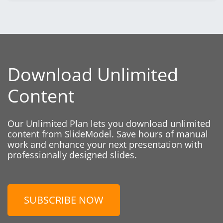
Download Unlimited
Content
Our Unlimited Plan lets you download unlimited
content from SlideModel. Save hours of manual
work and enhance your next presentation with
professionally designed slides.
SUBSCRIBE NOW