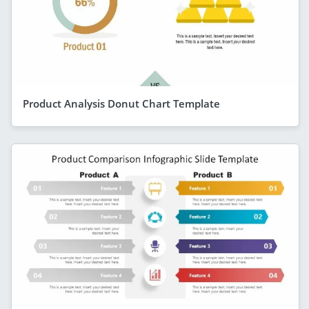
Product Analysis Donut Chart Template