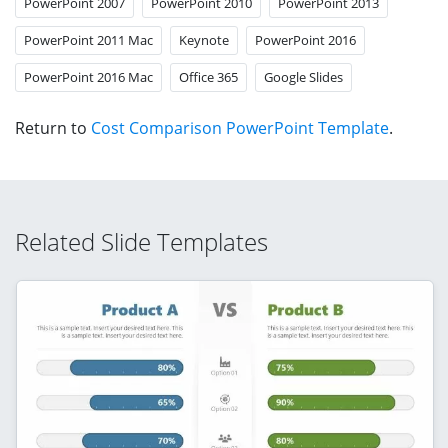
PowerPoint 2007
PowerPoint 2010
PowerPoint 2013
PowerPoint 2011 Mac
Keynote
PowerPoint 2016
PowerPoint 2016 Mac
Office 365
Google Slides
Return to
Cost Comparison PowerPoint Template
.
Related Slide Templates