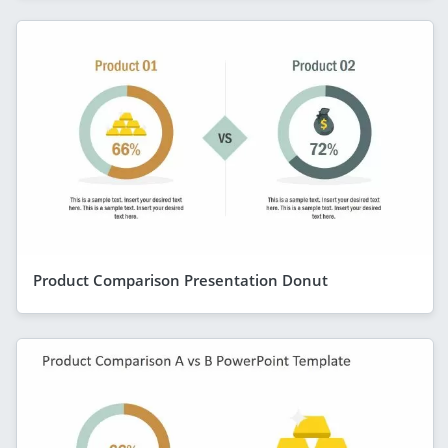
Product Comparison Presentation Donut