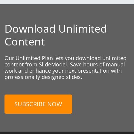
Download Unlimited
Content
Our Unlimited Plan lets you download unlimited
content from SlideModel. Save hours of manual
work and enhance your next presentation with
professionally designed slides.
SUBSCRIBE NOW