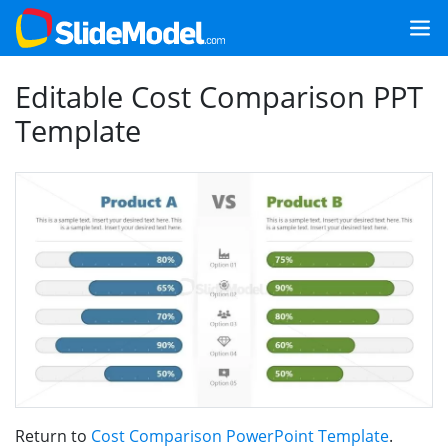
Editable Cost Comparison PPT
Template
Return to
Cost Comparison PowerPoint Template
.