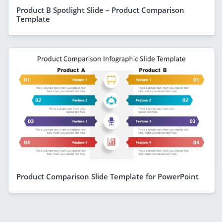
Product B Spotlight Slide – Product Comparison
Template
Product Comparison Slide Template for PowerPoint