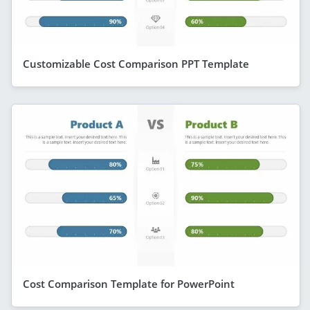
Customizable Cost Comparison PPT Template
Cost Comparison Template for PowerPoint