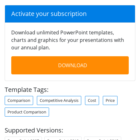
Activate your subscription
Download unlimited PowerPoint templates,
charts and graphics for your presentations with
our annual plan.
DOWNLOAD
Template Tags:
Comparison
Competitive Analysis
Cost
Price
Product Comparison
Supported Versions: