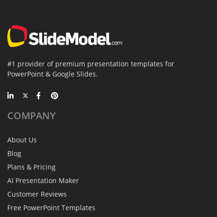
#1 provider of premium presentation templates for
PowerPoint & Google Slides.
COMPANY
About Us
Blog
Plans & Pricing
AI Presentation Maker
Customer Reviews
Free PowerPoint Templates