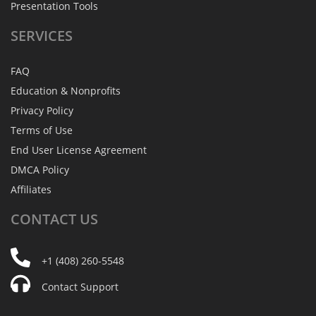
Presentation Tools
SERVICES
FAQ
Education & Nonprofits
Privacy Policy
Terms of Use
End User License Agreement
DMCA Policy
Affiliates
CONTACT
US
+1 (408) 260-5548
Contact Support