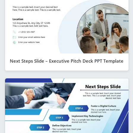
Next Steps Slide – Executive Pitch Deck PPT Template