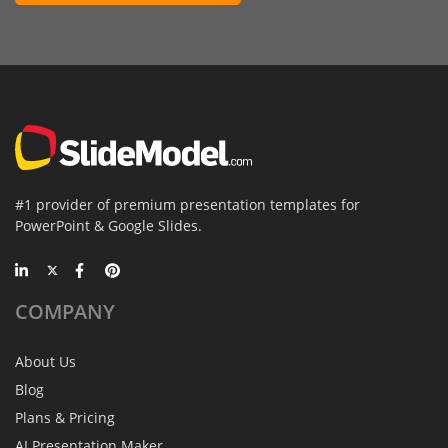
#1 provider of premium presentation templates for
PowerPoint & Google Slides.
COMPANY
About Us
Blog
Plans & Pricing
AI Presentation Maker