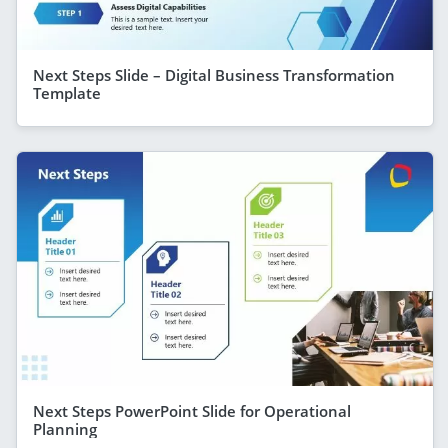
Next Steps Slide – Digital Business Transformation
Template
Next Steps PowerPoint Slide for Operational
Planning