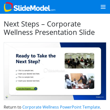
Next Steps – Corporate
Wellness Presentation Slide
Return to
Corporate Wellness PowerPoint Template
.