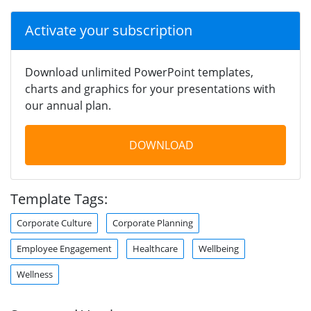
Activate your subscription
Download unlimited PowerPoint templates,
charts and graphics for your presentations with
our annual plan.
DOWNLOAD
Template Tags:
Corporate Culture
Corporate Planning
Employee Engagement
Healthcare
Wellbeing
Wellness