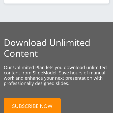
Download Unlimited
Content
Our Unlimited Plan lets you download unlimited
content from SlideModel. Save hours of manual
work and enhance your next presentation with
professionally designed slides.
SUBSCRIBE NOW