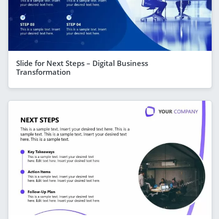
Slide for Next Steps – Digital Business
Transformation