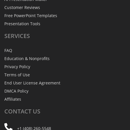
Customer Reviews
Free PowerPoint Templates
Presentation Tools
SERVICES
FAQ
Education & Nonprofits
Privacy Policy
Terms of Use
End User License Agreement
DMCA Policy
Affiliates
CONTACT
US
+1 (408) 260-5548