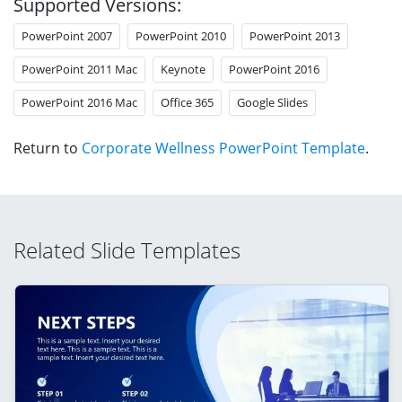
Supported Versions:
PowerPoint 2007
PowerPoint 2010
PowerPoint 2013
PowerPoint 2011 Mac
Keynote
PowerPoint 2016
PowerPoint 2016 Mac
Office 365
Google Slides
Return to
Corporate Wellness PowerPoint Template
.
Related Slide Templates