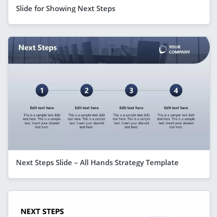
Slide for Showing Next Steps
Next Steps Slide – All Hands Strategy Template