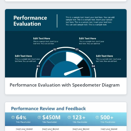
Performance Evaluation with Speedometer Diagram