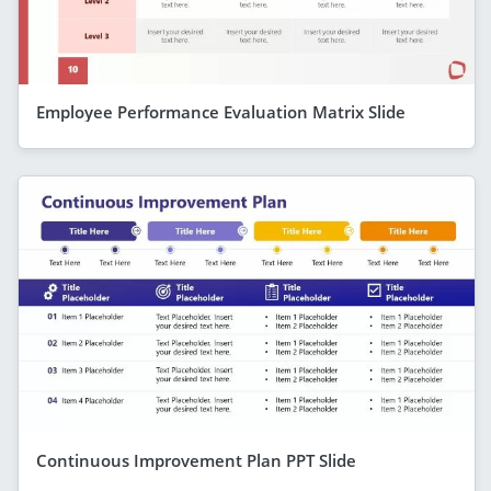
Employee Performance Evaluation Matrix Slide
Continuous Improvement Plan PPT Slide