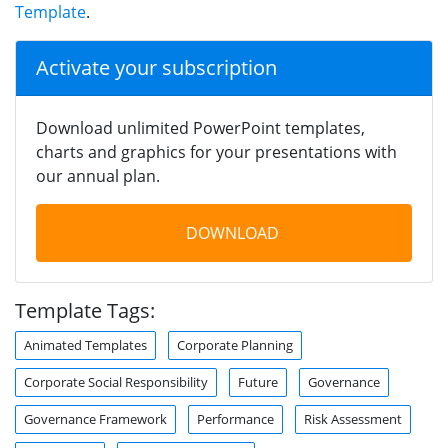
Template
.
Activate your subscription
Download unlimited PowerPoint templates,
charts and graphics for your presentations with
our annual plan.
DOWNLOAD
Template Tags:
Animated Templates
Corporate Planning
Corporate Social Responsibility
Future
Governance
Governance Framework
Performance
Risk Assessment