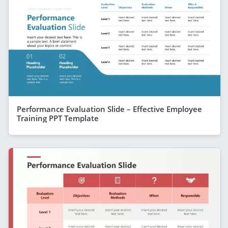
Performance Evaluation Slide – Effective Employee
Training PPT Template