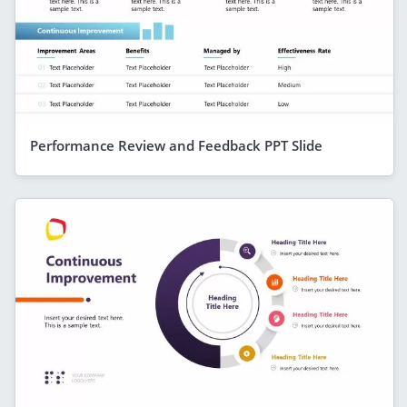
Performance Review and Feedback PPT Slide