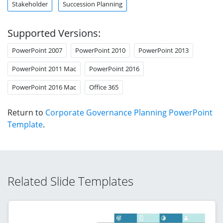
Stakeholder
Succession Planning
Supported Versions:
PowerPoint 2007
PowerPoint 2010
PowerPoint 2013
PowerPoint 2011 Mac
PowerPoint 2016
PowerPoint 2016 Mac
Office 365
Return to
Corporate Governance Planning PowerPoint
Template
.
Related Slide Templates