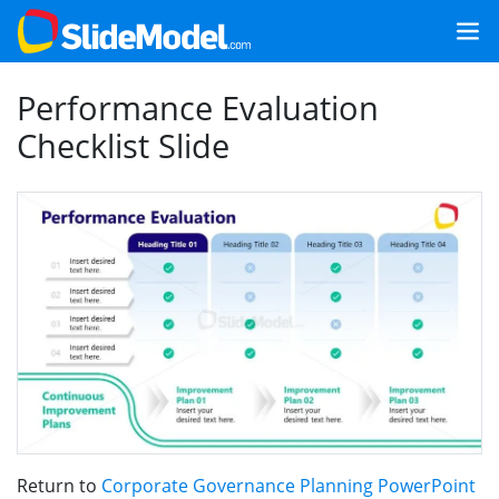
Performance Evaluation
Checklist Slide
Return to
Corporate Governance Planning PowerPoint