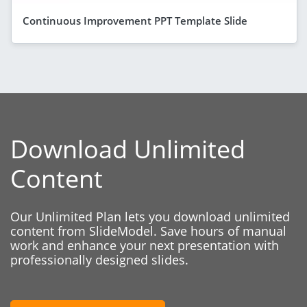
Continuous Improvement PPT Template Slide
Download Unlimited
Content
Our Unlimited Plan lets you download unlimited
content from SlideModel. Save hours of manual
work and enhance your next presentation with
professionally designed slides.