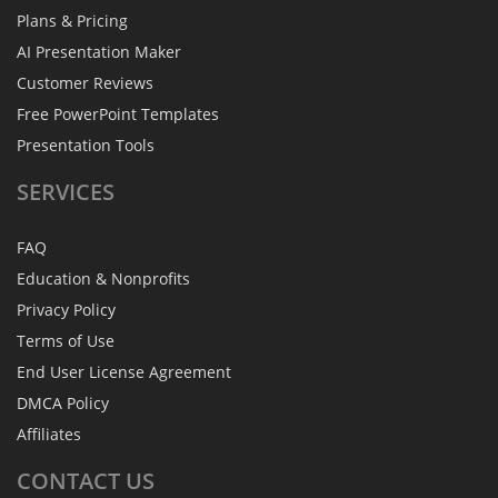
Plans & Pricing
AI Presentation Maker
Customer Reviews
Free PowerPoint Templates
Presentation Tools
SERVICES
FAQ
Education & Nonprofits
Privacy Policy
Terms of Use
End User License Agreement
DMCA Policy
Affiliates
CONTACT
US