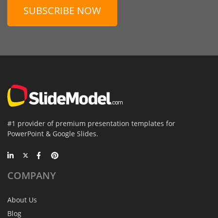
SUBSCRIBE NOW
#1 provider of premium presentation templates for
PowerPoint & Google Slides.
COMPANY
About Us
Blog