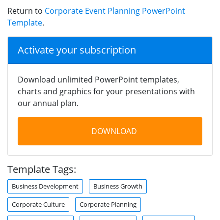
Return to
Corporate Event Planning PowerPoint
Template
.
Activate your subscription
Download unlimited PowerPoint templates,
charts and graphics for your presentations with
our annual plan.
DOWNLOAD
Template Tags:
Business Development
Business Growth
Corporate Culture
Corporate Planning