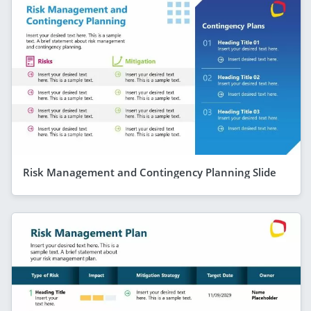
Risk Management and Contingency Planning Slide