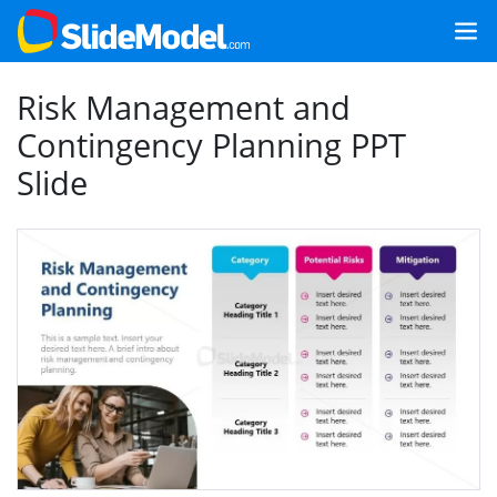
Risk Management and
Contingency Planning PPT
Slide