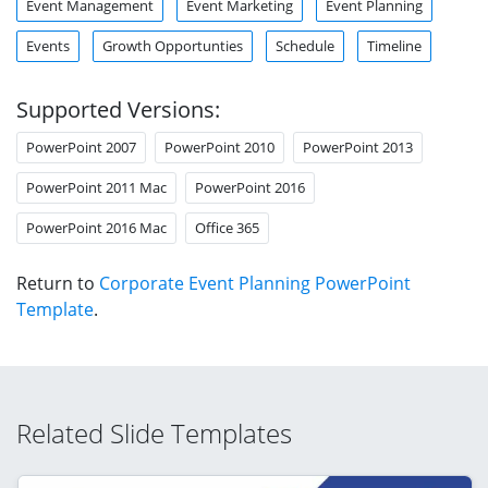
Event Management
Event Marketing
Event Planning
Events
Growth Opportunties
Schedule
Timeline
Supported Versions:
PowerPoint 2007
PowerPoint 2010
PowerPoint 2013
PowerPoint 2011 Mac
PowerPoint 2016
PowerPoint 2016 Mac
Office 365
Return to
Corporate Event Planning PowerPoint
Template
.
Related Slide Templates