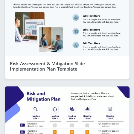
Risk Assessment & Mitigation Slide –
Implementation Plan Template