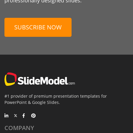
professionally designed slides.
SUBSCRIBE NOW
#1 provider of premium presentation templates for
PowerPoint & Google Slides.
COMPANY