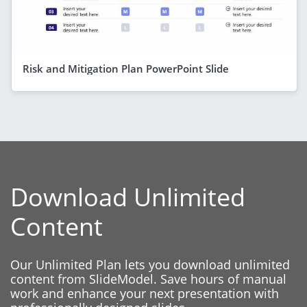
Risk and Mitigation Plan PowerPoint Slide
Download Unlimited
Content
Our Unlimited Plan lets you download unlimited
content from SlideModel. Save hours of manual
work and enhance your next presentation with