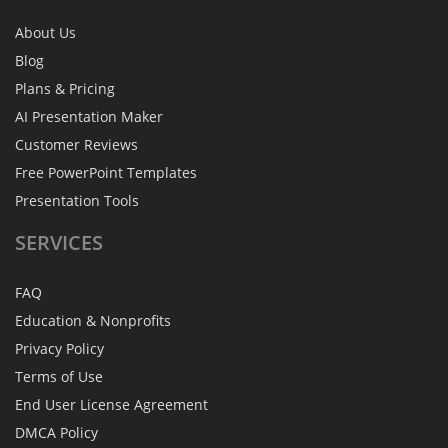
About Us
Blog
Plans & Pricing
AI Presentation Maker
Customer Reviews
Free PowerPoint Templates
Presentation Tools
SERVICES
FAQ
Education & Nonprofits
Privacy Policy
Terms of Use
End User License Agreement
DMCA Policy