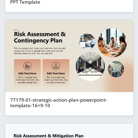
PPT Template
77179-01-strategic-action-plan-powerpoint-
template-16×9-10