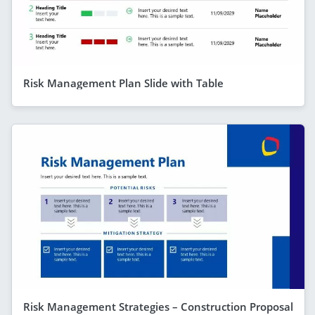
Risk Management Plan Slide with Table
Risk Management Strategies – Construction Proposal