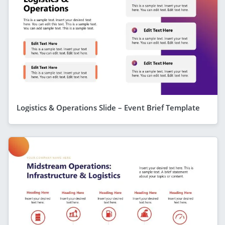
Logistics & Operations Slide – Event Brief Template