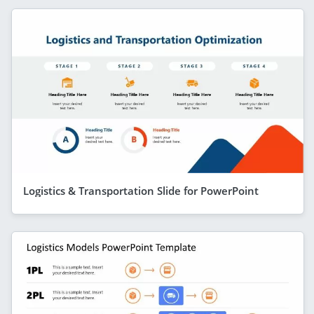
Logistics & Transportation Slide for PowerPoint