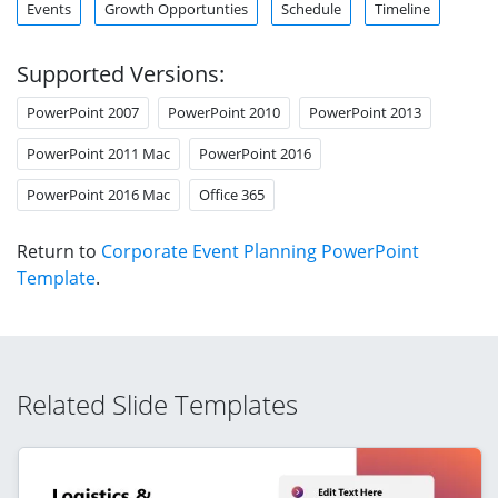
Events
Growth Opportunties
Schedule
Timeline
Supported Versions:
PowerPoint 2007
PowerPoint 2010
PowerPoint 2013
PowerPoint 2011 Mac
PowerPoint 2016
PowerPoint 2016 Mac
Office 365
Return to
Corporate Event Planning PowerPoint
Template
.
Related Slide Templates