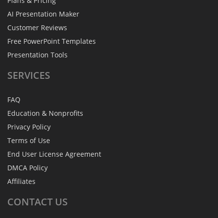
Plans & Pricing
AI Presentation Maker
Customer Reviews
Free PowerPoint Templates
Presentation Tools
SERVICES
FAQ
Education & Nonprofits
Privacy Policy
Terms of Use
End User License Agreement
DMCA Policy
Affiliates
CONTACT
US