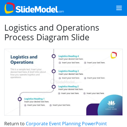
Logistics and Operations
Process Diagram Slide
Return to
Corporate Event Planning PowerPoint