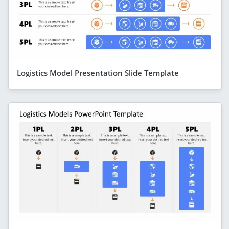
Logistics Model Presentation Slide Template