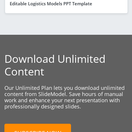
Editable Logistics Models PPT Template
Download Unlimited
Content
Our Unlimited Plan lets you download unlimited
content from SlideModel. Save hours of manual
work and enhance your next presentation with
professionally designed slides.