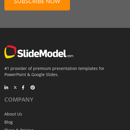
SUBSCRIBE NOW
#1 provider of premium presentation templates for
PowerPoint & Google Slides.
COMPANY
About Us
Blog