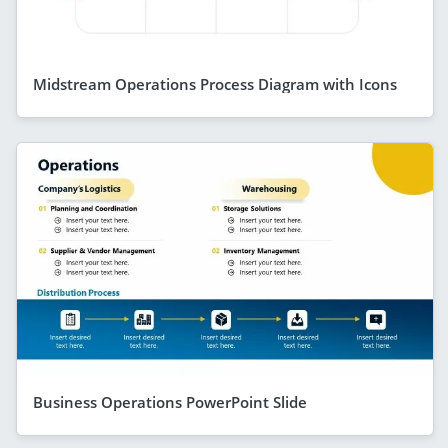
Midstream Operations Process Diagram with Icons
Business Operations PowerPoint Slide