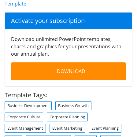
Template
.
Activate your subscription
Download unlimited PowerPoint templates,
charts and graphics for your presentations with
our annual plan.
DOWNLOAD
Template Tags:
Business Development
Business Growth
Corporate Culture
Corporate Planning
Event Management
Event Marketing
Event Planning