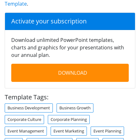
Template
.
Activate your subscription
Download unlimited PowerPoint templates,
charts and graphics for your presentations with
our annual plan.
DOWNLOAD
Template Tags:
Business Development
Business Growth
Corporate Culture
Corporate Planning
Event Management
Event Marketing
Event Planning