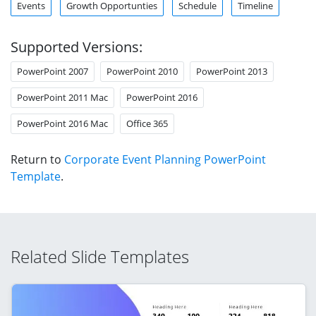
Events
Growth Opportunties
Schedule
Timeline
Supported Versions:
PowerPoint 2007
PowerPoint 2010
PowerPoint 2013
PowerPoint 2011 Mac
PowerPoint 2016
PowerPoint 2016 Mac
Office 365
Return to
Corporate Event Planning PowerPoint
Template
.
Related Slide Templates