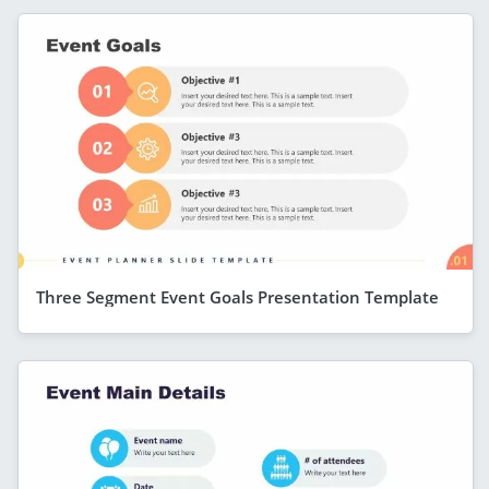
Three Segment Event Goals Presentation Template