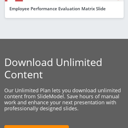
Employee Performance Evaluation Matrix Slide
Download Unlimited
Content
Our Unlimited Plan lets you download unlimited
content from SlideModel. Save hours of manual
work and enhance your next presentation with
professionally designed slides.