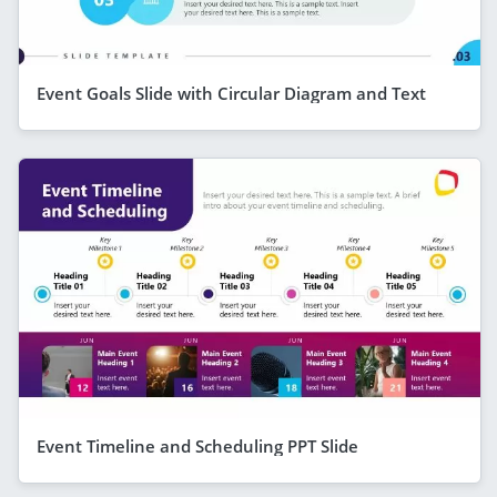
Event Goals Slide with Circular Diagram and Text
Event Timeline and Scheduling PPT Slide