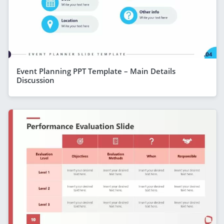
Event Planning PPT Template – Main Details
Discussion