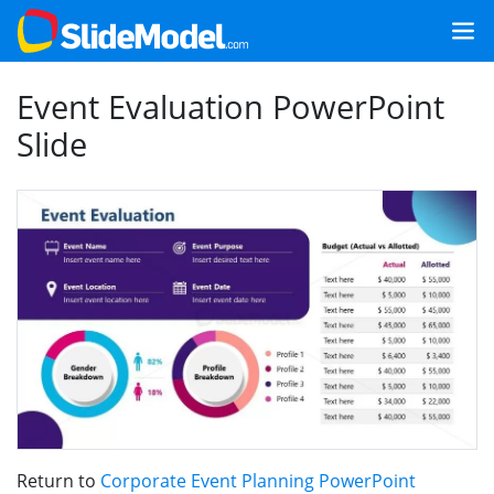
Event Evaluation PowerPoint
Slide
Return to
Corporate Event Planning PowerPoint