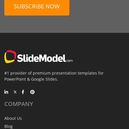
SUBSCRIBE NOW
#1 provider of premium presentation templates for
PowerPoint & Google Slides.
COMPANY
About Us
Blog