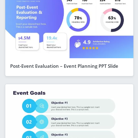
Post-Event Evaluation – Event Planning PPT Slide