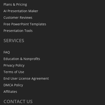
Plans & Pricing
AI Presentation Maker
Customer Reviews
Free PowerPoint Templates
Presentation Tools
SERVICES
FAQ
Education & Nonprofits
Privacy Policy
Terms of Use
End User License Agreement
DMCA Policy
Affiliates
CONTACT
US