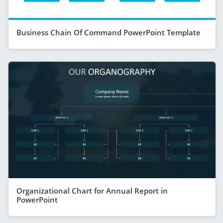
Business Chain Of Command PowerPoint Template
Organizational Chart for Annual Report in
PowerPoint