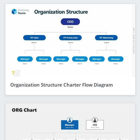
Organization Structure Charter Flow Diagram