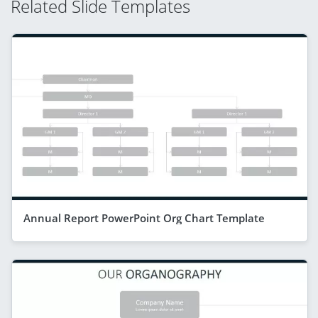
Related Slide Templates
Annual Report PowerPoint Org Chart Template