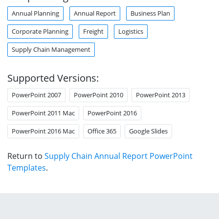
Annual Planning
Annual Report
Business Plan
Corporate Planning
Freight
Logistics
Supply Chain Management
Supported Versions:
PowerPoint 2007
PowerPoint 2010
PowerPoint 2013
PowerPoint 2011 Mac
PowerPoint 2016
PowerPoint 2016 Mac
Office 365
Google Slides
Return to
Supply Chain Annual Report PowerPoint
Templates
.