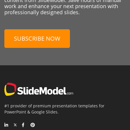
work and enhance your next presentation with
professionally designed slides.
SUBSCRIBE NOW
#1 provider of premium presentation templates for
PowerPoint & Google Slides.