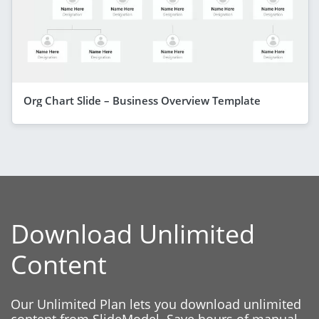
Org Chart Slide – Business Overview Template
Download Unlimited
Content
Our Unlimited Plan lets you download unlimited
content from SlideModel. Save hours of manual