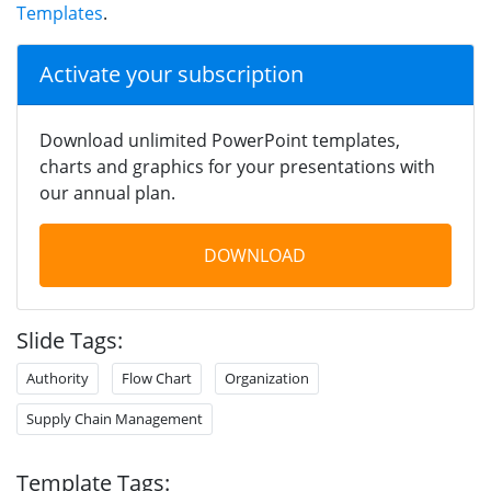
Templates
.
Activate your subscription
Download unlimited PowerPoint templates,
charts and graphics for your presentations with
our annual plan.
DOWNLOAD
Slide Tags:
Authority
Flow Chart
Organization
Supply Chain Management
Template Tags: