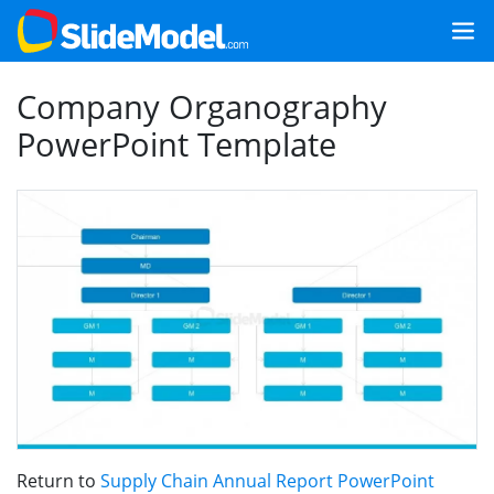
Company Organography
PowerPoint Template
Return to
Supply Chain Annual Report PowerPoint