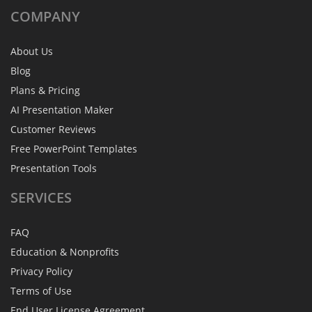
COMPANY
About Us
Blog
Plans & Pricing
AI Presentation Maker
Customer Reviews
Free PowerPoint Templates
Presentation Tools
SERVICES
FAQ
Education & Nonprofits
Privacy Policy
Terms of Use
End User License Agreement