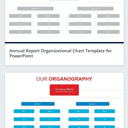
Annual Report Organizational Chart Template for
PowerPoint