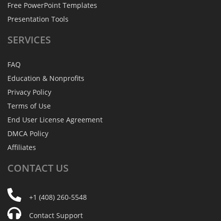
Free PowerPoint Templates
Presentation Tools
SERVICES
FAQ
Education & Nonprofits
Privacy Policy
Terms of Use
End User License Agreement
DMCA Policy
Affiliates
CONTACT
US
+1 (408) 260-5548
Contact Support