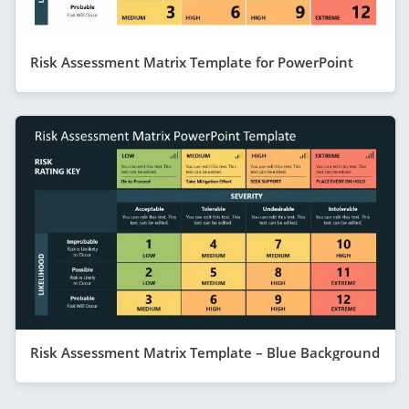
Risk Assessment Matrix Template for PowerPoint
Risk Assessment Matrix Template – Blue Background