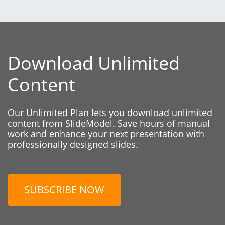
Download Unlimited
Content
Our Unlimited Plan lets you download unlimited
content from SlideModel. Save hours of manual
work and enhance your next presentation with
professionally designed slides.
SUBSCRIBE NOW