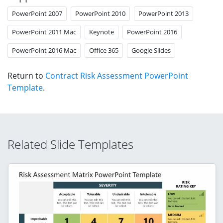
PowerPoint 2007
PowerPoint 2010
PowerPoint 2013
PowerPoint 2011 Mac
Keynote
PowerPoint 2016
PowerPoint 2016 Mac
Office 365
Google Slides
Return to
Contract Risk Assessment PowerPoint
Template
.
Related Slide Templates