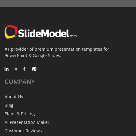
#1 provider of premium presentation templates for
PowerPoint & Google Slides.
COMPANY
About Us
Blog
Plans & Pricing
AI Presentation Maker
Customer Reviews