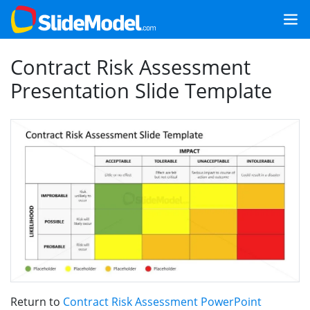
Contract Risk Assessment
Presentation Slide Template
Return to
Contract Risk Assessment PowerPoint