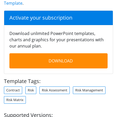
Template
.
Activate your subscription
Download unlimited PowerPoint templates,
charts and graphics for your presentations with
our annual plan.
DOWNLOAD
Template Tags:
Contract
Risk
Risk Assessment
Risk Management
Risk Matrix
Supported Versions: