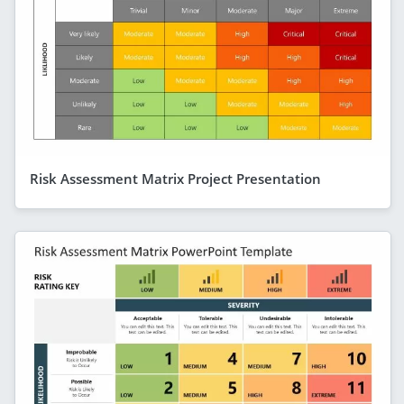
Risk Assessment Matrix Project Presentation