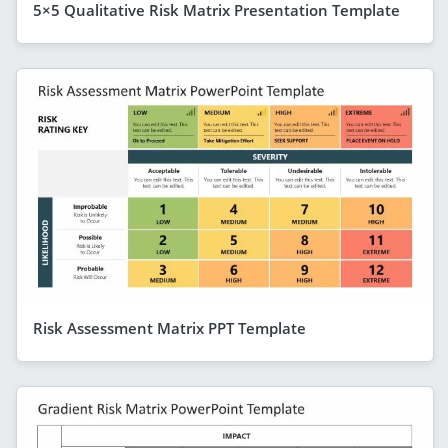
5×5 Qualitative Risk Matrix Presentation Template
Risk Assessment Matrix PPT Template