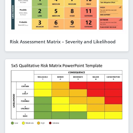
Risk Assessment Matrix – Severity and Likelihood