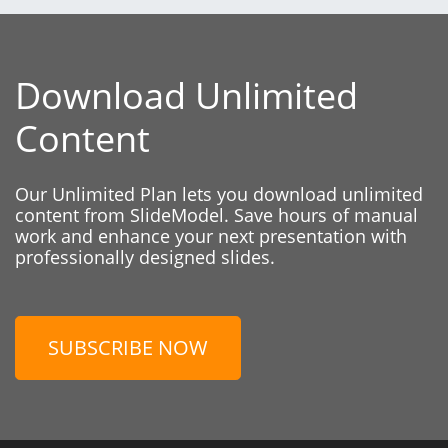
Download Unlimited
Content
Our Unlimited Plan lets you download unlimited
content from SlideModel. Save hours of manual
work and enhance your next presentation with
professionally designed slides.
SUBSCRIBE NOW