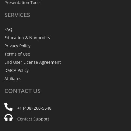
Presentation Tools
SERVICES
FAQ
Education & Nonprofits
Privacy Policy
Terms of Use
End User License Agreement
DMCA Policy
Affiliates
CONTACT
US
+1 (408) 260-5548
Contact Support