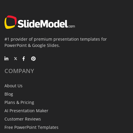
#1 provider of premium presentation templates for
PowerPoint & Google Slides.
COMPANY
About Us
Blog
Plans & Pricing
AI Presentation Maker
Customer Reviews
Free PowerPoint Templates