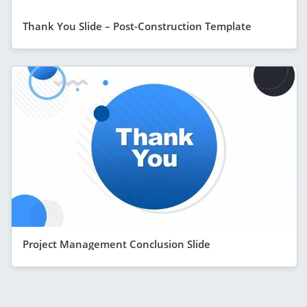
Thank You Slide – Post-Construction Template
Project Management Conclusion Slide