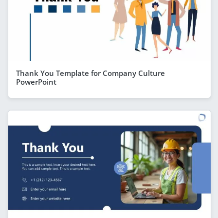
Thank You Template for Company Culture
PowerPoint