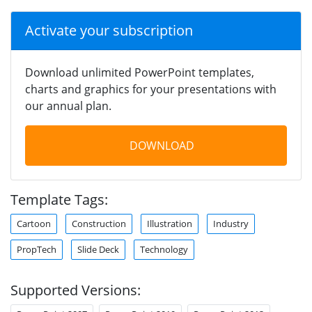
Activate your subscription
Download unlimited PowerPoint templates,
charts and graphics for your presentations with
our annual plan.
DOWNLOAD
Template Tags:
Cartoon
Construction
Illustration
Industry
PropTech
Slide Deck
Technology
Supported Versions: