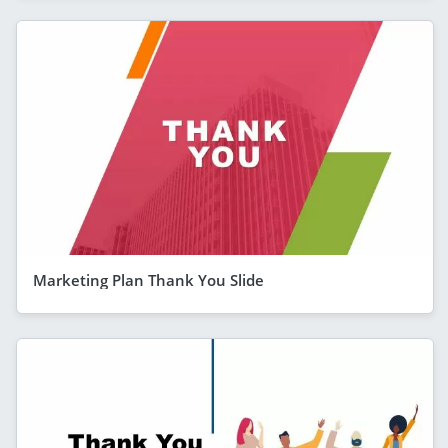
Marketing Plan Thank You Slide