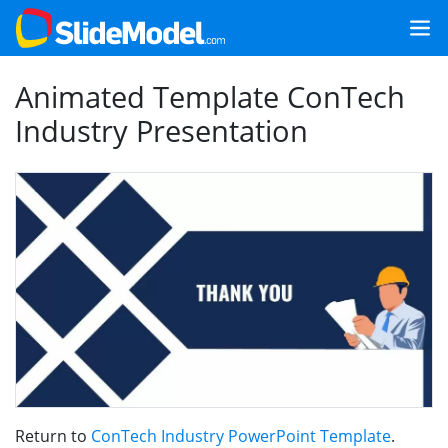
Animated Template ConTech
Industry Presentation
Return to
ConTech Industry PowerPoint Template
.