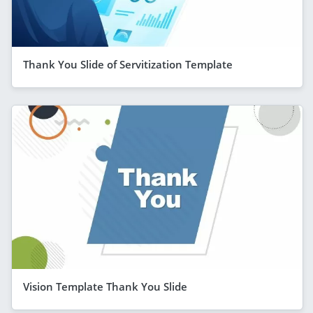
Thank You Slide of Servitization Template
Vision Template Thank You Slide