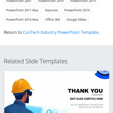
PowerPoint 2007
PowerPoint 2010
PowerPoint 2013
PowerPoint 2011 Mac
Keynote
PowerPoint 2016
PowerPoint 2016 Mac
Office 365
Google Slides
Return to
ConTech Industry PowerPoint Template
.
Related Slide Templates