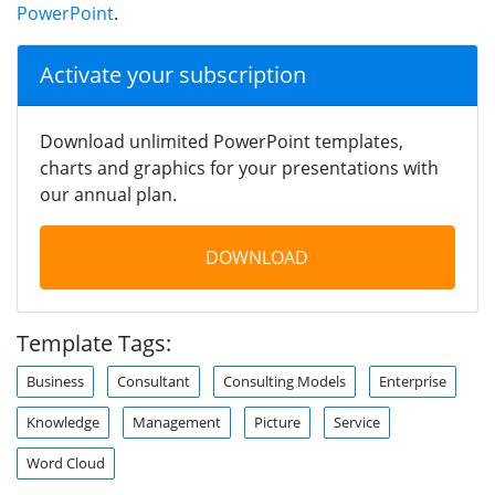
PowerPoint
.
Activate your subscription
Download unlimited PowerPoint templates,
charts and graphics for your presentations with
our annual plan.
DOWNLOAD
Template Tags:
Business
Consultant
Consulting Models
Enterprise
Knowledge
Management
Picture
Service
Word Cloud