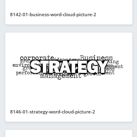
8142-01-business-word-cloud-picture-2
8146-01-strategy-word-cloud-picture-2