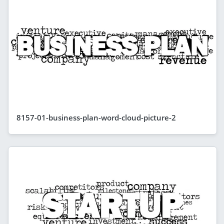
8157-01-business-plan-word-cloud-picture-2