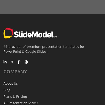
#1 provider of premium presentation templates for
PowerPoint & Google Slides.
COMPANY
About Us
Blog
Plans & Pricing
AI Presentation Maker