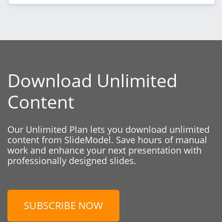
Download Unlimited
Content
Our Unlimited Plan lets you download unlimited
content from SlideModel. Save hours of manual
work and enhance your next presentation with
professionally designed slides.
SUBSCRIBE NOW