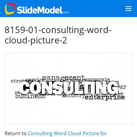
8159-01-consulting-word-
cloud-picture-2
Return to
Consulting Word Cloud Picture for