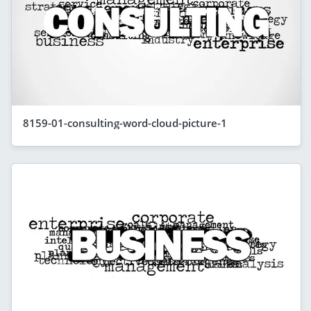
8159-01-consulting-word-cloud-picture-1