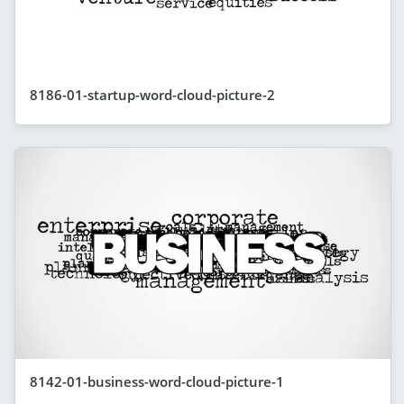
8186-01-startup-word-cloud-picture-2
8142-01-business-word-cloud-picture-1