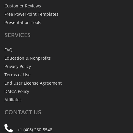
Customer Reviews
Free PowerPoint Templates
Presentation Tools
SERVICES
FAQ
Education & Nonprofits
Privacy Policy
Terms of Use
End User License Agreement
DMCA Policy
Affiliates
CONTACT
US
+1 (408) 260-5548