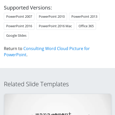
Supported Versions:
PowerPoint 2007
PowerPoint 2010
PowerPoint 2013
PowerPoint 2016
PowerPoint 2016 Mac
Office 365
Google Slides
Return to
Consulting Word Cloud Picture for
PowerPoint
.
Related Slide Templates