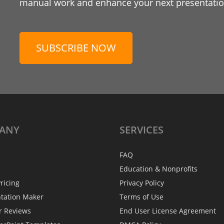
manual work and enhance your next presentation
SUBSCRIBE NOW
ANY
SERVICES
FAQ
Education & Nonprofits
ricing
Privacy Policy
ntation Maker
Terms of Use
r Reviews
End User License Agreement