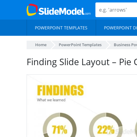
POWERPOINT TEMPLATES
POWERPOINT D
Home
PowerPoint Templates
Business Po
Finding Slide Layout – Pie 