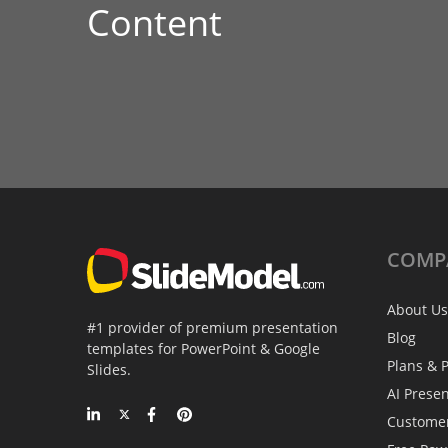
Content
COMP
About Us
#1 provider of premium presentation
Blog
templates for PowerPoint & Google
Plans & P
Slides.
AI Prese
Custome