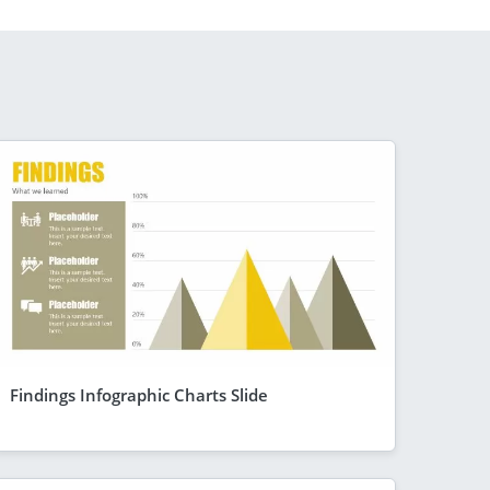
Findings Infographic Charts Slide