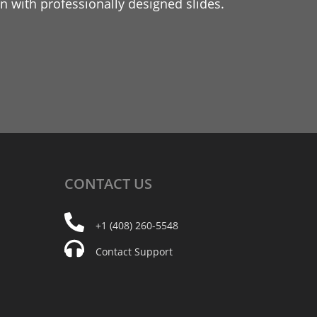
 with professionally designed slides.
CONTACT
US
+1 (408) 260-5548
Contact Support