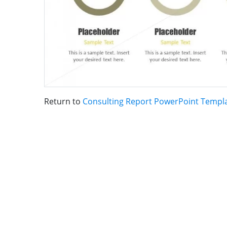
Return to
Consulting Report PowerPoint Templ