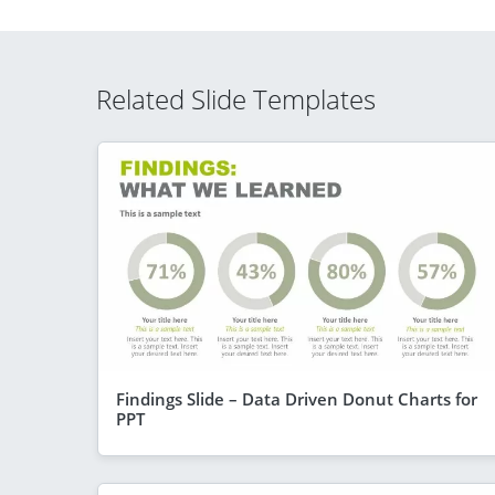
Related Slide Templates
Findings Slide – Data Driven Donut Charts for
PPT