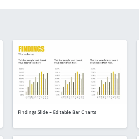
Findings Slide – Editable Bar Charts