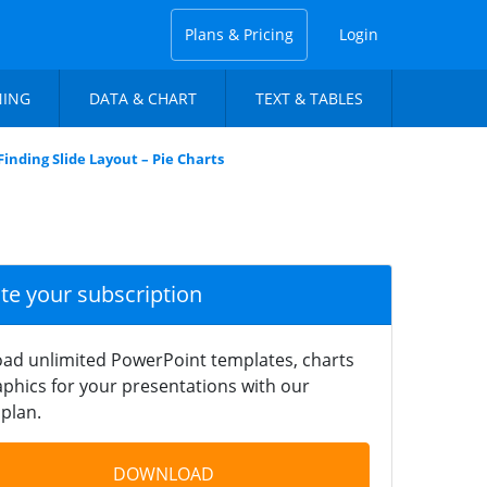
Plans & Pricing
Login
NING
DATA & CHART
TEXT & TABLES
Finding Slide Layout – Pie Charts
ate your subscription
ad unlimited PowerPoint templates, charts
phics for your presentations with our
plan.
DOWNLOAD