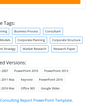
e Tags:
nning
Business Process
Consultant
 Models
Corporate Planning
Corporate Structure
t Strategy
Market Research
Research Paper
ed Versions:
t 2007
PowerPoint 2010
PowerPoint 2013
t 2011 Mac
Keynote
PowerPoint 2016
t 2016 Mac
Office 365
Google Slides
Consulting Report PowerPoint Template
.