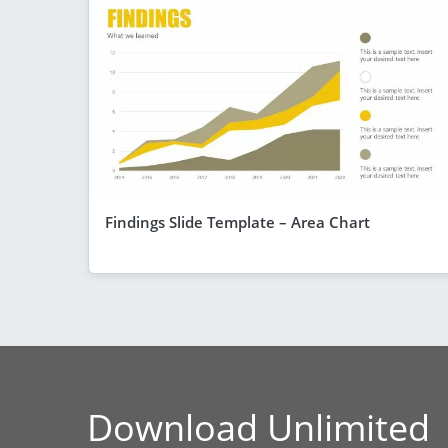
Findings Slide Template – Area Chart
Download Unlimited