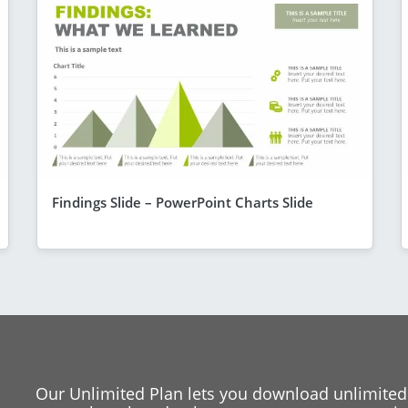
Findings Slide – PowerPoint Charts Slide
Our Unlimited Plan lets you download unlimited