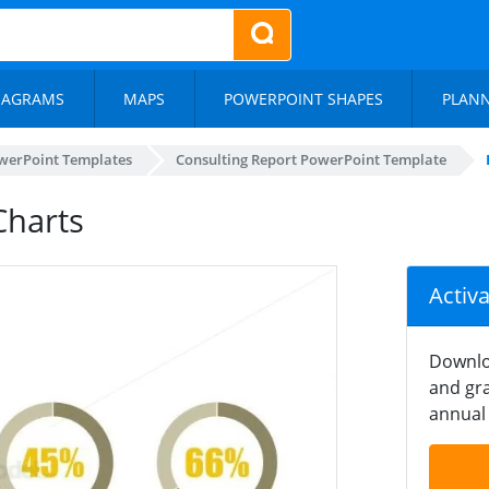
IAGRAMS
MAPS
POWERPOINT SHAPES
PLAN
werPoint Templates
Consulting Report PowerPoint Template
Charts
Activ
Downlo
and gra
annual 