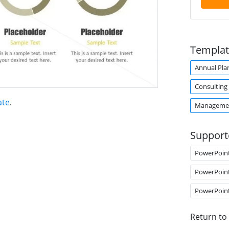
Templat
Annual Pla
Consulting
ate
.
Managemen
Support
PowerPoin
PowerPoin
PowerPoin
Return to