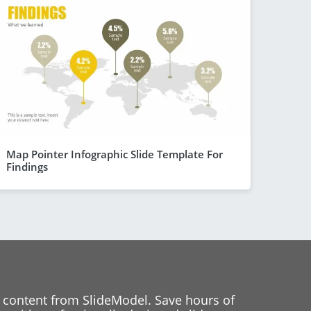
Map Pointer Infographic Slide Template For
Findings
 content from SlideModel. Save hours of